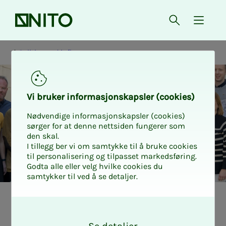
Front page
Open searc
{ isMe
Politics and influence
Vi bruk­er in­for­masjon­skap­sler (cook­ies)
Nødvendige informasjonskapsler (cookies)
sørger for at denne nettsiden fungerer som
den skal.
I tillegg ber vi om samtykke til å bruke cookies
til personalisering og tilpasset markedsføring.
Godta alle eller velg hvilke cookies du
samtykker til ved å se detaljer.
NI­­­TO's ex­pert
O
k