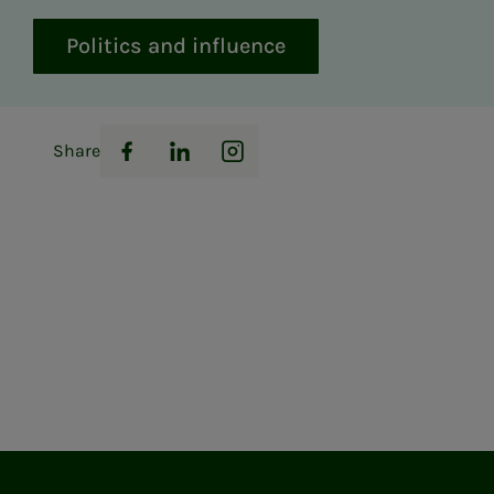
Politics and influence
Share
Facebook
LinkedIn
Instagram