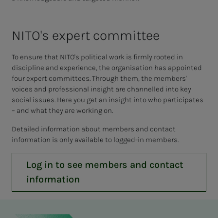
NI­­­TO's ex­pert com­mit­­­tee
To ensure that NITO's political work is firmly rooted in
discipline and experience, the organisation has appointed
four expert committees. Through them, the members'
voices and professional insight are channelled into key
social issues. Here you get an insight into who participates
– and what they are working on.
Detailed information about members and contact
information is only available to logged-in members.
Log in to see members and contact
information