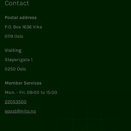
Contact
Postal address
P.O. Box 1636 Vika
0119 Oslo
Visiting
Støperigata 1
0250 Oslo
Member Services
Mon. - Fri. 09:00 to 15:00
22053500
epost@nito.no