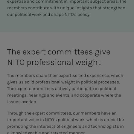
expertise and commitment in important subject areas. The
members contribute with unique insights that strengthen
our political work and shape NITO's policy.
The ex­pert com­mit­­­tees give
NITO pro­fes­­­sion­al weight
The members share their expertise and experience, which
gives us solid professional weight in political processes.
The expert committees actively participate in political
meetings, hearings and events, and cooperate where the
issues overlap.
Through the expert committees, our members have an
important voice in NITO's political work, which is crucial for
promoting the interests of engineers and technologists in
a knowledgeable and targeted manner.