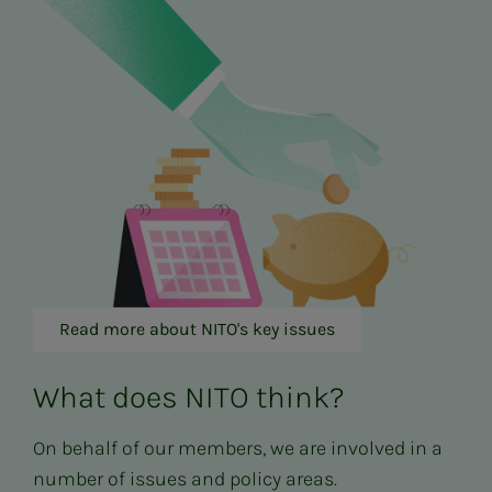
Read more about NITO's key issues
What does NITO think?
On behalf of our members, we are involved in a
number of issues and policy areas.