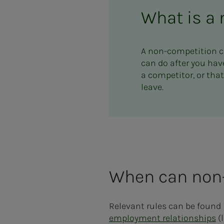
What is a
A non-competition c
can do after you have
a competitor, or tha
leave.
When can non-
Relevant rules can be found
employment relationships
(