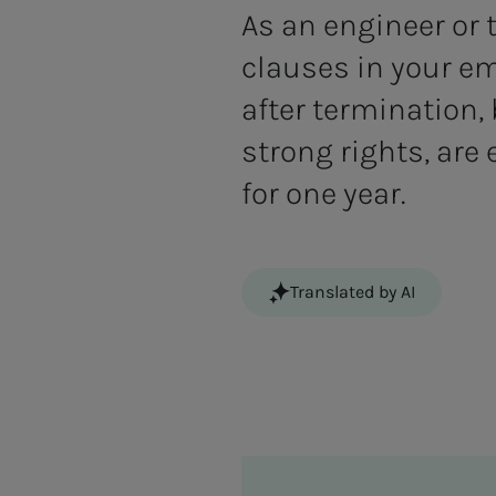
As an engineer or
clauses in your e
after termination,
strong rights, are
for one year.
Translated by AI