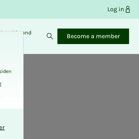
Log in
bership and
Become a member
fits
Open search
siden
g
.
er