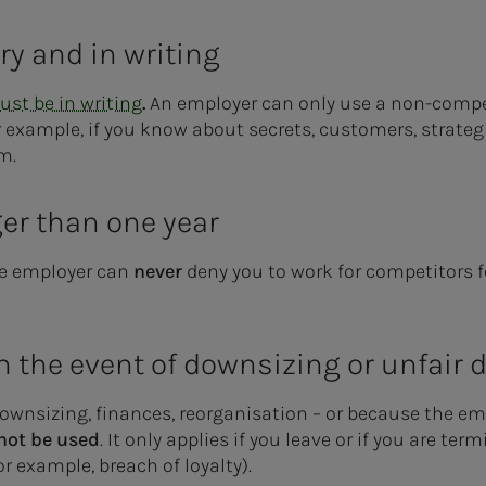
ry and in writing
st be in writing
.
An employer can only use a non-comp
r example, if you know about secrets, customers, strateg
om.
ger than one year
the employer can
never
deny you to work for competitors 
in the event of downsizing or unfair
ownsizing, finances, reorganisation – or because the emp
not be used
. It only applies if you leave or if you are te
 example, breach of loyalty).