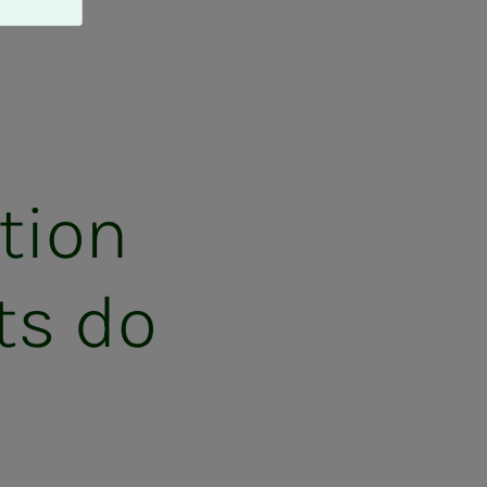
­tion
ts do