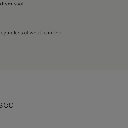
 dismissal.
regardless of what is in the
used