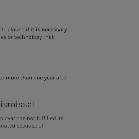
ete clause
if it is necessary
ies or technology that
for
more than one year
after
 dismissal
loyer has not fulfilled its
rminated because of