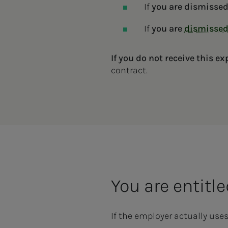
If
you are dismisse
If
you are
dismisse
If you do not receive this ex
contract.
You are entitl
If the employer actually use