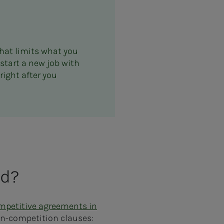
hat limits what you
 start a new job with
right after you
ed?
ompetitive agreements in
non-competition clauses: