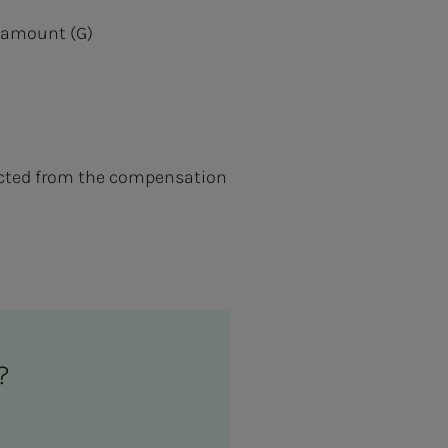
ic amount (G)
ucted from the compensation
?