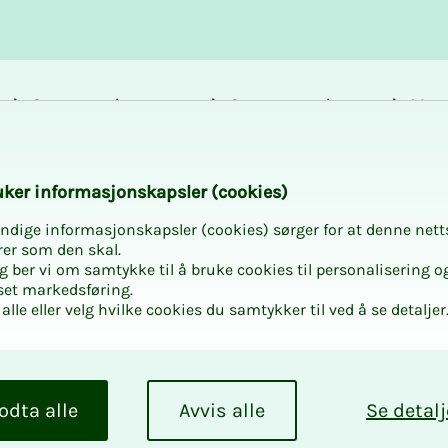
Career and
Courses and
Mem
development
activities
bene
k­er in­­­­­for­­­masjon­skap­sler (cook­ies)
ndige informasjonskapsler (cookies) sørger for at denne nett
rer som den skal.
egg ber vi om samtykke til å bruke cookies til personalisering o
set markedsføring.
alle eller velg hvilke cookies du samtykker til ved å se detaljer
odta alle
Avvis alle
Se detalj