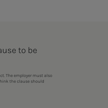
lause to be
ct. The employer must also
think the clause should
.