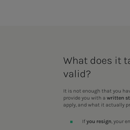
What does it ta
valid?
It is not enough that you h
provide you with a
written s
apply, and what it actually 
If
you resign
, your 