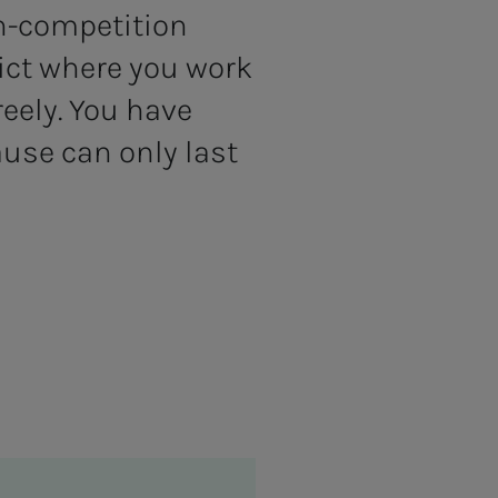
n-competition
ict where you work
eely. You have
ause can only last