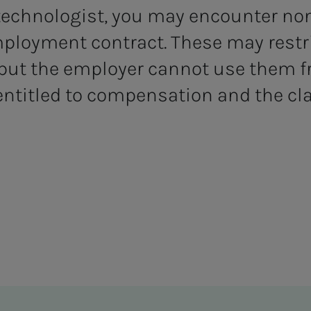
 technologist, you may encounter no
mployment contract. These may restr
 but the employer cannot use them fr
 entitled to compensation and the cl