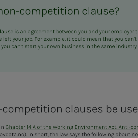
 non-competition clause?
lause is an agreement between you and your employer t
 left your job. For example, it could mean that you can't
t you can't start your own business in the same industry 
competition clauses be us
 in
Chapter 14 A of the Working Environment Act. Anti-c
lovdata.no). In short, the law says the following about 