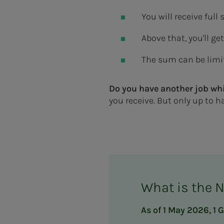
You will receive ful
Above that, you'll ge
The sum can be limit
Do you have another job whi
you receive. But only up to ha
What is the 
As of 1 May 2026, 1