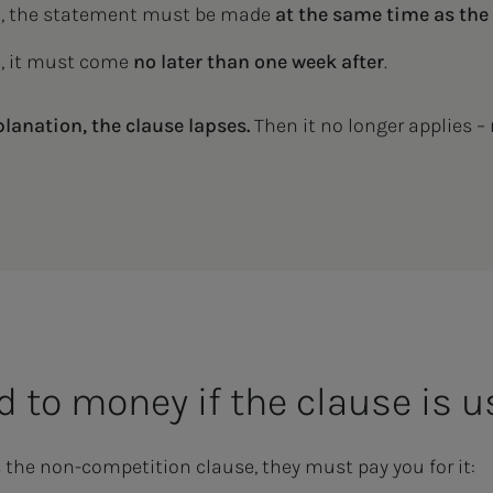
d
, the statement must be made
at the same time as the
d
, it must come
no later than one week after
.
planation, the clause lapses.
Then it no longer applies – 
ed to money if the clause is 
s the non-competition clause, they must pay you for it: