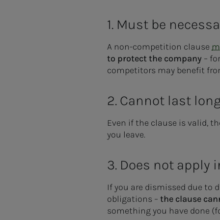
1. Must be necessa
A non-competition clause
mu
to protect the company
– fo
competitors may benefit fr
2. Cannot last lon
Even if the clause is valid, 
you leave.
3. Does not apply 
If you are dismissed due to d
obligations –
the clause can
something you have done (for