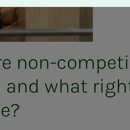
 non-com­pe­ti­­
s and what righ
ve?