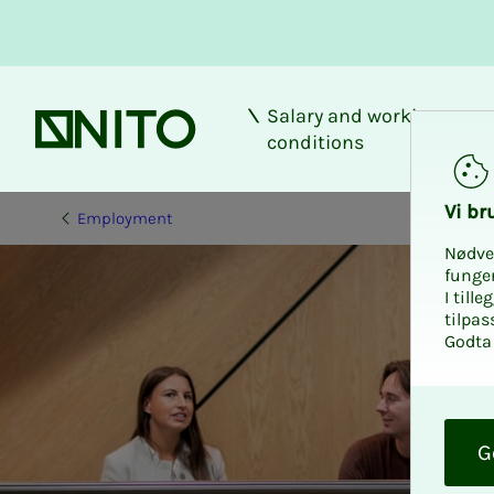
Salary and working
Front page
conditions
Vi bru
Employment
Nødve
funge
I till
tilpas
Godta 
O
k
G