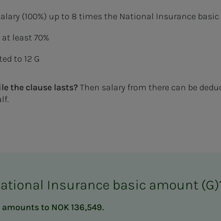
l salary (100%) up to 8 times the National Insurance bas
t at least 70%
ed to 12 G
le the clause lasts?
Then salary from there can be ded
lf.
National Insurance basic amount (G)
 G amounts to NOK 136,549.