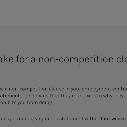
ke for a non-com­pe­ti­­­tion c
ave a non-competition clause in your employment contra
tatement
. This means that they must explain why they 
prohibits you from doing.
employer must give you the statement within
four weeks