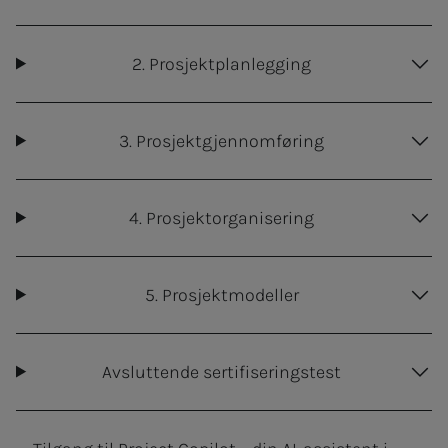
2. Prosjektplanlegging
3. Prosjektgjennomføring
4. Prosjektorganisering
5. Prosjektmodeller
Avsluttende sertifiseringstest