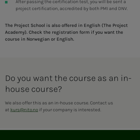
After passing the certification test, you will be sent a
project certification, accredited by both PMI and DNV.
The Project School is also offered in English (The Project
Academy). Check the registration form if you want the
course in Norwegian or English.
Do you want the course as an in-
house course?
We also offer this as an in-house course. Contact us
at
kurs@nito.no
if your company is interested.