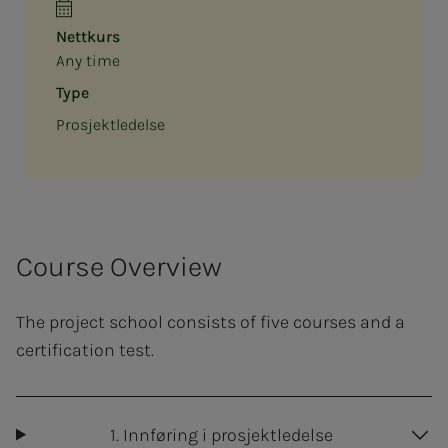
Nettkurs
Any time
Type
Prosjektledelse
Course Overview
The project school consists of five courses and a
certification test.
1. Innføring i prosjektledelse