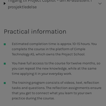
Tilgang til Project Copilot – din AI-assistent i
prosjektledelse
Practical information
Estimated completion time is approx. 10-15 hours. You
complete the course in the platform of Cimple
Technology AS, which owns the Project School.
You have full access to the course for twelve months, so
you can repeat the new knowledge, while at the same
time applying it in your everyday work.
The training program consists of videos, text, reflection
tasks and questions. The reflection assignments ensure
that you get to connect what you learn to your own
practice during the course.