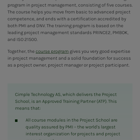
program in project management, consisting of five courses.
The course helps you move from basic to advanced project
competence, and ends with a certification accredited by
both PMI and DNV. The training program is based on the
leading project management standards PRINCE2, PMBOK,
and ISO 21500.
Together, the
course program
gives you very good expertise
in project management and a solid foundation for success
as a project owner, project manager or project participant.
Cimple Technology AS, which delivers the Project
School, is an Approved Training Partner (ATP). This
means that:
All course modules in the Project School are
quality assured by PMI – the world's largest
interest organization for projects and project