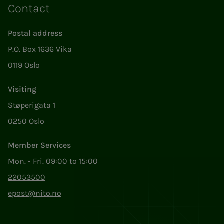
Contact
Postal address
P.O. Box 1636 Vika
0119 Oslo
Visiting
Støperigata 1
0250 Oslo
Member Services
Mon. - Fri. 09:00 to 15:00
22053500
epost@nito.no