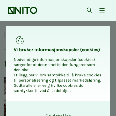
Front page
Open searc
{ isMe
The Project School – certifi
Online courses
The Pro­­­ject School – cer­ti­­­
Vi bruk­er in­­­for­­masjon­skap­sler (cook­ies)
Nødvendige informasjonskapsler (cookies)
fied by PMI and DNV
sørger for at denne nettsiden fungerer som
den skal.
I tillegg ber vi om samtykke til å bruke cookies
til personalisering og tilpasset markedsføring.
Godta alle eller velg hvilke cookies du
samtykker til ved å se detaljer.
O
k