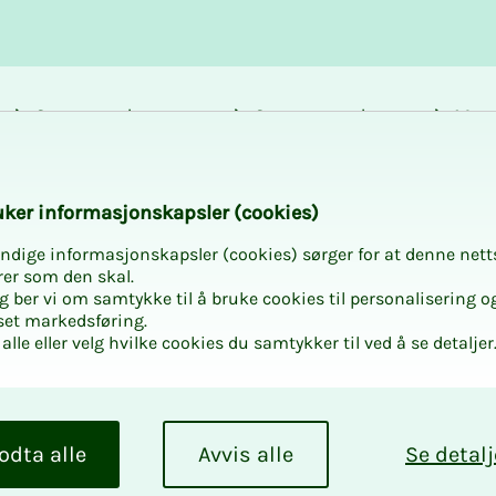
Career and
Courses and
Mem
development
activities
bene
k­er in­­­for­­masjon­skap­sler (cook­ies)
ndige informasjonskapsler (cookies) sørger for at denne nett
rer som den skal.
egg ber vi om samtykke til å bruke cookies til personalisering o
set markedsføring.
alle eller velg hvilke cookies du samtykker til ved å se detaljer
n Microsoft 365 and
odta alle
Avvis alle
Se detalj
hat.