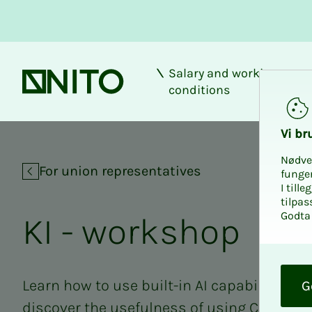
Salary and working
Front page
conditions
KI - workshop
Vi bru
Nødve
For union representatives
funge
I till
tilpas
Godta 
KI - work­shop
O
k
Learn how to use built-in AI capabilities i
G
discover the usefulness of using Copilot C