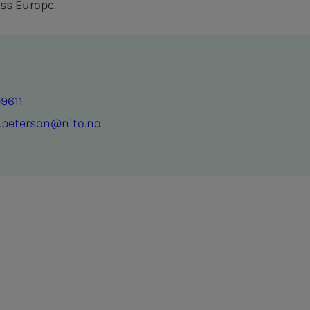
ss Europe.
9611
.peterson@nito.no