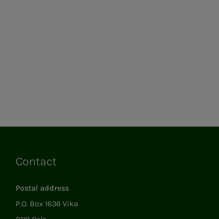
Contact
Links
Postal address
P.O. Box 1636 Vika