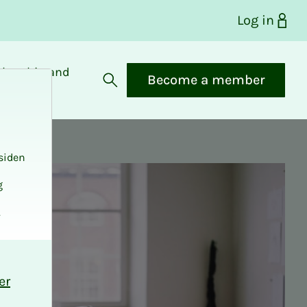
Log in
bership and
Become a member
fits
Open search
siden
g
.
er