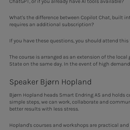
ChatGPT, or if you already have AI tools available?
What's the difference between Copilot Chat, built in
requires an additional subscription?
If you have these questions, you should attend this
The course is arranged as an extension of the local
State on the same day. In the event of high demand, 
Speaker Bjørn Hopland
Bjørn Hopland heads Smart Endring AS and holds co
simple steps, we can work, collaborate and commu
better results with less stress.
Hopland's courses and workshops are practical an