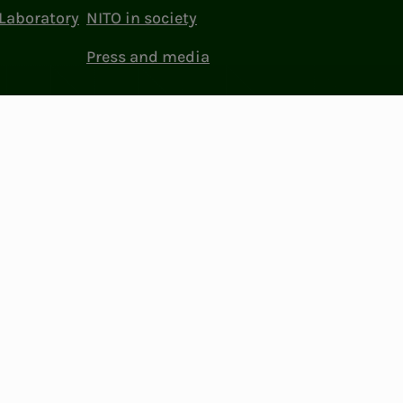
Laboratory
NITO in society
Press and media
ttings
Facebook
LinkedIn
Instagram