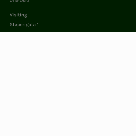
0119 Oslo
Visiting
Støperigata 1
0250 Oslo
Member Services
Mon. - Fri. 09:00 to 15:00
22053500
epost@nito.no
Org.nr