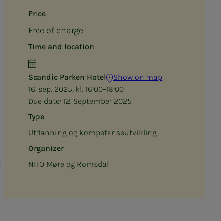
Price
Free of charge
Time and location
Scandic Parken Hotel
Show on map
16. sep. 2025, kl. 16:00–18:00
Due date:
12. September 2025
Type
Utdanning og kompetanseutvikling
Organizer
h
NITO Møre og Romsdal