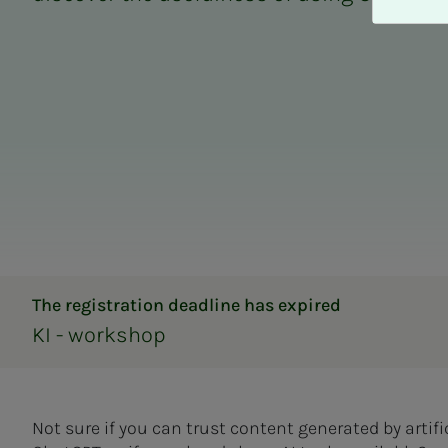
A
v
v
i
s
a
l
l
e
The registration deadline has expired
KI - workshop
Not sure if you can trust content generated by artifi