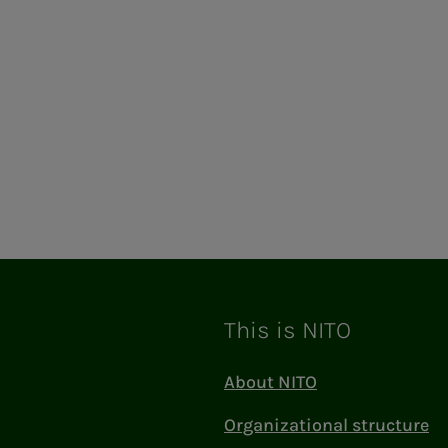
This is NITO
About NITO
Organizational structure