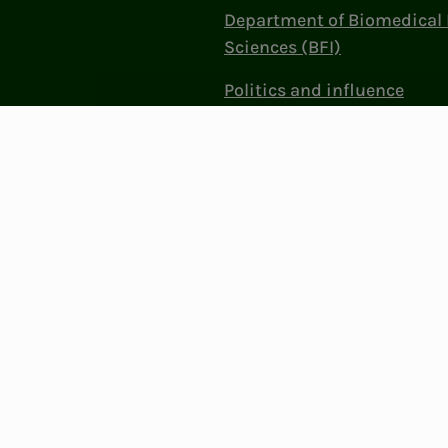
Department of Biomedical 
Sciences (BFI)
Politics and influence
Work at NITO
Contact Us
Privacy & Cookies
Change cookie se
: 856 331 482