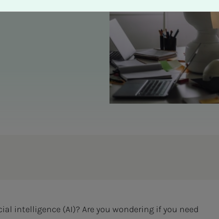
cial intelligence (AI)? Are you wondering if you need