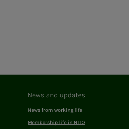
News and updates
News from working life
Membership life in NITO