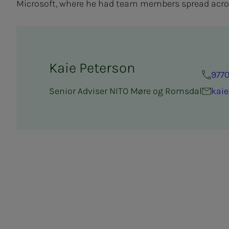
Microsoft, where he had team members spread acro
Kaie Peterson
9770
Senior Adviser NITO Møre og Romsdal
kaie