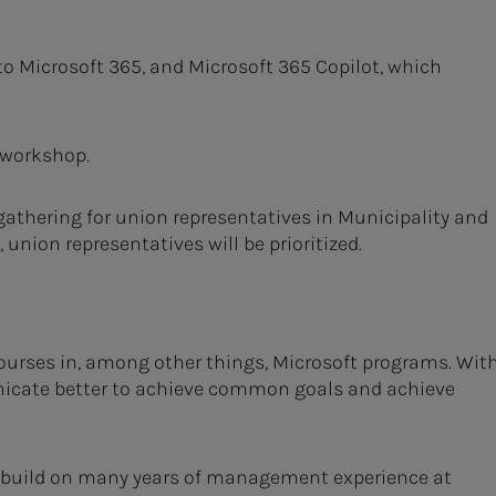
to Microsoft 365, and Microsoft 365 Copilot, which
 workshop.
 gathering for union representatives in Municipality and
union representatives will be prioritized.
urses in, among other things, Microsoft programs. Wit
nicate better to achieve common goals and achieve
d build on many years of management experience at