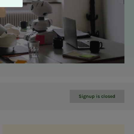
Signup is closed