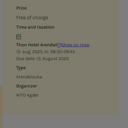
Price
Free of charge
Time and location
n
Thon Hotel Arendal
Show on map
13. aug. 2025, kl. 08:30–09:45
Due date:
13. August 2025
Type
Arendalsuka
Organizer
NITO Agder