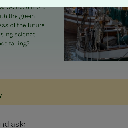
is: We need more
ith the green
ss of the future,
osing science
ce failing?
?
and ask: