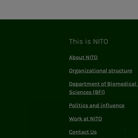
This is NITO
About NITO
Organizational structure
Department of Biomedical 
Sciences (BFI)
Politics and influence
Work at NITO
Contact Us