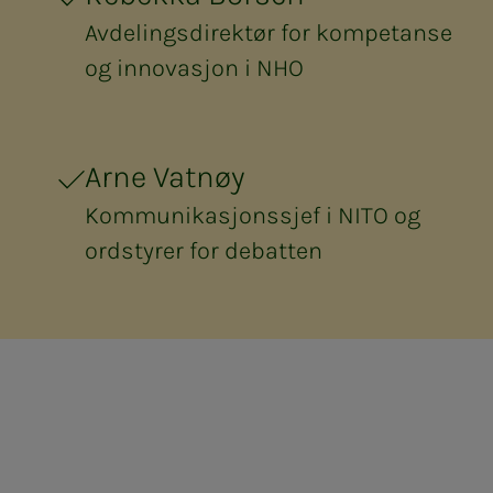
Avdelingsdirektør for kompetanse
og innovasjon i NHO
Arne Vatnøy
Kommunikasjonssjef i NITO og
ordstyrer for debatten