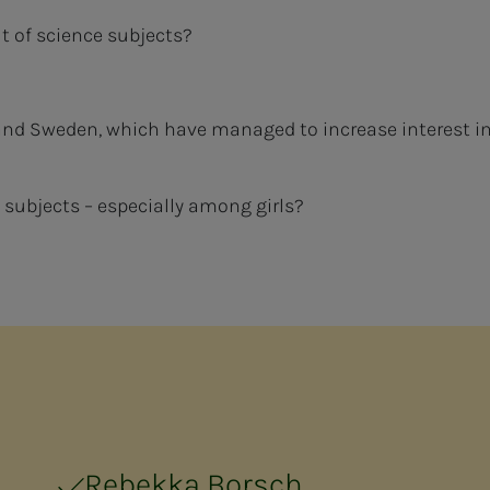
 of science subjects?
nd Sweden, which have managed to increase interest i
 subjects – especially among girls?
Rebekka Borsch