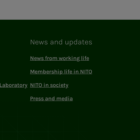
News and updates
News from working life
Membership life in NITO
Laboratory
NITO in society
Press and media