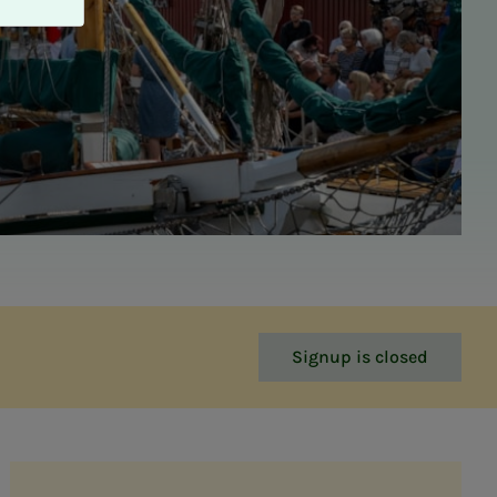
Signup is closed