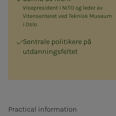
Visepresident i NITO og leder av
Vitensenteret ved Teknisk Museum
i Oslo
Sentrale politikere på
utdanningsfeltet
Practical information