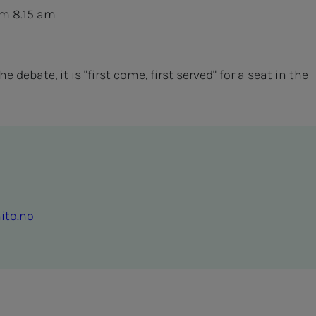
om 8.15 am
 debate, it is "first come, first served" for a seat in the
ito.no