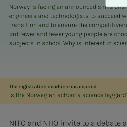
A
Norway is facing an announced skills cris
v
v
engineers and technologists to succeed w
i
transition and to ensure the competitivene
s
but fewer and fewer young people are cho
a
l
subjects in school. Why is interest in scien
l
e
The registration deadline has expired
Is the Norwegian school a science laggard
NITO and NHO invite to a debate 