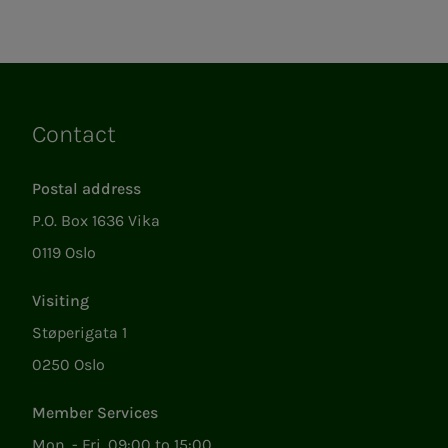
Contact
Links
Postal address
P.O. Box 1636 Vika
0119 Oslo
Visiting
Støperigata 1
0250 Oslo
Member Services
Mon. - Fri. 09:00 to 15:00