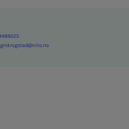
3489225
ngrid.rogstad@nito.no