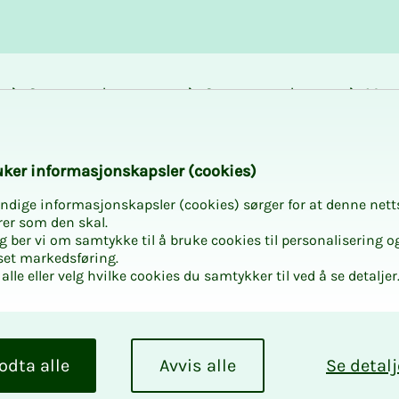
Career and
Courses and
Mem
development
activities
bene
chool a science lag
k­er in­­­for­­masjon­skap­sler (cook­ies)
ndige informasjonskapsler (cookies) sørger for at denne nett
rer som den skal.
egg ber vi om samtykke til å bruke cookies til personalisering o
set markedsføring.
alle eller velg hvilke cookies du samtykker til ved å se detaljer
 school a
odta alle
Avvis alle
Se detalj