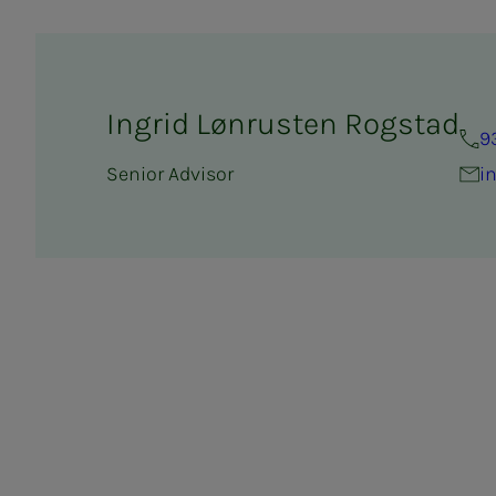
Ingrid Lønrusten Rogstad
9
Senior Advisor
i