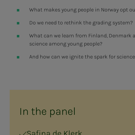
What makes young people in Norway opt out
Do we need to rethink the grading system?
What can we learn from Finland, Denmark a
science among young people?
And how can we ignite the spark for science
In the pan­el
Safina de Klerk