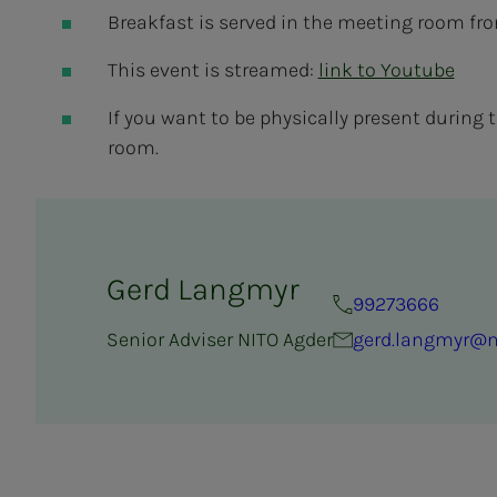
Breakfast is served in the meeting room fr
This event is streamed:
link to Youtube
If you want to be physically present during the
room.
Gerd Langmyr
99273666
Senior Adviser NITO Agder
gerd.langmyr@n