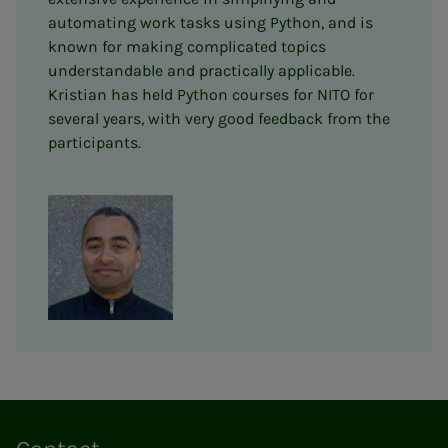
automating work tasks using Python, and is
known for making complicated topics
understandable and practically applicable.
Kristian has held Python courses for NITO for
several years, with very good feedback from the
participants.