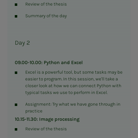
Review of the thesis
Summary of the day
Day 2
09.00-10.00: Python and Excel
Excel is a powerful tool, but some tasks may be
easier to program. In this session, we'll take a
closer look at how we can connect Python with
typical tasks we use to perform in Excel.
Assignment: Try what we have gone through in
practice
10.15-11.30: Image processing
Review of the thesis