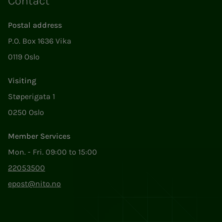
Contact
Postal address
P.O. Box 1636 Vika
0119 Oslo
Visiting
Støperigata 1
0250 Oslo
Member Services
Mon. - Fri. 09:00 to 15:00
22053500
epost@nito.no