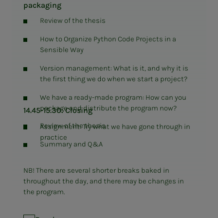
packaging
Review of the thesis
How to Organize Python Code Projects in a
Sensible Way
Version management: What is it, and why it is
the first thing we do when we start a project?
We have a ready-made program: How can you
package and distribute the program now?
14.45-15.30: Closing
Review of the thesis
Assignment: Try what we have gone through in
practice
Summary and Q&A
NB! There are several shorter breaks baked in
throughout the day, and there may be changes in
the program.