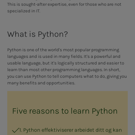
This is sought-after expertise, even for those who are not
specialized in IT.
What is Python?
Python is one of the world's most popular programming
languages and is used in many fields. It's a powerful and
usable language, but it's logically structured and easier to
learn than most other programming languages. In short,
you can use Python to tell computers what to do, giving you
many benefits and opportunities.
Five reasons to learn Python
1. Python effektiviserer arbeidet ditt og kan