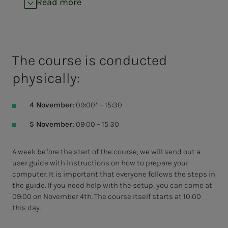
Read more
The course is conducted
physically:
4 November:
09:00* – 15:30
5 November:
09:00 – 15:30
A week before the start of the course, we will send out a
user guide with instructions on how to prepare your
computer. It is important that everyone follows the steps in
the guide. If you need help with the setup, you can come at
09:00 on November 4th. The course itself starts at 10:00
this day.