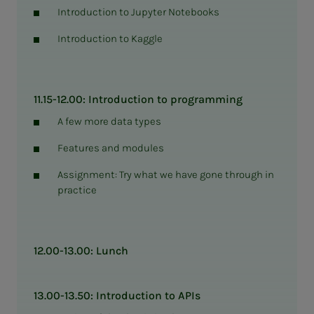
Introduction to Jupyter Notebooks
Introduction to Kaggle
11.15-12.00: Introduction to programming
A few more data types
Features and modules
Assignment: Try what we have gone through in
practice
12.00-13.00: Lunch
13.00-13.50: Introduction to APIs