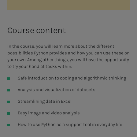
Course content
In the course, you will learn more about the different
possibilities Python provides and how you can use these on
your own. Among other things, you will have the opportunity
to try your hand at tasks within:
Safe introduction to coding and algorithmic thinking
Analysis and visualization of datasets
Streamlining data in Excel
Easy image and video analysis
How to use Python as a support tool in everyday life