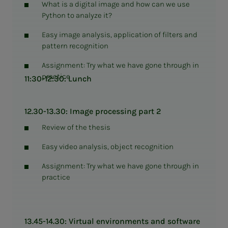
What is a digital image and how can we use
Python to analyze it?
Easy image analysis, application of filters and
pattern recognition
Assignment: Try what we have gone through in
practice
11:30-12:30: Lunch
12.30-13.30: Image processing part 2
Review of the thesis
Easy video analysis, object recognition
Assignment: Try what we have gone through in
practice
13.45-14.30: Virtual environments and software