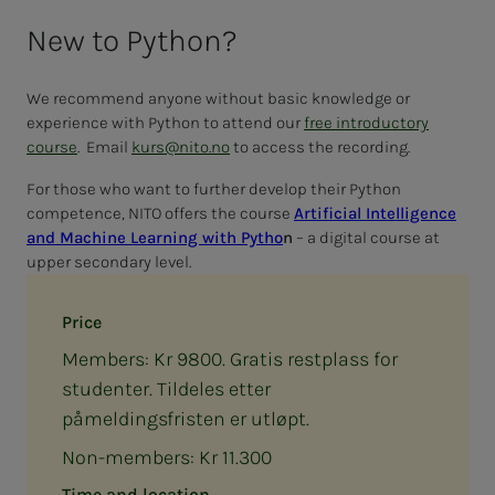
New to Python?
We recommend anyone without basic knowledge or
experience with Python to attend our
free introductory
course
. Email
kurs@nito.no
to access the recording.
For those who want to further develop their Python
competence, NITO offers the course
Artificial Intelligence
and Machine Learning with Pytho
n
– a digital course at
upper secondary level.
Price
Members: Kr 9800. Gratis restplass for
studenter. Tildeles etter
påmeldingsfristen er utløpt.
Non-members: Kr 11.300
Time and location