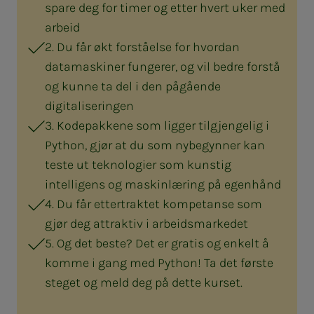
spare deg for timer og etter hvert uker med
arbeid
2. Du får økt forståelse for hvordan
datamaskiner fungerer, og vil bedre forstå
og kunne ta del i den pågående
digitaliseringen
3. Kodepakkene som ligger tilgjengelig i
Python, gjør at du som nybegynner kan
teste ut teknologier som kunstig
intelligens og maskinlæring på egenhånd
4. Du får ettertraktet kompetanse som
gjør deg attraktiv i arbeidsmarkedet
5. Og det beste? Det er gratis og enkelt å
komme i gang med Python! Ta det første
steget og meld deg på dette kurset.