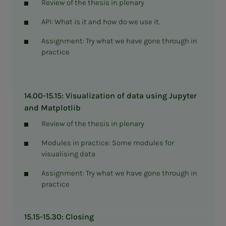
Review of the thesis in plenary
API: What is it and how do we use it.
Assignment: Try what we have gone through in
practice
14.00-15.15: Visualization of data using Jupyter
and Matplotlib
Review of the thesis in plenary
Modules in practice: Some modules for
visualising data
Assignment: Try what we have gone through in
practice
15.15-15.30: Closing