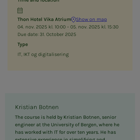
Thon Hotel Vika Atrium
Show on map
04. nov. 2025 kl. 10:00 – 05. nov. 2025 kl. 15:30
Due date:
31. October 2025
Type
IT, IKT og digitalisering
Kristian Botnen
The course is held by Kristian Botnen, senior
engineer at the University of Bergen, where he
has worked with IT for over ten years. He has
extensive experience in simplifying and