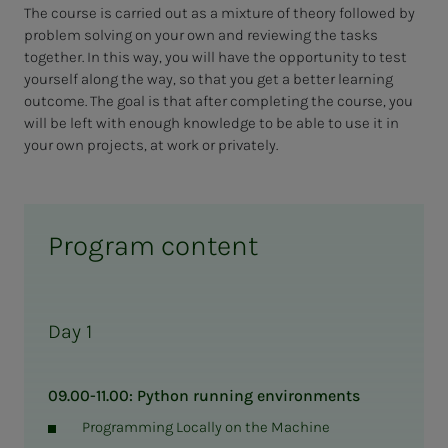
The course is carried out as a mixture of theory followed by
problem solving on your own and reviewing the tasks
together. In this way, you will have the opportunity to test
yourself along the way, so that you get a better learning
outcome. The goal is that after completing the course, you
will be left with enough knowledge to be able to use it in
your own projects, at work or privately.
Program content
Day 1
09.00-11.00: Python running environments
Programming Locally on the Machine