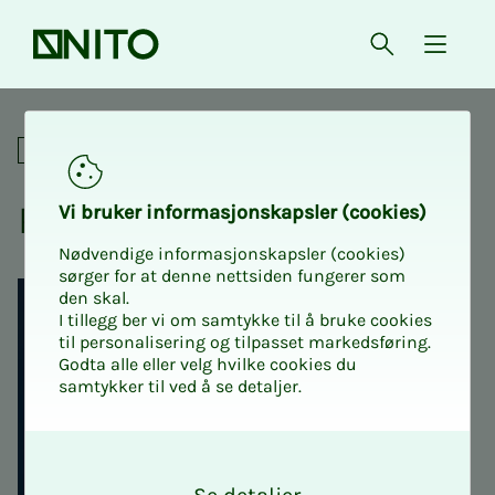
Front page
Open searc
{ isMe
Python for the engineer
Professional
Python for the en­gi­neer
Vi bruk­er in­­­for­­masjon­skap­sler (cook­ies)
Nødvendige informasjonskapsler (cookies)
sørger for at denne nettsiden fungerer som
den skal.
I tillegg ber vi om samtykke til å bruke cookies
til personalisering og tilpasset markedsføring.
Godta alle eller velg hvilke cookies du
samtykker til ved å se detaljer.
O
k