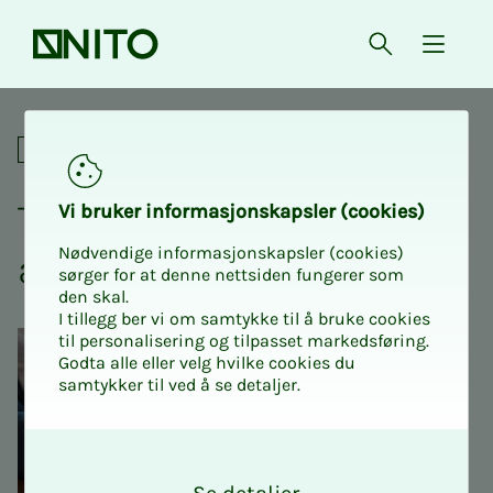
Front page
Open searc
{ isMe
The Valuation Network - au
Professional
The Val­u­a­­­tion Net­­­work -
Vi bruk­er in­­­for­­masjon­skap­sler (cook­ies)
Nødvendige informasjonskapsler (cookies)
au­­­tumn meet­ing 2025
sørger for at denne nettsiden fungerer som
den skal.
I tillegg ber vi om samtykke til å bruke cookies
til personalisering og tilpasset markedsføring.
Godta alle eller velg hvilke cookies du
samtykker til ved å se detaljer.
O
k