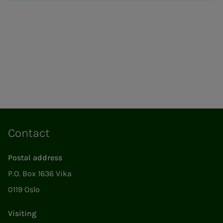
Contact
Postal address
P.O. Box 1636 Vika
0119 Oslo
Visiting