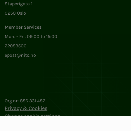
Støperigata 1
0250 Oslo
Member Services
Mon. - Fri. 09:00 to 15:00
22053500
epost@nito.no
Org.nr: 856 331 482
Privacy & Cookies
Change cookie settings