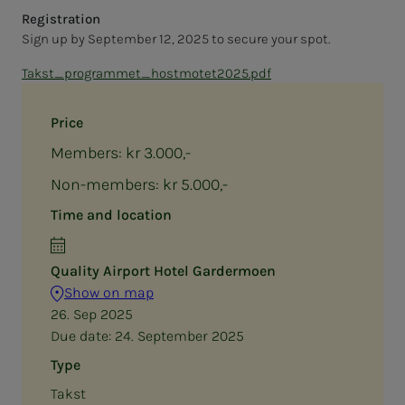
Registration
Sign up by September 12, 2025 to secure your spot.
Takst_programmet_hostmotet2025.pdf
Price
Members: kr 3.000,-
Non-members: kr 5.000,-
Time and location
Quality Airport Hotel Gardermoen
Show on map
26. Sep 2025
Due date:
24. September 2025
Type
Takst