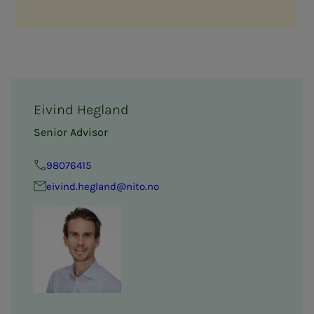
Eivind Hegland
Senior Advisor
98076415
eivind.hegland@nito.no