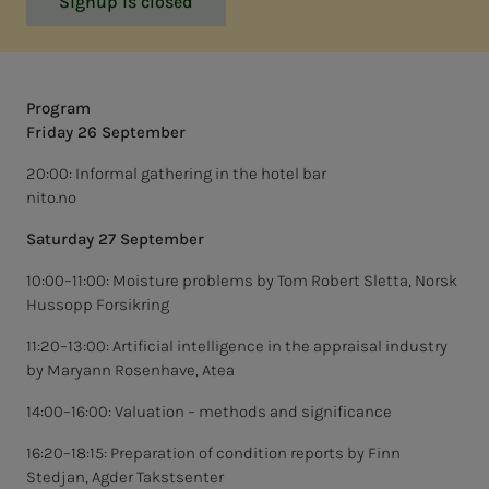
Signup is closed
Program
Friday 26 September
20:00: Informal gathering in the hotel bar
nito.no
Saturday 27 September
10:00–11:00: Moisture problems by Tom Robert Sletta, Norsk
Hussopp Forsikring
11:20–13:00: Artificial intelligence in the appraisal industry
by Maryann Rosenhave, Atea
14:00–16:00: Valuation – methods and significance
16:20–18:15: Preparation of condition reports by Finn
Stedjan, Agder Takstsenter