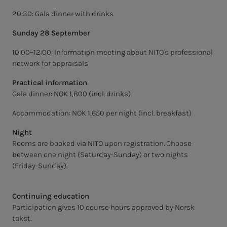
20:30: Gala dinner with drinks
Sunday 28 September
10:00–12:00: Information meeting about NITO's professional
network for appraisals
Practical information
Gala dinner: NOK 1,800 (incl. drinks)
Accommodation: NOK 1,650 per night (incl. breakfast)
Night
Rooms are booked via NITO upon registration. Choose
between one night (Saturday-Sunday) or two nights
(Friday-Sunday).
Continuing education
Participation gives 10 course hours approved by Norsk
takst.