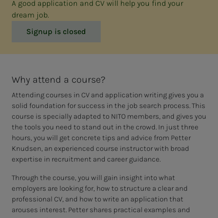
A good application and CV will help you find your
dream job.
Signup is closed
Why attend a course?
Attending courses in CV and application writing gives you a
solid foundation for success in the job search process. This
course is specially adapted to NITO members, and gives you
the tools you need to stand out in the crowd. In just three
hours, you will get concrete tips and advice from Petter
Knudsen, an experienced course instructor with broad
expertise in recruitment and career guidance.
Through the course, you will gain insight into what
employers are looking for, how to structure a clear and
professional CV, and how to write an application that
arouses interest. Petter shares practical examples and