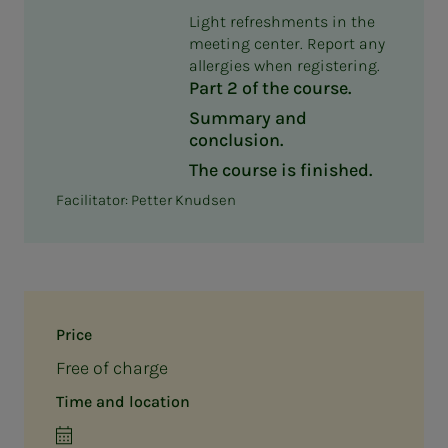
Light refreshments in the
meeting center. Report any
allergies when registering.
Part 2 of the course.
Summary and
conclusion.
The course is finished.
Facilitator: Petter Knudsen
Price
Free of charge
Time and location