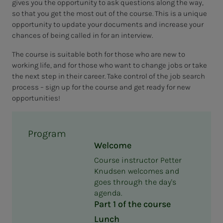
gives you the opportunity to ask questions along the way,
so that you get the most out of the course. This is a unique
opportunity to update your documents and increase your
chances of being called in for an interview.
The course is suitable both for those who are new to
working life, and for those who want to change jobs or take
the next step in their career. Take control of the job search
process – sign up for the course and get ready for new
opportunities!
Program
Welcome
Course instructor Petter
Knudsen welcomes and
goes through the day's
agenda.
Part 1 of the course
Lunch