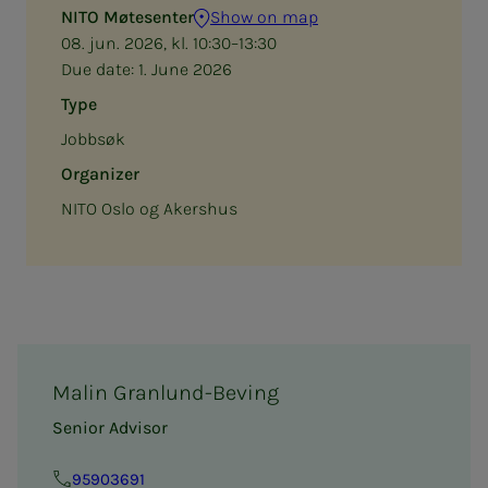
NITO Møtesenter
Show on map
08. jun. 2026, kl. 10:30–13:30
Due date:
1. June 2026
Type
Jobbsøk
Organizer
NITO Oslo og Akershus
Malin Granlund-Beving
Senior Advisor
95903691