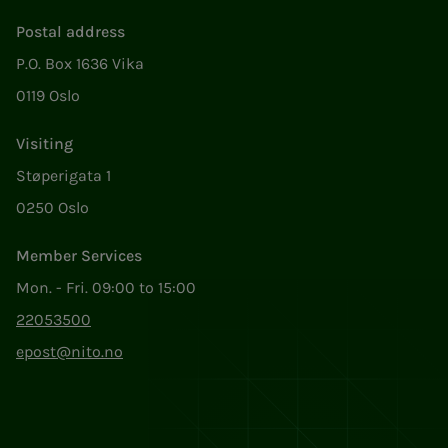
Postal address
P.O. Box 1636 Vika
0119 Oslo
Visiting
Støperigata 1
0250 Oslo
Member Services
Mon. - Fri. 09:00 to 15:00
22053500
epost@nito.no