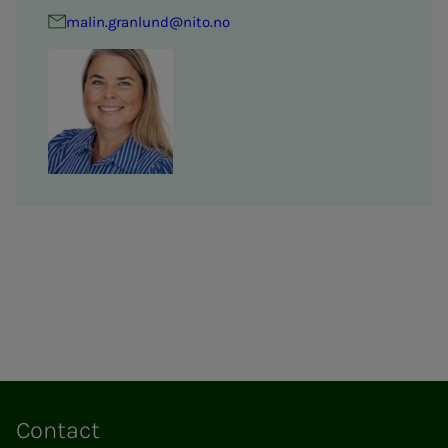
malin.granlund@nito.no
Contact