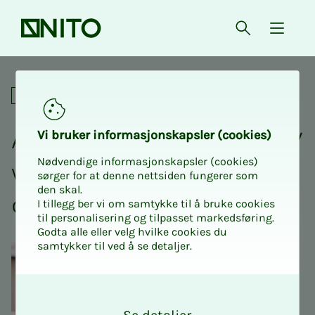
Front page
Open searc
{ isMe
A good application and CV wi
Academic
A good ap­­­pli­­­ca­­­tion and CV
Vi bruk­er in­­­­­for­­­masjon­skap­sler (cook­ies)
Nødvendige informasjonskapsler (cookies)
will help you find your
sørger for at denne nettsiden fungerer som
den skal.
dream job.
I tillegg ber vi om samtykke til å bruke cookies
til personalisering og tilpasset markedsføring.
Godta alle eller velg hvilke cookies du
samtykker til ved å se detaljer.
O
k