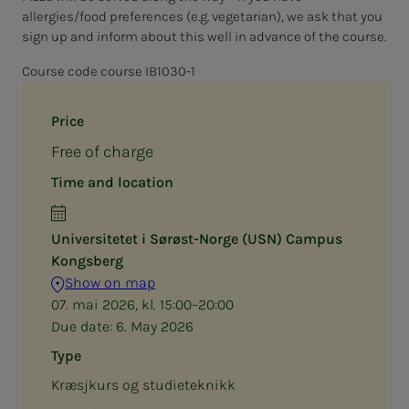
allergies/food preferences (e.g. vegetarian), we ask that you
sign up and inform about this well in advance of the course.
Course code course IB1030-1
Price
Free of charge
Time and location
Universitetet i Sørøst-Norge (USN) Campus
Kongsberg
Show on map
07. mai 2026, kl. 15:00–20:00
Due date:
6. May 2026
Type
Kræsjkurs og studieteknikk