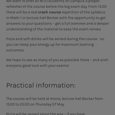
We want to offer all NITO students on campus a proper
refresher of the course before the big exam day. From 15.00
there will be a real
crash course
repetition of the syllabus
in Math 1 in lecture hall Becker with the opportunity to get
answers to your questions – get a full overview and a deeper
understanding of the material to ease the exam nerves.
Pizza and soft drinks will be served during the course - so
you can keep your energy up for maximum learning
outcomes.
We hope to see as many of you as possible there – and wish
everyone good luck with your exams!
Practical information:
The course will be held at Krona, lecture hall Becker from
15.00 to 20.00 on Thursday 07 May.
Pizza will be served along the way – if you have