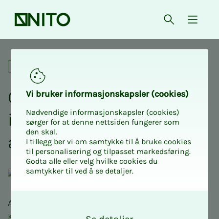
Front page
Open searc
{ isMe
Crash course maths 1 at US
Academic
Crash course Math­­­e­­­mat­
Vi bruk­er in­­­for­­masjon­skap­sler (cook­ies)
Nødvendige informasjonskapsler (cookies)
ics 1 with NITO Stu­­­dents
sørger for at denne nettsiden fungerer som
den skal.
at USN Kongs­berg
I tillegg ber vi om samtykke til å bruke cookies
til personalisering og tilpasset markedsføring.
Godta alle eller velg hvilke cookies du
samtykker til ved å se detaljer.
O
As in previous years, we NITO students here in
k
Kongsberg want to complete the Crash Course in