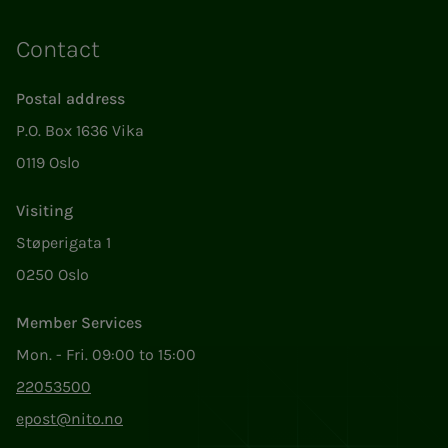
Contact
Postal address
P.O. Box 1636 Vika
0119 Oslo
Visiting
Støperigata 1
0250 Oslo
Member Services
Mon. - Fri. 09:00 to 15:00
22053500
epost@nito.no