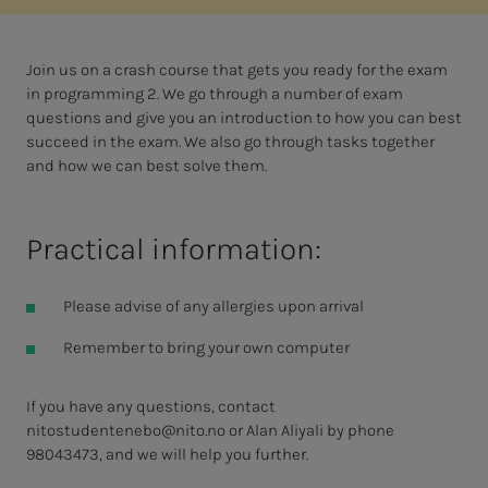
Join us on a crash course that gets you ready for the exam
in programming 2. We go through a number of exam
questions and give you an introduction to how you can best
succeed in the exam. We also go through tasks together
and how we can best solve them.
Practical information:
Please advise of any allergies upon arrival
Remember to bring your own computer
If you have any questions, contact
nitostudentenebo@nito.no
or Alan Aliyali by phone
98043473, and we will help you further.