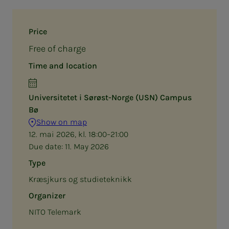
Price
Free of charge
Time and location
Universitetet i Sørøst-Norge (USN) Campus
Bø
Show on map
12. mai 2026, kl. 18:00–21:00
Due date:
11. May 2026
Type
Kræsjkurs og studieteknikk
Organizer
NITO Telemark