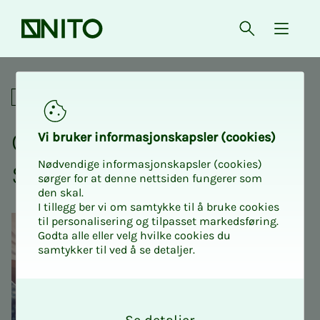
Front page
Open searc
{ isMe
Crash course with NITO Stu
Academic
Crash course with NITO
Vi bruk­er in­­­for­­masjon­skap­sler (cook­ies)
Nødvendige informasjonskapsler (cookies)
Stu­­­dents USN Bø Prog2
sørger for at denne nettsiden fungerer som
den skal.
I tillegg ber vi om samtykke til å bruke cookies
til personalisering og tilpasset markedsføring.
Godta alle eller velg hvilke cookies du
samtykker til ved å se detaljer.
O
k