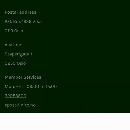
Postal address
P.O. Box 1636 Vika
0119 Oslo
Visiting
Støperigata 1
0250 Oslo
Member Services
Mon. - Fri. 09:00 to 15:00
22053500
epost@nito.no