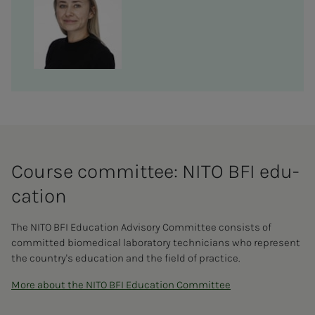
Course com­mit­­­tee: NITO BFI ed­u­­­
ca­­­tion
The NITO BFI Education Advisory Committee consists of
committed biomedical laboratory technicians who represent
the country's education and the field of practice.
More about the NITO BFI Education Committee