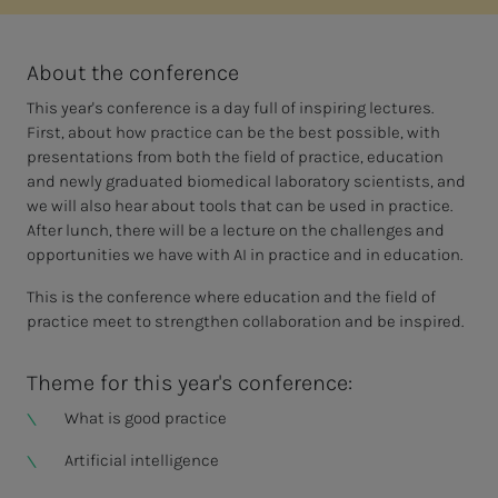
About the conference
This year's conference is a day full of inspiring lectures.
First, about how practice can be the best possible, with
presentations from both the field of practice, education
and newly graduated biomedical laboratory scientists, and
we will also hear about tools that can be used in practice.
After lunch, there will be a lecture on the challenges and
opportunities we have with AI in practice and in education.
This is the conference where education and the field of
practice meet to strengthen collaboration and be inspired.
Theme for this year's conference:
What is good practice
Artificial intelligence