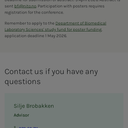
sent
bfi@nito.no
. Participation with posters requires
registration for the conference.
Remember to apply to the
Department of Biomedical
Laboratory Sciences' study fund for poster funding
,
application deadline 1 May 2026.
Contact us if you have any
questions
Silje Brobakken
Advisor