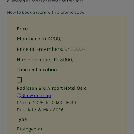
a limited number of rooms at this rate.
How to book a room with a promo code
Price
Members: Kr 4200,-
Price BFI-members: Kr 3000,-
Non-members: Kr 5900,-
Time and location
Radisson Blu Airport Hotel Oslo
Show on map
12. mai 2026, kl. 09:00–16:30
Due date:
8. May 2026
Type
Bioingeniør