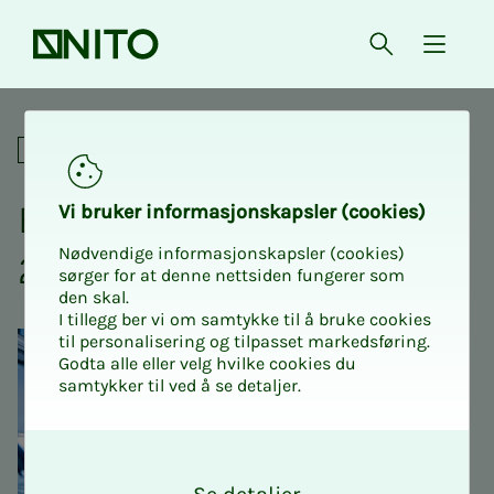
Front page
Open searc
{ isMe
Education Conference 2026
Academic
Ed­u­­­ca­­­tion Con­fer­­­ence
Vi bruk­er in­­­for­­masjon­skap­sler (cook­ies)
Nødvendige informasjonskapsler (cookies)
2026
sørger for at denne nettsiden fungerer som
den skal.
I tillegg ber vi om samtykke til å bruke cookies
til personalisering og tilpasset markedsføring.
Godta alle eller velg hvilke cookies du
samtykker til ved å se detaljer.
O
k