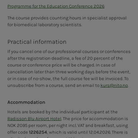
Programme for the Education Conference 2026
The course provides counting hours in specialist approval
for biomedical laboratory scientists.
Practical information
If you cancel one of our professional courses or conferences
after the registration deadline, a fee of 20 percent of the
course or conference price will be charged. In case of
cancellation later than three working days before the event,
or in case of no-show, the full course fee will be invoiced. To
unsubscribe from a course, send an email to
kurs@nito.no
.
Accommodation
Hotels are booked by the individual participant at the
Radisson Blu Airport Hotel
. The price for accommodation is
NOK 2095 per room, per night incl. VAT and breakfast, using
offer code
1226254
, which is valid until 12.04.2026. There is