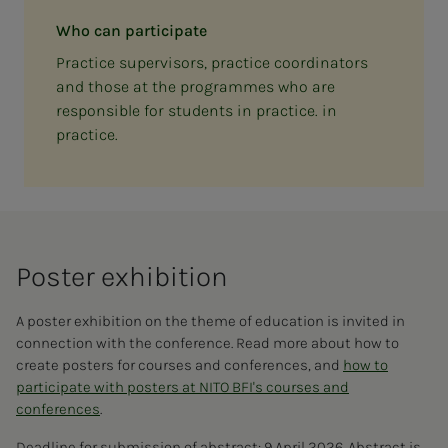
Who can participate
Practice supervisors, practice coordinators
and those at the programmes who are
responsible for students in practice. in
practice.
Poster ex­hi­bi­­­tion
A poster exhibition on the theme of education is invited in
connection with the conference. Read more about how to
create posters for courses and conferences, and
how to
participate with posters at NITO BFI's courses and
conferences
.
Deadline for submission of abstract: 9 April 2026. Abstract is