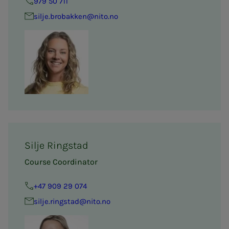
979 50 711
silje.brobakken@nito.no
Silje Ringstad
Course Coordinator
+47 909 29 074
silje.ringstad@nito.no