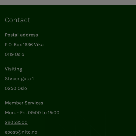
Contact
Postal address
P.O. Box 1636 Vika
0119 Oslo
Visiting
Støperigata 1
0250 Oslo
Member Services
Mon. - Fri. 09:00 to 15:00
22053500
epost@nito.no