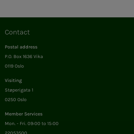
Contact
Postal address
P.O. Box 1636 Vika
0119 Oslo
Visiting
Støperigata 1
0250 Oslo
Member Services
Mon. - Fri. 09:00 to 15:00
22053500