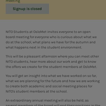
meeting
Signup is closed
NITO Students at OsloMet invites everyone to an open
board meeting for everyone who is curious about what we
do at the school, what plans we have for the autumn and
what happens next in the student environment.
This will be a pleasant afternoon where you can meet other
NITO students, hear more about our work and get to know
the offers we create for the student members at OsloMet.
You will get an insight into what we have worked on so far,
what we are planning for the future and how we are working
to create both academic and social meeting places for
NITO's student members at the school.
An extraordinary annual meeting will also be held, as
several members of the board will end their positions in the