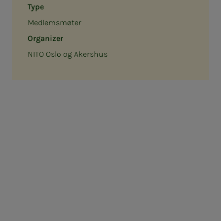
Type
Medlemsmøter
Organizer
NITO Oslo og Akershus