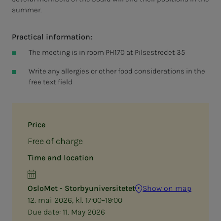
summer.
Practical information:
The meeting is in room PH170 at Pilsestredet 35
Write any allergies or other food considerations in the
free text field
Price
Free of charge
Time and location
OsloMet - Storbyuniversitetet
Show on map
12. mai 2026, kl. 17:00–19:00
Due date:
11. May 2026