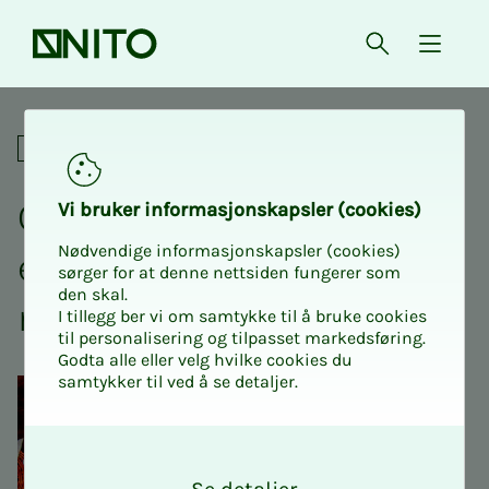
Front page
Open searc
{ isMe
Open board meeting and ext
Academic
Open board meet­ing and
Vi bruk­er in­­­for­­masjon­skap­sler (cook­ies)
Nødvendige informasjonskapsler (cookies)
ex­­­tra­or­di­­­nary an­nu­al
sørger for at denne nettsiden fungerer som
den skal.
meet­ing
I tillegg ber vi om samtykke til å bruke cookies
til personalisering og tilpasset markedsføring.
Godta alle eller velg hvilke cookies du
samtykker til ved å se detaljer.
O
k