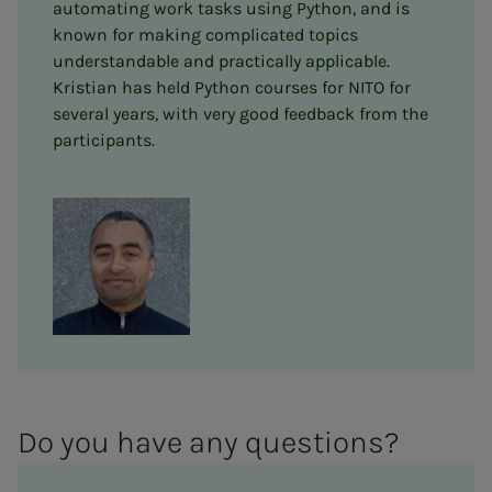
automating work tasks using Python, and is
known for making complicated topics
understandable and practically applicable.
Kristian has held Python courses for NITO for
several years, with very good feedback from the
participants.
Do you have any ques­­­tions?