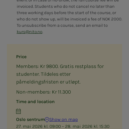
invoiced. Students who do not cancel no later than
three working days before the start of the course, or
who do not show up, will be invoiced a fee of NOK 2000.
To unsubscribe from a course, send an email to
kurs@nito.no
.
Price
Members: Kr 9800. Gratis restplass for
studenter. Tildeles etter
påmeldingsfristen er utløpt.
Non-members: Kr 11.300
Time and location
Oslo sentrum
Show on map
27. mai 2026 kl. 09:00 – 28. mai 2026 kl. 15:30