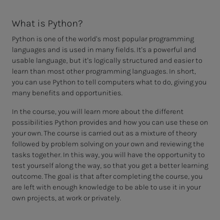
What is Python?
Python is one of the world's most popular programming
languages and is used in many fields. It's a powerful and
usable language, but it's logically structured and easier to
learn than most other programming languages. In short,
you can use Python to tell computers what to do, giving you
many benefits and opportunities.
In the course, you will learn more about the different
possibilities Python provides and how you can use these on
your own. The course is carried out as a mixture of theory
followed by problem solving on your own and reviewing the
tasks together. In this way, you will have the opportunity to
test yourself along the way, so that you get a better learning
outcome. The goal is that after completing the course, you
are left with enough knowledge to be able to use it in your
own projects, at work or privately.