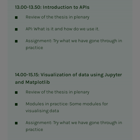
13.00-13.50: Introduction to APIs
Review of the thesis in plenary
API: What is it and how do we use it.
Assignment: Try what we have gone through in
practice
14.00-15.15: Visualization of data using Jupyter
and Matplotlib
Review of the thesis in plenary
Modules in practice: Some modules for
visualising data
Assignment: Try what we have gone through in
practice