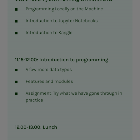
Programming Locally on the Machine
Introduction to Jupyter Notebooks
Introduction to Kaggle
11.15-12.00: Introduction to programming
A few more data types
Features and modules
Assignment: Try what we have gone through in
practice
12.00-13.00: Lunch