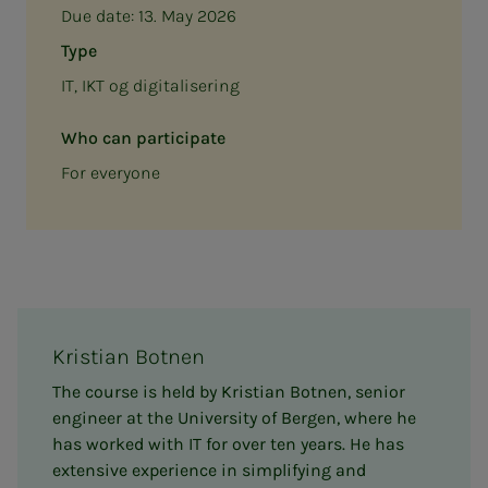
Due date:
13. May 2026
Type
IT, IKT og digitalisering
Who can participate
For everyone
Kristian Botnen
The course is held by Kristian Botnen, senior
engineer at the University of Bergen, where he
has worked with IT for over ten years. He has
extensive experience in simplifying and