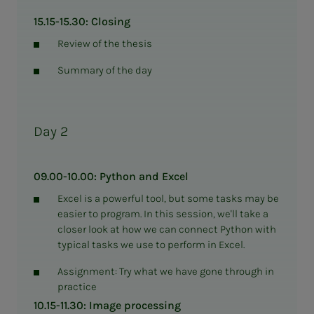
15.15-15.30: Closing
Review of the thesis
Summary of the day
Day 2
09.00-10.00: Python and Excel
Excel is a powerful tool, but some tasks may be
easier to program. In this session, we'll take a
closer look at how we can connect Python with
typical tasks we use to perform in Excel.
Assignment: Try what we have gone through in
practice
10.15-11.30: Image processing