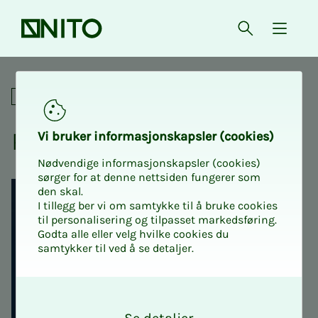
Front page
Open searc
{ isMe
Python for the engineer
Academic
Python for the en­gi­neer
Vi bruk­er in­­­for­­masjon­skap­sler (cook­ies)
Nødvendige informasjonskapsler (cookies)
sørger for at denne nettsiden fungerer som
den skal.
I tillegg ber vi om samtykke til å bruke cookies
til personalisering og tilpasset markedsføring.
Godta alle eller velg hvilke cookies du
samtykker til ved å se detaljer.
O
k