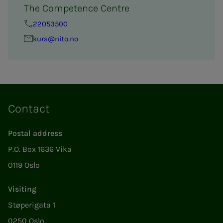
The Competence Centre
22053500
kurs@nito.no
Contact
Postal address
P.O. Box 1636 Vika
0119 Oslo
Visiting
Støperigata 1
0250 Oslo