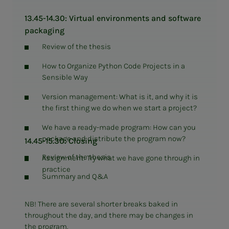
13.45-14.30: Virtual environments and software
packaging
Review of the thesis
How to Organize Python Code Projects in a
Sensible Way
Version management: What is it, and why it is
the first thing we do when we start a project?
We have a ready-made program: How can you
package and distribute the program now?
14.45-15.30: Closing
Review of the thesis
Assignment: Try what we have gone through in
practice
Summary and Q&A
NB! There are several shorter breaks baked in
throughout the day, and there may be changes in
the program.