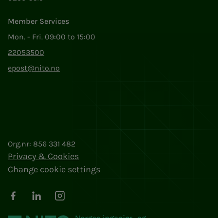
Member Services
Mon. - Fri. 09:00 to 15:00
22053500
epost@nito.no
Org.nr: 856 331 482
Privacy & Cookies
Change cookie settings
Facebook
LinkedIn
Instagram