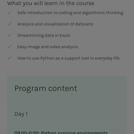
What you will learn in the course
Safe introduction to coding and algorithmic thinking
Analysis and visualization of datasets
Streamlining data in Excel
Easy image and video analysis
How to use Python as a support tool in everyday life
Program content
Day 1
09.00-11.00: Python running environments