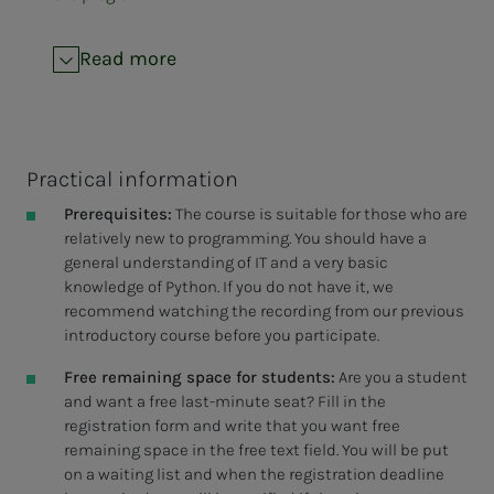
Read more
Practical information
Prerequisites:
The course is suitable for those who are
relatively new to programming. You should have a
general understanding of IT and a very basic
knowledge of Python. If you do not have it, we
recommend watching the recording from our previous
introductory course before you participate.
Free remaining space for students:
Are you a student
and want a free last-minute seat? Fill in the
registration form and write that you want free
remaining space in the free text field. You will be put
on a waiting list and when the registration deadline