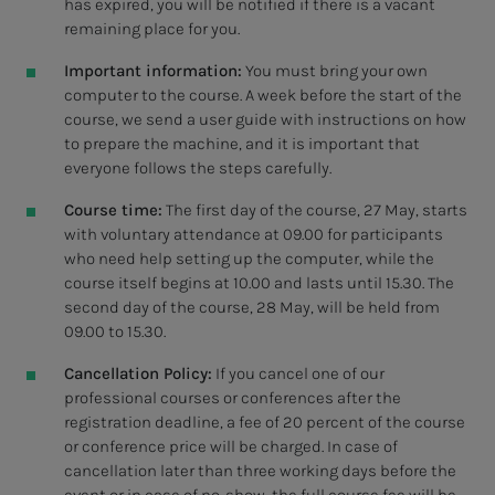
has expired, you will be notified if there is a vacant
remaining place for you.
Important information:
You must bring your own
computer to the course. A week before the start of the
course, we send a user guide with instructions on how
to prepare the machine, and it is important that
everyone follows the steps carefully.
Course time:
The first day of the course, 27 May, starts
with voluntary attendance at 09.00 for participants
who need help setting up the computer, while the
course itself begins at 10.00 and lasts until 15.30. The
second day of the course, 28 May, will be held from
09.00 to 15.30.
Cancellation Policy:
If you cancel one of our
professional courses or conferences after the
registration deadline, a fee of 20 percent of the course
or conference price will be charged. In case of
cancellation later than three working days before the
event or in case of no-show, the full course fee will be