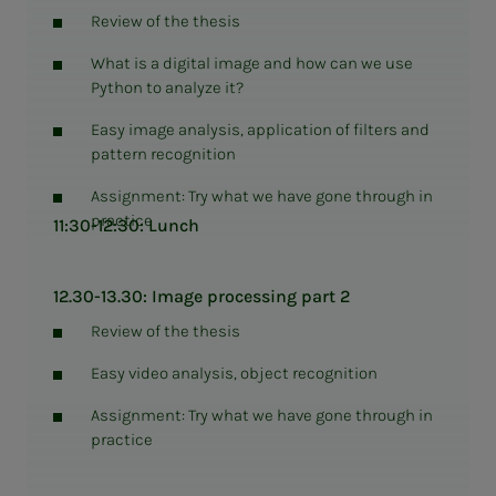
Review of the thesis
What is a digital image and how can we use
Python to analyze it?
Easy image analysis, application of filters and
pattern recognition
Assignment: Try what we have gone through in
practice
11:30-12:30: Lunch
12.30-13.30: Image processing part 2
Review of the thesis
Easy video analysis, object recognition
Assignment: Try what we have gone through in
practice