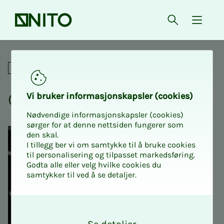
Front page
Open searc
{ isMe
Crash course in MAT121
Academic
Crash course in MAT121
Vi bruk­er in­­­for­­masjon­skap­sler (cook­ies)
Nødvendige informasjonskapsler (cookies)
sørger for at denne nettsiden fungerer som
den skal.
I tillegg ber vi om samtykke til å bruke cookies
til personalisering og tilpasset markedsføring.
Godta alle eller velg hvilke cookies du
samtykker til ved å se detaljer.
O
k