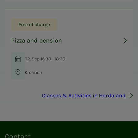
Free of charge
Pizza and pension
02. Sep 16:30 - 18:30
Krohnen
Classes & Activities in Hordaland
Contact