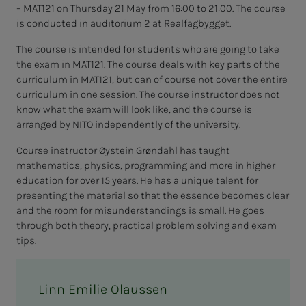
– MAT121 on Thursday 21 May from 16:00 to 21:00. The course
is conducted in auditorium 2 at Realfagbygget.
The course is intended for students who are going to take
the exam in MAT121. The course deals with key parts of the
curriculum in MAT121, but can of course not cover the entire
curriculum in one session. The course instructor does not
know what the exam will look like, and the course is
arranged by NITO independently of the university.
Course instructor Øystein Grøndahl has taught
mathematics, physics, programming and more in higher
education for over 15 years. He has a unique talent for
presenting the material so that the essence becomes clear
and the room for misunderstandings is small. He goes
through both theory, practical problem solving and exam
tips.
Linn Emilie Olaussen