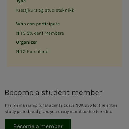
Type
Kræsjkurs og studieteknikk
Who can participate
NITO Student Members
Organizer
NITO Hordaland
Be­­­come a stu­­­dent mem­ber
The membership for students costs NOK 350 for the entire
study period, and gives you many membership benefits.
Become a member