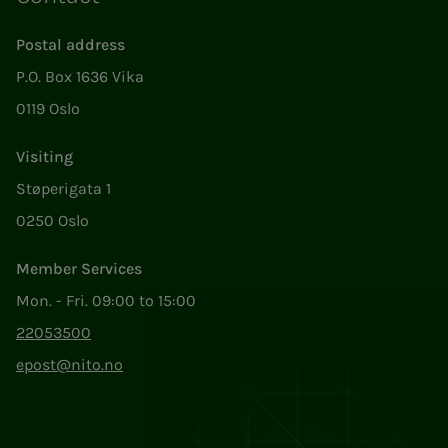
Postal address
P.O. Box 1636 Vika
0119 Oslo
Visiting
Støperigata 1
0250 Oslo
Member Services
Mon. - Fri. 09:00 to 15:00
22053500
epost@nito.no