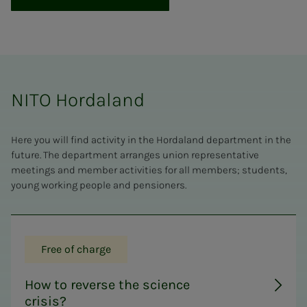
NITO Hordaland
Here you will find activity in the Hordaland department in the
future. The department arranges union representative
meetings and member activities for all members; students,
young working people and pensioners.
Free of charge
How to reverse the science
crisis?