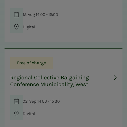
15. Aug 14:00 - 15:00
Digital
Free of charge
Regional Collective Bargaining
Conference Municipality, West
02. Sep 14:00 - 15:30
Digital