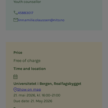
Youth counsellor
45883017
linn.emilie.olaussen@nito.no
Price
Free of charge
Time and location
Universitetet i Bergen, Realfagsbygget
Show on map
21. mai 2026, kl. 16:00–21:00
Due date:
21. May 2026