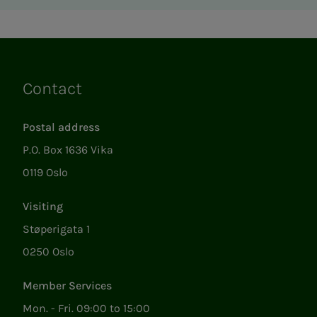
Contact
Links
Postal address
P.O. Box 1636 Vika
0119 Oslo
Visiting
Støperigata 1
0250 Oslo
Member Services
Mon. - Fri. 09:00 to 15:00