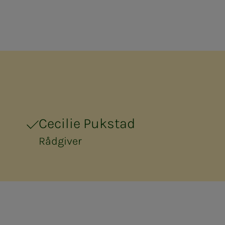
Cecilie Pukstad
Rådgiver