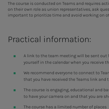
The course is conducted on Teams and requires activ
on their own role as union representatives, ask quest
important to prioritize time and avoid working on o
Practical information:
A link to the team meeting will be sent out 1
yourself in the calendar when you receive t
We recommend everyone to connect to Teams 
that you have received the Teams link and 
The course is engaging, educational and ba
to have your camera on and that you are sh
The course has a limited number of places