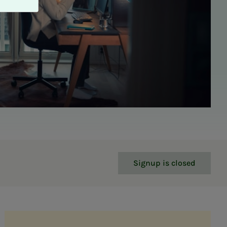
Signup is closed