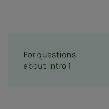
For ques­­­tions
about In­­­tro 1