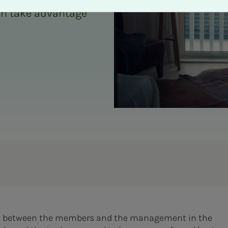
an take advantage
link between the members and the management in the