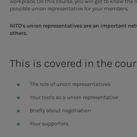
workplace. On this course, you will get to know the 
possible union representative for your members.
NITO's union representatives are an important net
others.
This is covered in the cour
The role of union representatives
Your tools as a union representative
Briefly about negotiation
Your supporters