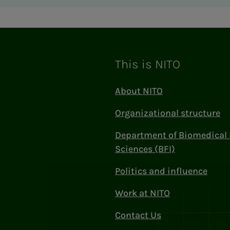
This is NITO
About NITO
Organizational structure
Department of Biomedical 
Sciences (BFI)
Politics and influence
Work at NITO
Contact Us