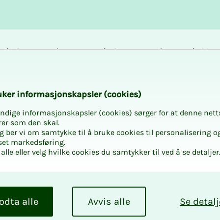
Career and
Courses and
Mem
development
activities
bene
e for new union repr
k­er in­­­for­­masjon­skap­sler (cook­ies)
ndige informasjonskapsler (cookies) sørger for at denne nett
rer som den skal.
egg ber vi om samtykke til å bruke cookies til personalisering o
set markedsføring.
alle eller velg hvilke cookies du samtykker til ved å se detaljer
ative? Join us and
odta alle
Avvis alle
Se detalj
epresentative.