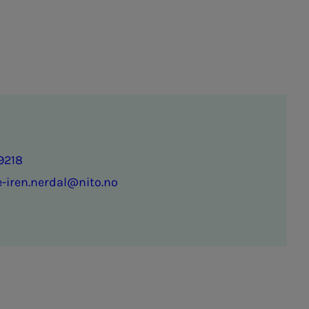
9218
-iren.nerdal@nito.no