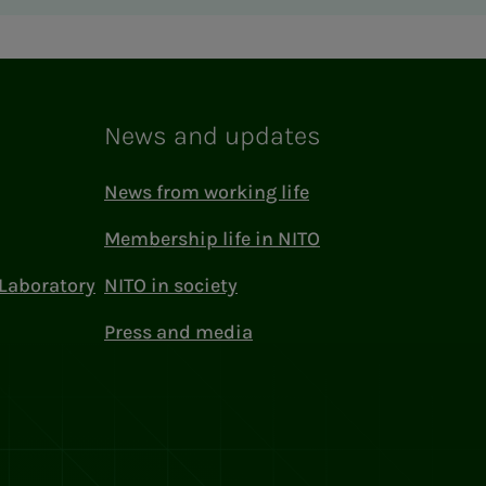
News and updates
News from working life
Membership life in NITO
Laboratory
NITO in society
Press and media