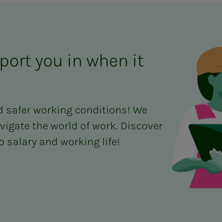
port you in when it
d safer working conditions! We
vigate the world of work. Discover
 salary and working life!