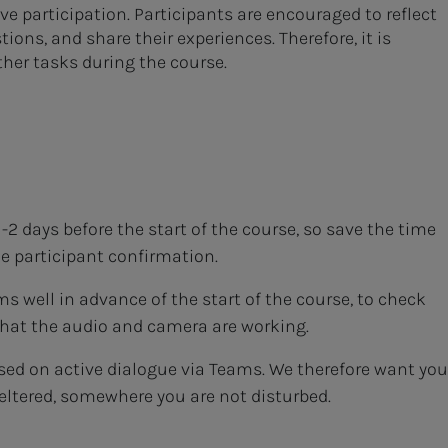
e participation. Participants are encouraged to reflect
ions, and share their experiences. Therefore, it is
ther tasks during the course.
-2 days before the start of the course, so save the time
he participant confirmation.
well in advance of the start of the course, to check
that the audio and camera are working.
sed on active dialogue via Teams. We therefore want you
eltered, somewhere you are not disturbed.