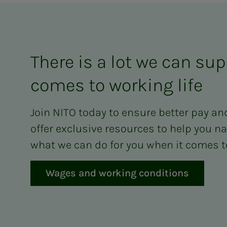
There is a lot we can sup
comes to working life
Join NITO today to ensure better pay an
offer exclusive resources to help you na
what we can do for you when it comes to
Wages and working conditions