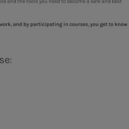
role and the tools you need to become a safe and best
work, and by participating in courses, you get to know
se: