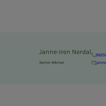
Janne-Iren Nerdal
9925
janne
Senior Advisor