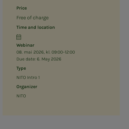
Price
Free of charge
Time and location
Webinar
08. mai 2026, kl. 09:00–12:00
Due date:
6. May 2026
Type
NITO Intro 1
Organizer
NITO