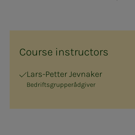
Course in­­­struc­­­tors
Lars-Petter Jevnaker
Bedriftsgrupperådgiver