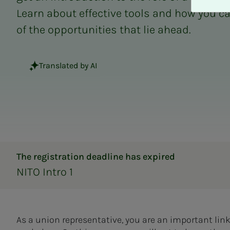
A
Learn about effective tools and how you c
v
v
of the opportunities that lie ahead.
i
s
a
Translated by AI
l
l
e
The registration deadline has expired
NITO Intro 1
As a union representative, you are an important 