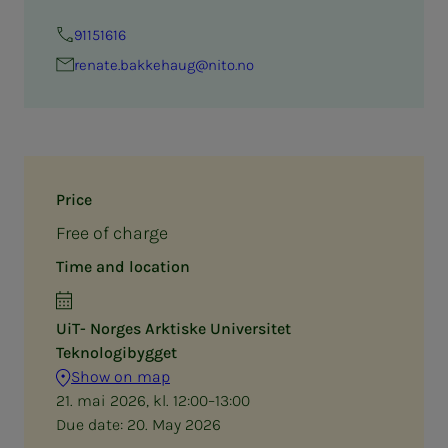
91151616
renate.bakkehaug@nito.no
Price
Free of charge
Time and location
UiT- Norges Arktiske Universitet
Teknologibygget
Show on map
21. mai 2026, kl. 12:00–13:00
Due date:
20. May 2026