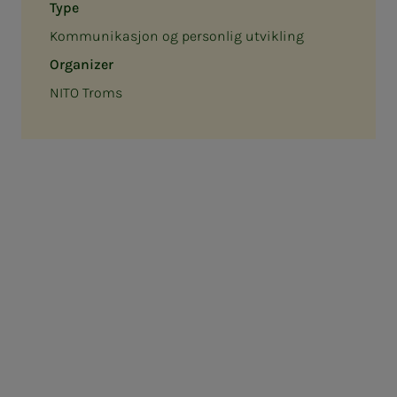
Type
Kommunikasjon og personlig utvikling
Organizer
NITO Troms