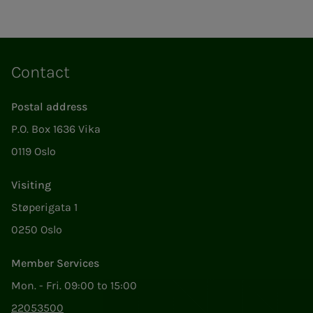
Contact
Postal address
P.O. Box 1636 Vika
0119 Oslo
Visiting
Støperigata 1
0250 Oslo
Member Services
Mon. - Fri. 09:00 to 15:00
22053500