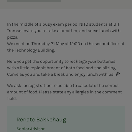
In the middle of a busy exam period, NITO students at UiT
Tromsø invite you to take a breather, and serve lunch with
pizza.
We meet on Thursday 21 May at 12:00 on the second floor. at
the Technology Building.
Here you get the opportunity to recharge your batteries
with a little replenishment of both food and socializing.
Come as you are, take a break and enjoy lunch with us! 🍕
We ask for registration to be able to calculate the correct
amount of food. Please state any allergies in the comment
field.
Renate Bakkehaug
Senior Advisor