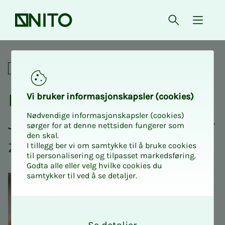
Front page
Open searc
{ isMe
Break in exam reading? Join 
Social
Break in exam read­­­ing?
Vi bruk­er in­­­for­­masjon­skap­sler (cook­ies)
Nødvendige informasjonskapsler (cookies)
Join NI­­­TO's lunch with piz­
sørger for at denne nettsiden fungerer som
den skal.
za!
I tillegg ber vi om samtykke til å bruke cookies
til personalisering og tilpasset markedsføring.
Godta alle eller velg hvilke cookies du
samtykker til ved å se detaljer.
O
k