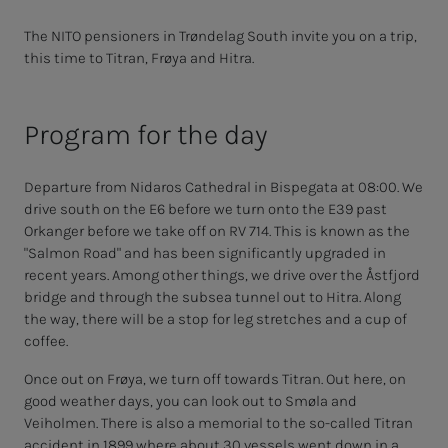
The NITO pensioners in Trøndelag South invite you on a trip,
this time to Titran, Frøya and Hitra.
Program for the day
Departure from Nidaros Cathedral in Bispegata at 08:00. We
drive south on the E6 before we turn onto the E39 past
Orkanger before we take off on RV 714. This is known as the
"Salmon Road" and has been significantly upgraded in
recent years. Among other things, we drive over the Åstfjord
bridge and through the subsea tunnel out to Hitra. Along
the way, there will be a stop for leg stretches and a cup of
coffee.
Once out on Frøya, we turn off towards Titran. Out here, on
good weather days, you can look out to Smøla and
Veiholmen. There is also a memorial to the so-called Titran
accident in 1899 where about 30 vessels went down in a