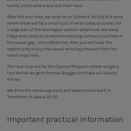
terrific storm and many lost their lives.
After the visit here, we head on to Salmar's facility at Kverva
where there will be a small tour of what today accounts for
a large part of the Norwegian salmon adventure. We leave
Frøya and travel on to another exciting company out here in
the ocean gap - Hitra Gårdsmat. Here you will have the
opportunity to buy the award-winning cheeses from the
small shop here.
The next stop will be the Coastal Museum where we get a
tour before we go to Ansnes Brygger and have a 2-course
dinner.
We drive the same way back and expect to be back in
Trondheim at about 20:30.
Important practical information