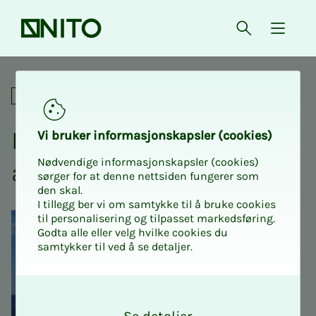
Front page
Open searc
{ isMe
Day trip to Titran, Frøya and 
Social
Day trip to Titran, Frøya
Vi bruk­er in­­­­­for­­­masjon­skap­sler (cook­ies)
Nødvendige informasjonskapsler (cookies)
and Hi­­­tra
sørger for at denne nettsiden fungerer som
den skal.
I tillegg ber vi om samtykke til å bruke cookies
til personalisering og tilpasset markedsføring.
Godta alle eller velg hvilke cookies du
samtykker til ved å se detaljer.
O
k