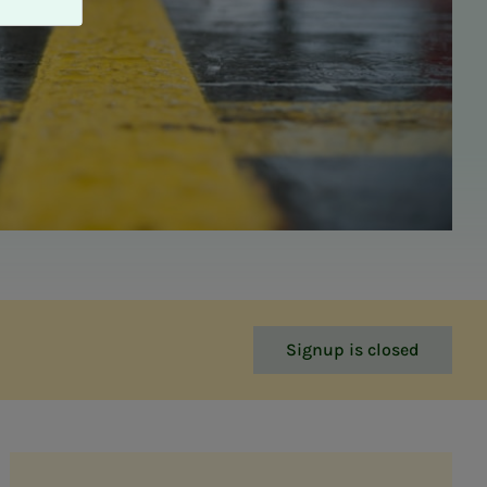
Signup is closed