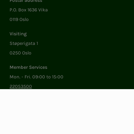
Postal address
P.O. Box 1636 Vika
0119 Oslo
Visiting
Støperigata 1
0250 Oslo
Member Services
Mon. - Fri. 09:00 to 15:00
22053500
epost@nito.no