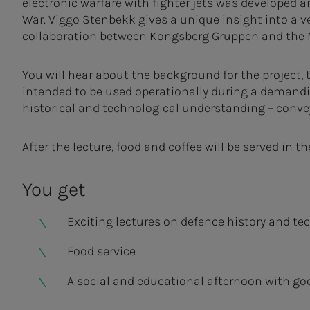
electronic warfare with fighter jets was developed 
War. Viggo Stenbekk gives a unique insight into a v
collaboration between Kongsberg Gruppen and the 
You will hear about the background for the project
intended to be used operationally during a demandin
historical and technological understanding – conve
After the lecture, food and coffee will be served in t
You get
Exciting lectures on defence history and te
Food service
A social and educational afternoon with go