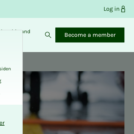
Log in
bership and
Become a member
fits
Open search
siden
g
.
er