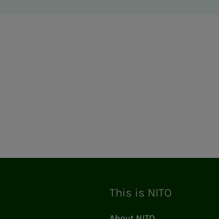
This is NITO
About NITO