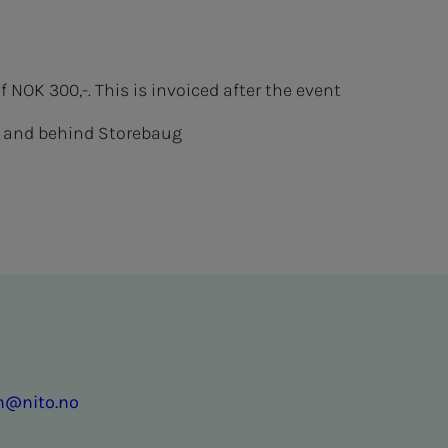
NOK 300,-. This is invoiced after the event
of and behind Storebaug
en@nito.no