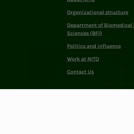
Organizational structure
Department of Biomedical 
Sciences (BFI)
Politics and influence
Work at NITO
Contact Us