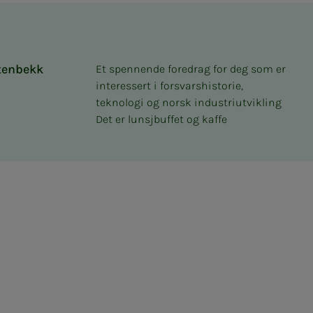
tenbekk
Et spennende foredrag for deg som er
interessert i forsvarshistorie,
teknologi og norsk industriutvikling
Det er lunsjbuffet og kaffe