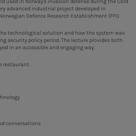
and used in Norway's invasion defense during the Cold
ery advanced industrial project developed in
Norwegian Defence Research Establishment (FFI).
, the technological solution and how the system was
g security policy period. The lecture provides both
yed in an accessible and engaging way.
he restaurant.
chnology
od conversations