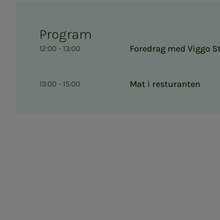
Program
Foredrag med Viggo S
12:00 - 13:00
Mat i resturanten
13:00 - 15:00