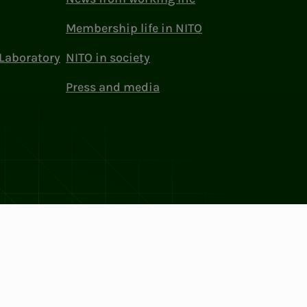
Membership life in NITO
Laboratory
NITO in society
Press and media