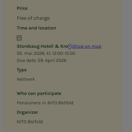
Price
Free of charge
Time and location
Storebaug Hotell & Kro
Show on map
05. mai 2026, kl. 12:00–15:00
Due date:
29. April 2026
Type
Nettverk
Who can participate
Pensioners in NITO Østfold
Organizer
NITO Østfold