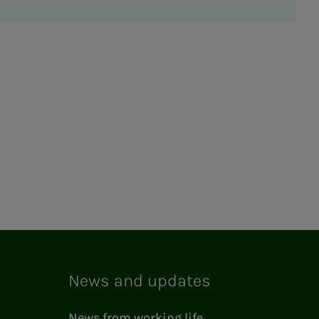
News and updates
News from working life