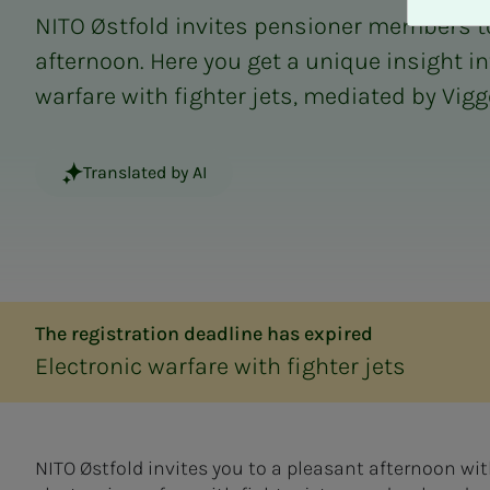
A
NITO Østfold invites pensioner members t
v
v
afternoon. Here you get a unique insight in
i
warfare with fighter jets, mediated by Vig
s
a
l
Translated by AI
l
e
The registration deadline has expired
Electronic warfare with fighter jets
NITO Østfold invites you to a pleasant afternoon wi