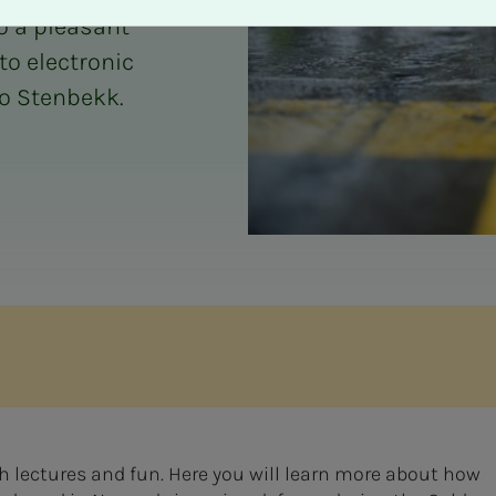
o a pleasant
to electronic
go Stenbekk.
th lectures and fun. Here you will learn more about how