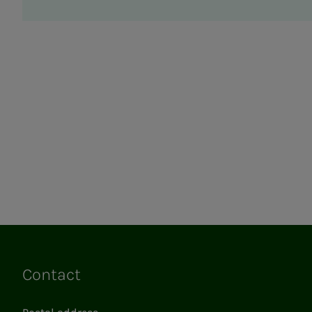
Contact
Links