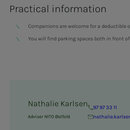
Prac­ti­­­cal in­­­­­for­­­ma­­­tion
Companions are welcome for a deductible of 
You will find parking spaces both in front 
Nathalie Karlsen
97 97 33 11
nathalie.karls
Adviser NITO Østfold