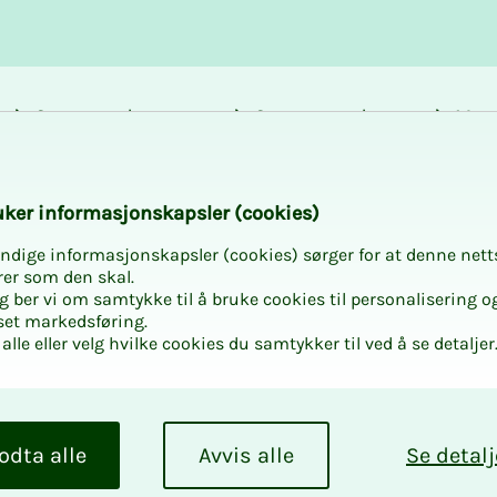
Career and
Courses and
Mem
development
activities
bene
 in NITO Østfold
k­er in­for­masjon­skap­sler (cook­ies)
ndige informasjonskapsler (cookies) sørger for at denne nett
rer som den skal.
egg ber vi om samtykke til å bruke cookies til personalisering o
set markedsføring.
alle eller velg hvilke cookies du samtykker til ved å se detaljer
re with
odta alle
Avvis alle
Se detalj