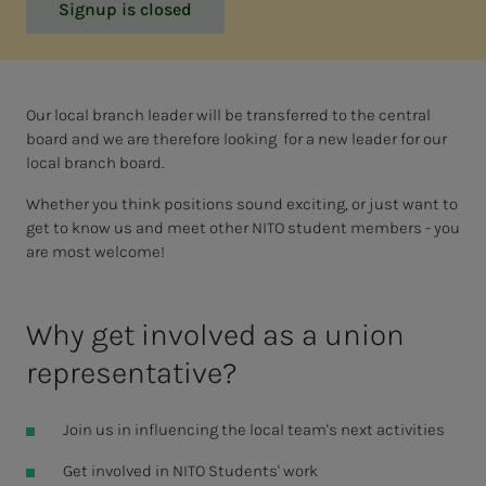
Signup is closed
Our local branch leader will be transferred to the central
board and we are therefore looking for a new leader for our
local branch board.
Whether you think positions sound exciting, or just want to
get to know us and meet other NITO student members - you
are most welcome!
Why get involved as a union
representative?
Join us in influencing the local team's next activities
Get involved in NITO Students' work