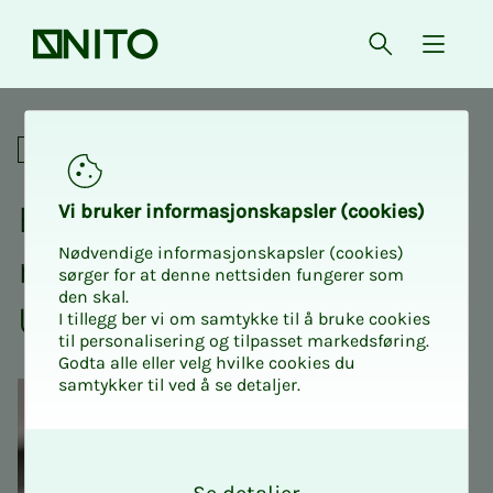
Front page
Open searc
{ isMe
Annual meeting UIA Grimst
Social
Ex­­­tra­or­di­­­nary an­nu­al
Vi bruk­er in­­­for­­masjon­skap­sler (cook­ies)
Nødvendige informasjonskapsler (cookies)
meet­ing NITO Stu­­­dents
sørger for at denne nettsiden fungerer som
den skal.
UIA Kris­­­tiansand
I tillegg ber vi om samtykke til å bruke cookies
til personalisering og tilpasset markedsføring.
Godta alle eller velg hvilke cookies du
samtykker til ved å se detaljer.
O
k