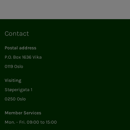
Contact
Postal address
P.O. Box 1636 Vika
0119 Oslo
Visiting
Støperigata 1
0250 Oslo
Member Services
Mon. - Fri. 09:00 to 15:00