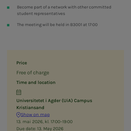
Become part of a network with other committed
student representatives
The meeting will be held in B3001 at 17:00
Price
Free of charge
Time and location
Universitetet i Agder (UiA) Campus
Kristiansand
Show on map
13. mai 2026, kl. 17:00–19:00
Due date:
13. May 2026