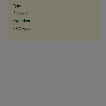
Type
Årsmøter
Organizer
NITO Agder