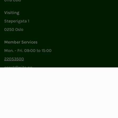
Visiting
Støperigata 1
0250 Oslo
Member Services
Mon. - Fri. 09:00 to 15:00
22053500
epost@nito.no
Org.nr: 856 331 482
Privacy & Cookies