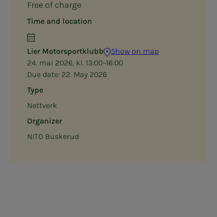
Free of charge
Time and location
Lier Motorsportklubb
Show on map
24. mai 2026, kl. 13:00–16:00
Due date:
22. May 2026
Type
Nettverk
Organizer
NITO Buskerud