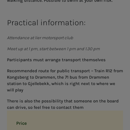
walking distance. Possible to swim at your own risk.
Practical information:
Attendance at lier motorsport club
Meet up at 1 pm, start between 1 pm and 1.30 pm
Participants must arrange transport themselves
Recommended route for public transport – Train R12 from
Kongsberg to Drammen, the 71 bus from Drammen
station to Gjellebekk, which is right next to where we
will play
There is also the possibility that someone on the board
can drive, so feel free to contact them
Price