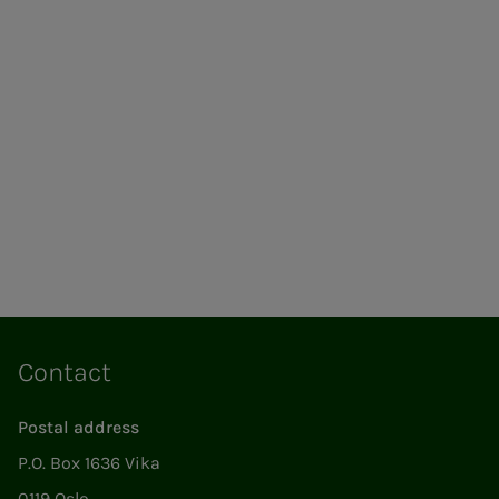
Contact
Postal address
P.O. Box 1636 Vika
0119 Oslo