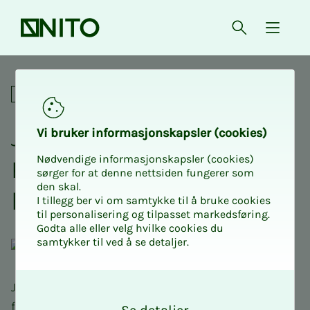
Front page
Open searc
{ isMe
Join us for an adrenaline-fil
Social
Join NITO Stu­­­dents USN
Vi bruk­er in­­­for­­masjon­skap­sler (cook­ies)
Nødvendige informasjonskapsler (cookies)
Kongs­berg on an adren­a­­­
sørger for at denne nettsiden fungerer som
den skal.
line-filled paint­ball day
I tillegg ber vi om samtykke til å bruke cookies
til personalisering og tilpasset markedsføring.
Godta alle eller velg hvilke cookies du
samtykker til ved å se detaljer.
O
Join us for an adrenaline-filled paintball day with
k
food and drink!