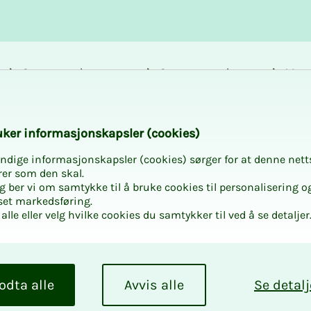
Career and
Courses and
Mem
development
activities
bene
 students Kristiani
k­er in­­­­­for­­­masjon­skap­sler (cook­ies)
ndige informasjonskapsler (cookies) sørger for at denne nett
rer som den skal.
egg ber vi om samtykke til å bruke cookies til personalisering o
set markedsføring.
alle eller velg hvilke cookies du samtykker til ved å se detaljer
 stu­­­
odta alle
Avvis alle
Se detalj