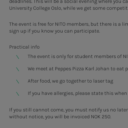
deadlines. This will be a social evening where you c
University College Oslo, while we get some competitio
The event is free for NITO members, but there is a li
sign up if you know you can participate.
Practical info
The event is only for student members of NIT
We meet at Peppes Pizza Karl Johan to eat p
After food, we go together to laser tag
If you have allergies, please state this when 
If you still cannot come, you must notify us no late
without notice, you will be invoiced NOK 250.