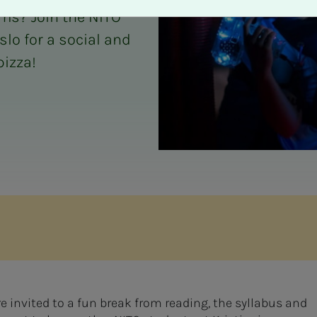
ms? Join the NITO
slo for a social and
pizza!
e invited to a fun break from reading, the syllabus and