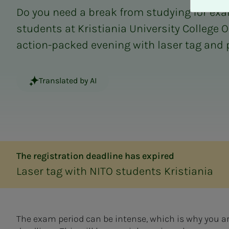
A
Do you need a break from studying for exa
v
v
students at Kristiania University College O
i
action-packed evening with laser tag and 
s
a
l
Translated by AI
l
e
The registration deadline has expired
Laser tag with NITO students Kristiania
The exam period can be intense, which is why you ar