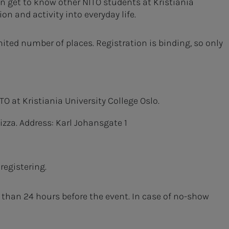
an get to know other NITO students at Kristiania
n and activity into everyday life.
mited number of places. Registration is binding, so only
O at Kristiania University College Oslo.
izza. Address: Karl Johansgate 1
registering.
r than 24 hours before the event. In case of no-show