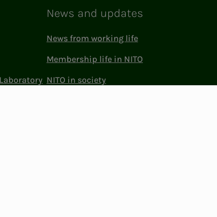
News and updates
News from working life
Membership life in NITO
Laboratory
NITO in society
Press and media