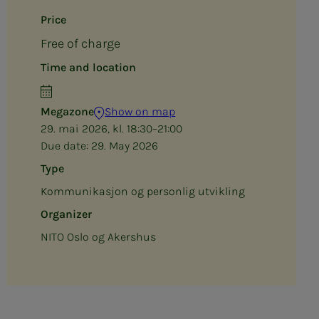
Price
Free of charge
Time and location
Megazone
Show on map
29. mai 2026, kl. 18:30–21:00
Due date:
29. May 2026
Type
Kommunikasjon og personlig utvikling
Organizer
NITO Oslo og Akershus