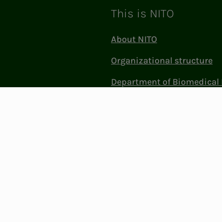
This is NITO
About NITO
Organizational structure
Department of Biomedical 
Sciences (BFI)
Politics and influence
Work at NITO
Contact Us