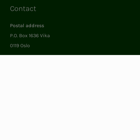
Contact
Links
Postal address
P.O. Box 1636 Vika
0119 Oslo
Visiting
Støperigata 1
0250 Oslo
Member Services
Mon. - Fri. 09:00 to 15:00
22053500
epost@nito.no