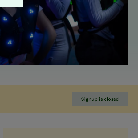
Signup is closed