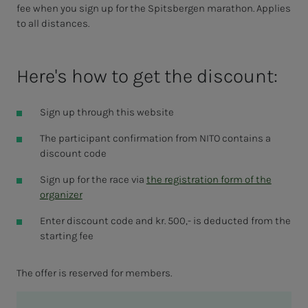
fee when you sign up for the Spitsbergen marathon. Applies
to all distances.
Here's how to get the discount:
Sign up through this website
The participant confirmation from NITO contains a
discount code
Sign up for the race via
the registration form of the
organizer
Enter discount code and kr. 500,- is deducted from the
starting fee
The offer is reserved for members.