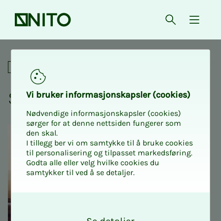
Front page
Open searc
{ isMe
Spitsbergen marathon
Social
Spit­s­ber­­­gen marathon
Vi bruk­er in­­­­­for­­­masjon­skap­sler (cook­ies)
Nødvendige informasjonskapsler (cookies)
sørger for at denne nettsiden fungerer som
den skal.
I tillegg ber vi om samtykke til å bruke cookies
til personalisering og tilpasset markedsføring.
Godta alle eller velg hvilke cookies du
samtykker til ved å se detaljer.
O
k