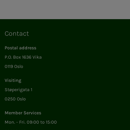
Contact
Postal address
P.O. Box 1636 Vika
0119 Oslo
Visiting
Støperigata 1
0250 Oslo
Member Services
Mon. - Fri. 09:00 to 15:00