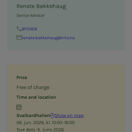
Renate Bakkehaug
Senior Advisor
91151616
renate.bakkehaug@nito.no
Price
Free of charge
Time and location
Svalbardhallen
Show on map
06. jun. 2026, kl. 10:00–16:00
Due date:
6. June 2026