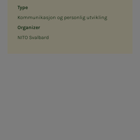
Type
Kommunikasjon og personlig utvikling
Organizer
NITO Svalbard