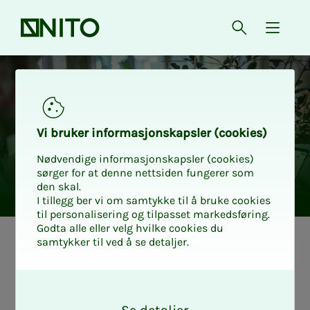
Front page
Open searc
{ isMe
Vi bruk­er in­for­masjon­skap­sler (cook­ies)
Nødvendige informasjonskapsler (cookies)
sørger for at denne nettsiden fungerer som
den skal.
I tillegg ber vi om samtykke til å bruke cookies
til personalisering og tilpasset markedsføring.
Godta alle eller velg hvilke cookies du
samtykker til ved å se detaljer.
How to write a
O
good CV and ap­­­
k