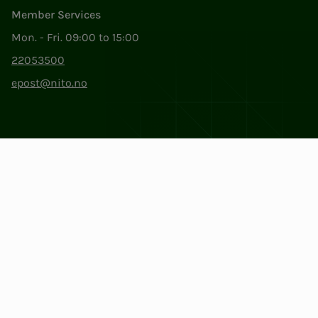
Member Services
Mon. - Fri. 09:00 to 15:00
22053500
epost@nito.no
Org.nr: 856 331 482
Privacy & Cookies
Change cookie settings
Facebook
LinkedIn
Instagram