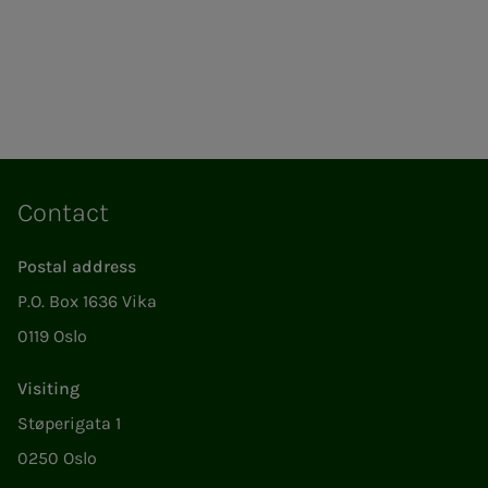
Contact
Postal address
P.O. Box 1636 Vika
0119 Oslo
Visiting
Støperigata 1
0250 Oslo