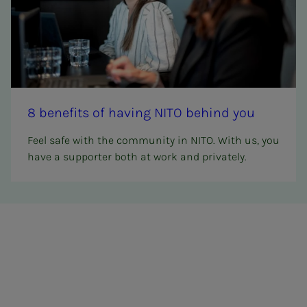
8 ben­e­­­fits of hav­ing NITO be­hind you
Feel safe with the community in NITO. With us, you
have a supporter both at work and privately.