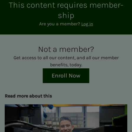
This con­­­tent re­quires mem­ber­­­
ship
Are you a member?
Log in
Not a mem­ber?
Get access to all our content, and all our member
benefits, today.
Enroll Now
Read more about this