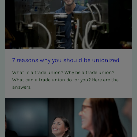
7 rea­­­sons why you should be union­ized
What is a trade union? Why be a trade union?
What can a trade union do for you? Here are the
answers.