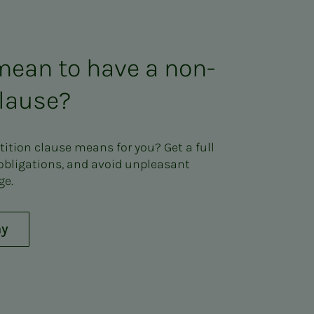
mean to have a non-
lause?
tion clause means for you? Get a full
 obligations, and avoid unpleasant
ge.
ay