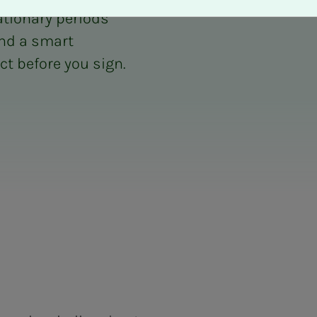
tionary periods
nd a smart
t before you sign.