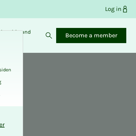
Log in
bership and
Become a member
fits
Open search
siden
g
.
er