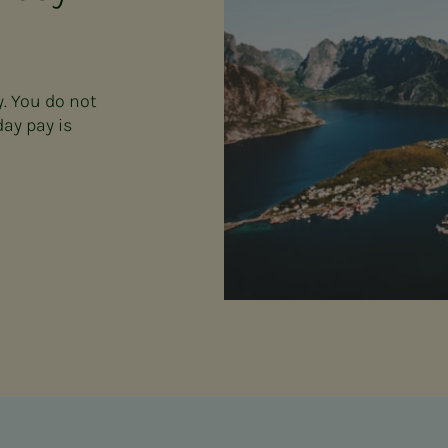
y. You do not
day pay is