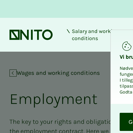
Salary and working
Front page
conditions
Vi bru
Nødve
Wages and working conditions
funge
I till
tilpas
Godta 
Em­­­ploy­­­ment
O
k
The key to your rights and obligations at 
G
the employment contract. Here we have g