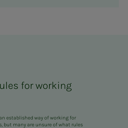
ules for working
n established way of working for
, but many are unsure of what rules