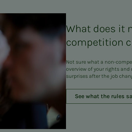
What does it 
competition c
Not sure what a non-competi
overview of your rights and
surprises after the job chan
See what the rules s