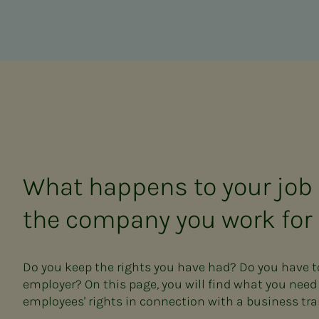
What happens to your job
the company you work for 
Do you keep the rights you have had? Do you have 
employer? On this page, you will find what you nee
employees' rights in connection with a business tra