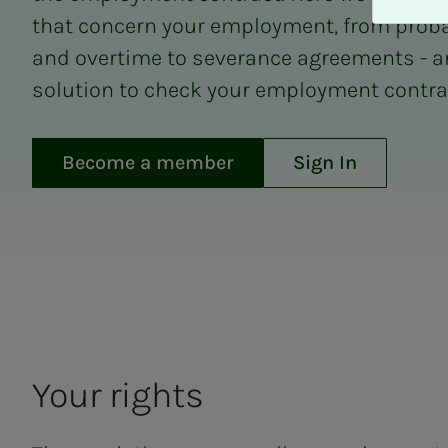
A
that concern your employment, from proba
v
v
and overtime to severance agreements - a
i
solution to check your employment contrac
s
a
l
Become a member
Sign In
l
e
Employment
Your rights