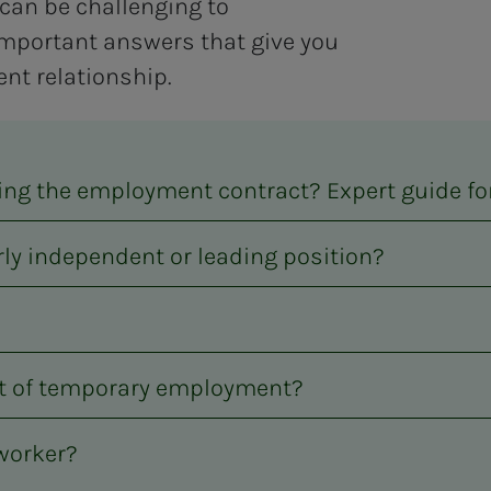
can be challenging to
mportant answers that give you
nt relationship.
ning the employment contract? Expert guide 
rly independent or leading position?
nt of temporary employment?
 worker?