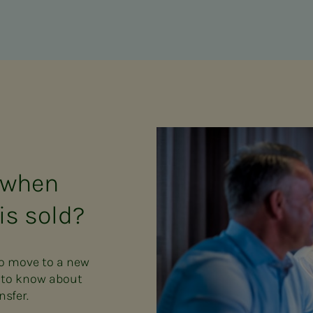
 when
is sold?
to move to a new
d to know about
nsfer.