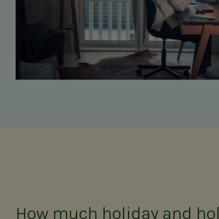
How much holiday and hol