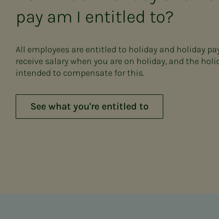
pay am I entitled to?
All employees are entitled to holiday and holiday pa
receive salary when you are on holiday, and the holi
intended to compensate for this.
See what you're entitled to