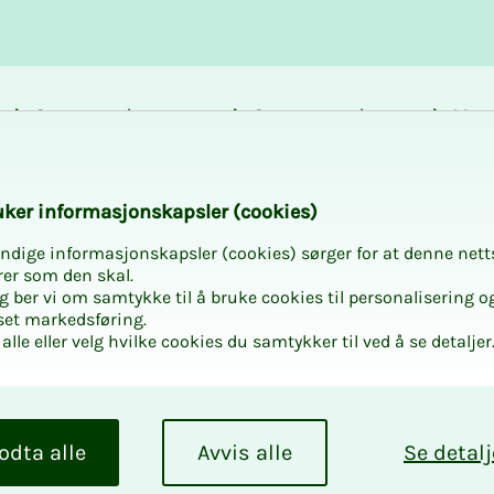
Career and
Courses and
Mem
development
activities
bene
k­er in­­­for­­masjon­skap­sler (cook­ies)
ndige informasjonskapsler (cookies) sørger for at denne nett
rer som den skal.
egg ber vi om samtykke til å bruke cookies til personalisering o
set markedsføring.
alle eller velg hvilke cookies du samtykker til ved å se detaljer
work can be found in
odta alle
Avvis alle
Se detalj
athered matters