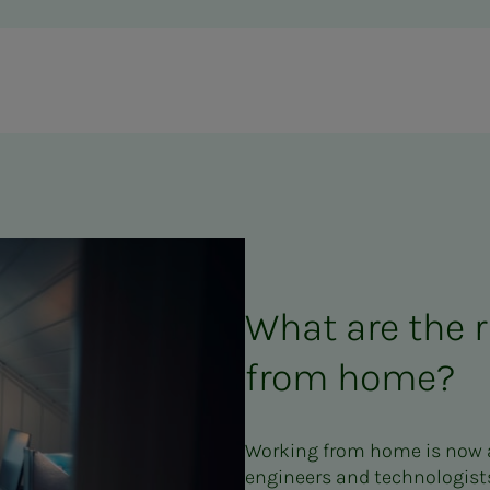
What are the r
from home?
Working from home is now a
engineers and technologists