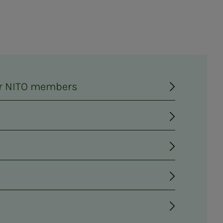
for NITO members