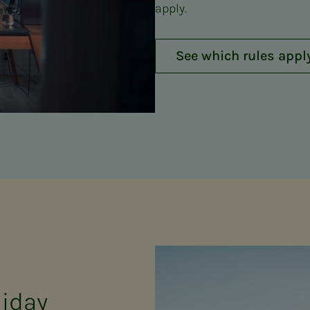
apply.
See which rules appl
iday