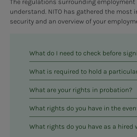
The regulations surrounding employment 
understand. NITO has gathered the most i
security and an overview of your employme
What do I need to check before sig
What is required to hold a particula
What are your rights in probation?
What rights do you have in the eve
What rights do you have as a hired