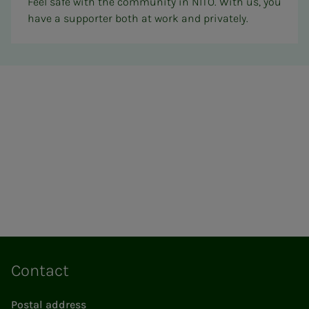
Feel safe with the community in NITO. With us, you
have a supporter both at work and privately.
Contact
Postal address