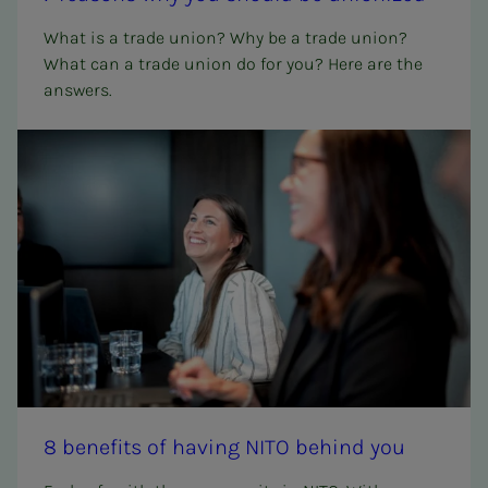
What is a trade union? Why be a trade union?
What can a trade union do for you? Here are the
answers.
8 ben­e­­­fits of hav­ing NITO be­hind you