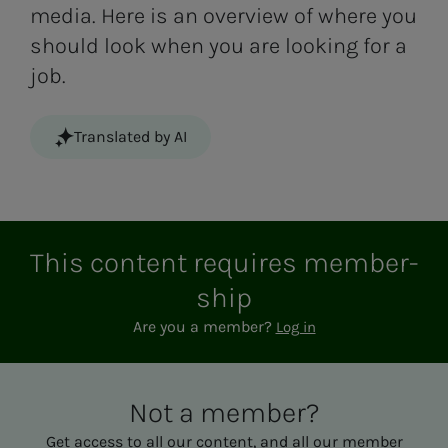
media. Here is an overview of where you
should look when you are looking for a
job.
Translated by AI
This con­­­tent re­quires mem­ber­­­
ship
Are you a member?
Log in
Not a mem­ber?
Get access to all our content, and all our member