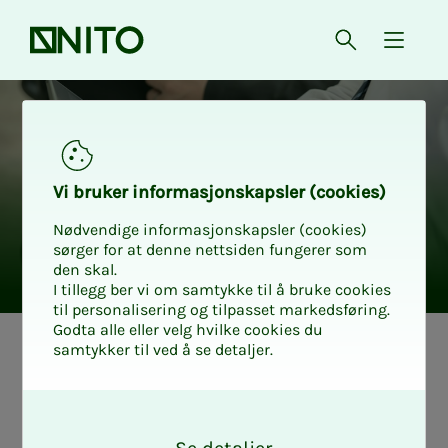
Front page
Open searc
{ isMe
Vi bruk­er in­­­­­for­­­masjon­skap­sler (cook­ies)
Nødvendige informasjonskapsler (cookies)
sørger for at denne nettsiden fungerer som
den skal.
I tillegg ber vi om samtykke til å bruke cookies
til personalisering og tilpasset markedsføring.
Godta alle eller velg hvilke cookies du
samtykker til ved å se detaljer.
How to find a
O
new job: The
k