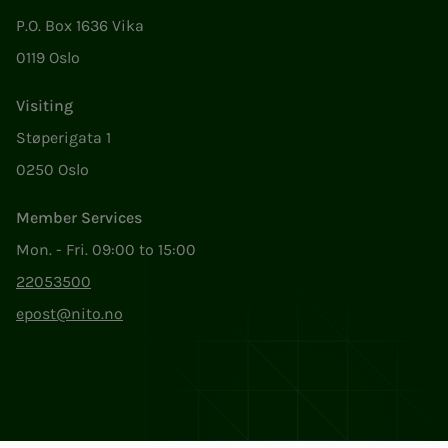
P.O. Box 1636 Vika
0119 Oslo
Visiting
Støperigata 1
0250 Oslo
Member Services
Mon. - Fri. 09:00 to 15:00
22053500
epost@nito.no