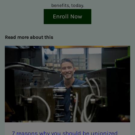
benefits, today.
Enroll Now
Read more about this
7 rea­­­sons why you should be union­ized