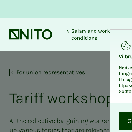
Salary and working
Front page
conditions
Tariff workshop S
Vi bru
Nødve
For union representatives
funge
I till
tilpas
Godta 
Tar­iff work­shop 
O
k
At the collective bargaining workshops in
G
up various topics that are relevant to the e