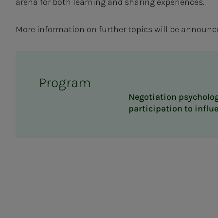
arena for both learning and sharing experiences.
More information on further topics will be announce
Program
Negotiation psycholog
participation to influ