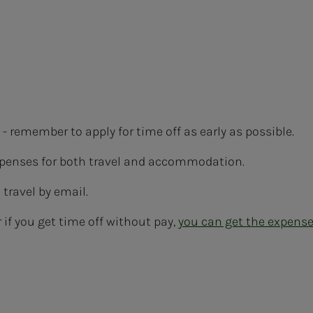
- remember to apply for time off as early as possible.
expenses for both travel and accommodation.
travel by email.
 if you get time off without pay,
you can get the expens