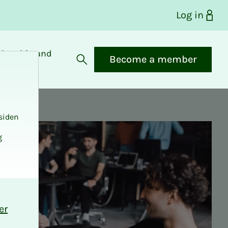
Log in
bership and
Become a member
fits
Open search
siden
g
.
er