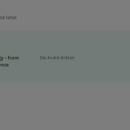
d later.
y - from
Ole Andrè Bråten
ence