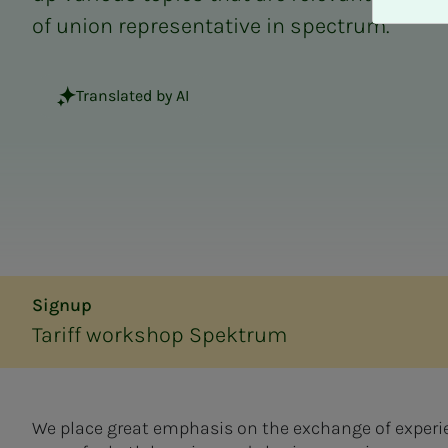
A
of union representative in spectrum.
v
v
i
Translated by AI
s
a
l
l
e
Signup
Tariff workshop Spektrum
We place great emphasis on the exchange of experie