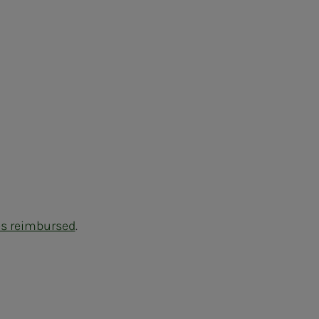
es reimbursed
.