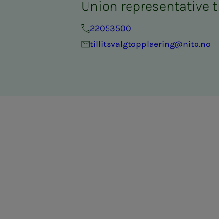
Union representative t
22053500
tillitsvalgtopplaering@nito.no