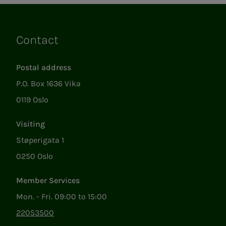
Contact
Links
Postal address
P.O. Box 1636 Vika
0119 Oslo
Visiting
Støperigata 1
0250 Oslo
Member Services
Mon. - Fri. 09:00 to 15:00
22053500