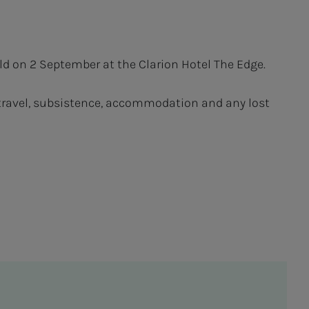
ld on 2 September at the Clarion Hotel The Edge.
r travel, subsistence, accommodation and any lost