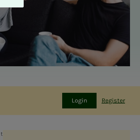
Login
Register
at