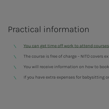
Practical information
You can get time off work to attend courses
The course is free of charge – NITO covers 
You will receive information on how to book 
If you have extra expenses for babysitting or