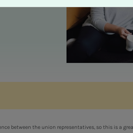
nce between the union representatives, so this is a gre