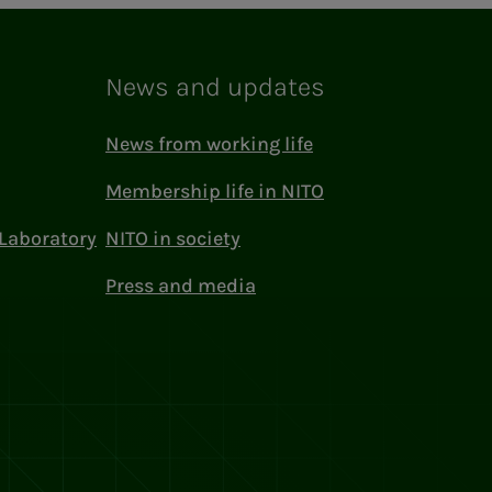
News and updates
News from working life
Membership life in NITO
Laboratory
NITO in society
Press and media