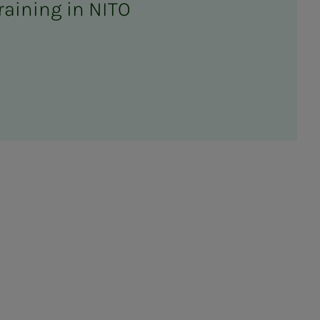
raining in NITO