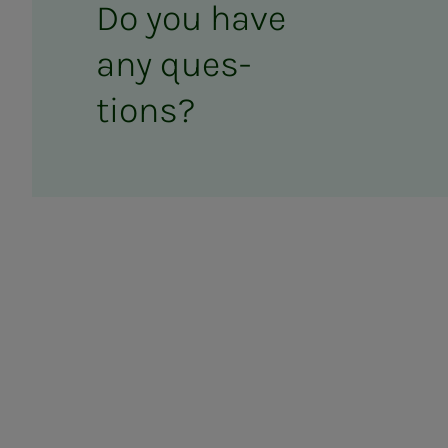
Do you have
any ques­­­
tions?