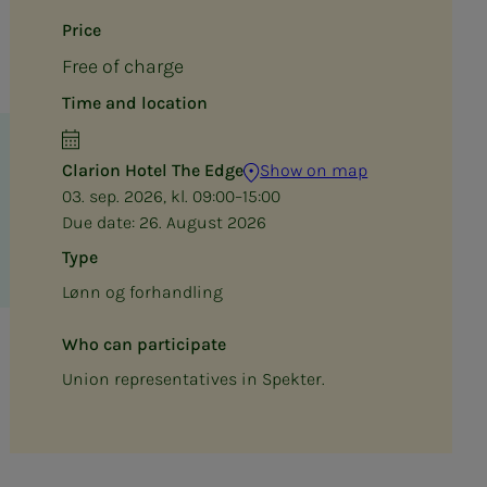
Price
Free of charge
Time and location
Clarion Hotel The Edge
Show on map
03. sep. 2026, kl. 09:00–15:00
Due date:
26. August 2026
Type
Lønn og forhandling
Who can participate
Union representatives in Spekter.