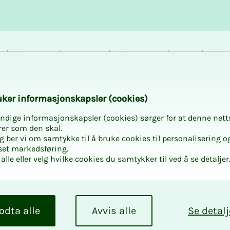
Career and
Courses and
Mem
development
activities
bene
pektrum
k­er in­­­for­­masjon­skap­sler (cook­ies)
ndige informasjonskapsler (cookies) sørger for at denne nett
rer som den skal.
egg ber vi om samtykke til å bruke cookies til personalisering o
set markedsføring.
alle eller velg hvilke cookies du samtykker til ved å se detaljer
Spek­trum
 spectrum, we set
odta alle
Avvis alle
Se detalj
xercise of the role