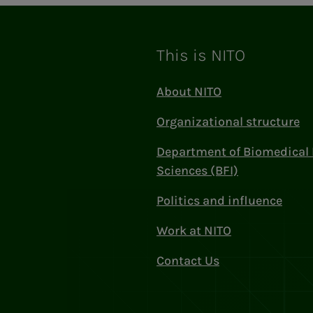
This is NITO
About NITO
Organizational structure
Department of Biomedical 
Sciences (BFI)
Politics and influence
Work at NITO
Contact Us