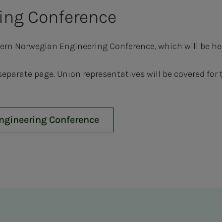
ing Con­fer­­­ence
hern Norwegian Engineering Conference, which will be he
 separate page. Union representatives will be covered fo
Engineering Conference