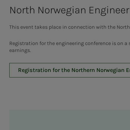
North Nor­we­­­gian En­gi­neer­
This event takes place in connection with the Nort
Registration for the engineering conference is on a
earnings.
Registration for the Northern Norwegian 