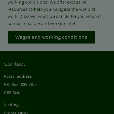
working conditions! We offer exclusive
resources to help you navigate the world of
work. Discover what we can do for you when it
comes to salary and working life!
Wages and working conditions
Contact
Postal address
P.O. Box 1636 Vika
0119 Oslo
Visiting
Støperigata 1