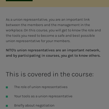
As a union representative, you are an important link
between the members and the management in the
workplace. On this course, you will get to know the role and
the tools you need to become a safe and best possible
union representative for your members.
NITO's union representatives are an important network,
and by participating in courses, you get to know others.
This is covered in the course:
The role of union representatives
Your tools as a union representative
Briefly about negotiation