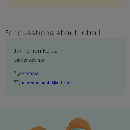
For ques­­­tions about In­­­tro 1
Janne-Iren Nerdal
Senior Advisor
99259218
janne-iren.nerdal@nito.no