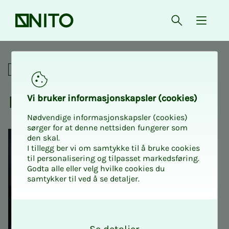
Front page
Open searc
{ isMe
NITO Intro 1: Course for new
For union representatives
NITO In­­­tro 1
Vi bruk­er in­­­for­­masjon­skap­sler (cook­ies)
Nødvendige informasjonskapsler (cookies)
sørger for at denne nettsiden fungerer som
den skal.
I tillegg ber vi om samtykke til å bruke cookies
til personalisering og tilpasset markedsføring.
Godta alle eller velg hvilke cookies du
samtykker til ved å se detaljer.
O
k