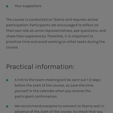
Your supporters
The course is conducted on Teams and requires active
participation. Participants are encouraged to reflect on
their own role as union representatives, ask questions, and
share their experiences. Therefore, it is important to
prioritize time and avoid working on other tasks during the
course.
Practical information:
A link to the team meeting will be sent out 1-2 days
before the start of the course, so save the time
yourself in the calendar when you receive the
participant confirmation.
We recommend everyone to connect to Teams well in
advance of the start of the course, to check that you