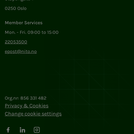
0250 Oslo
Member Services
Mon. - Fri. 09:00 to 15:00
22053500
epost@nito.no
Org.nr: 856 331 482
Privacy & Cookies
Change cookie settings
Facebook
LinkedIn
Instagram