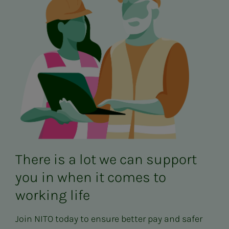
There is a lot we can support
you in when it comes to
working life
Join NITO today to ensure better pay and safer