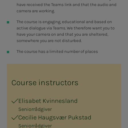
have received the Teams link and that the audio and
camera are working.
The course is engaging, educational and based on
active dialogue via Teams. We therefore want you to
have your camera on and that you are sheltered,
somewhere you are not disturbed.
The course has a limited number of places
Course instructors
Elisabet Kvinnesland
Seniorrådgiver
Cecilie Haugsvær Pukstad
Seniorrådgiver