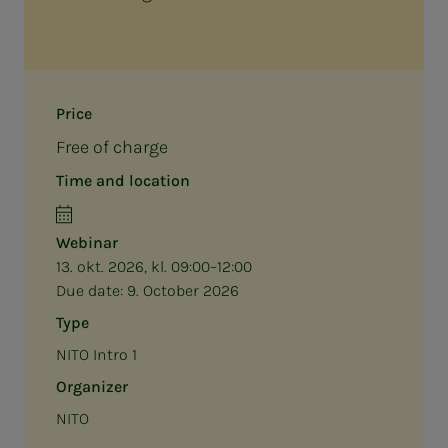
Price
Free of charge
Time and location
Webinar
13. okt. 2026, kl. 09:00–12:00
Due date:
9. October 2026
Type
NITO Intro 1
Organizer
NITO