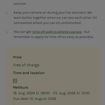
session.
Keep your camera on during your live sessions. We
learn better together when we can see each other. Sit
somewhere where you can sit undisturbed.
You can get
time off work to attend courses
- but
remember to apply for time off as early as possible.
Price
Free of charge
Time and location
Nettkurs
18. aug. 2026 kl. 09:00 – 25. aug. 2026 kl. 13:00
Due date:
10. August 2026