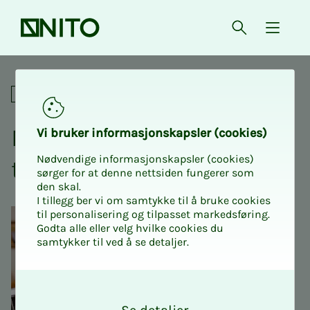
Front page
Open searc
{ isMe
Digital NITO Intro 2 - private
For union representatives
NITO In­­­tro 2 - pri­­­vate sec­­­
Vi bruk­er in­­­for­­masjon­skap­sler (cook­ies)
Nødvendige informasjonskapsler (cookies)
tor - dig­i­­­tal
sørger for at denne nettsiden fungerer som
den skal.
I tillegg ber vi om samtykke til å bruke cookies
til personalisering og tilpasset markedsføring.
Godta alle eller velg hvilke cookies du
samtykker til ved å se detaljer.
O
k