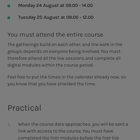
Monday 24 August at 09.00 - 14.00
Tuesday 25 August at 09.00 - 12.00
You must attend the entire course
The gatherings build on each other, and the work in the
groups depends on everyone being involved. You must
therefore attend all the live sessions and complete all
digital modules within the course period.
Feel free to put the times in the calendar already now, so
you know that you have shielded the time.
Practical
When the course date approaches, you will be sent a
link with access to the course. You must have
completed the first modules before the first live