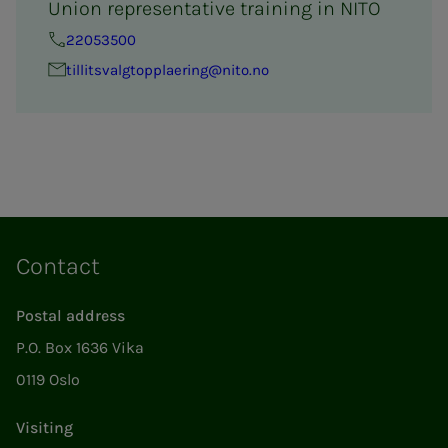
Union representative training in NITO
22053500
tillitsval­g­­top­­­plaer­ing@nito.no
Contact
Postal address
P.O. Box 1636 Vika
0119 Oslo
Visiting