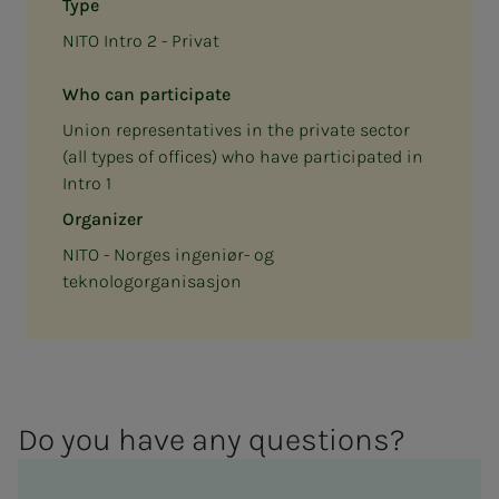
Type
NITO Intro 2 - Privat
Who can participate
Union representatives in the private sector
(all types of offices) who have participated in
Intro 1
Organizer
NITO - Norges ingeniør- og
teknologorganisasjon
Do you have any ques­­­tions?