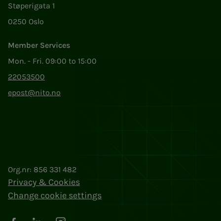
Støperigata 1
0250 Oslo
Member Services
Mon. - Fri. 09:00 to 15:00
22053500
epost@nito.no
Org.nr: 856 331 482
Privacy & Cookies
Change cookie settings