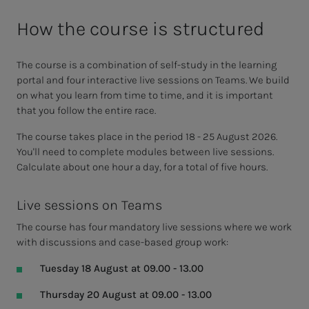
How the course is structured
The course is a combination of self-study in the learning
portal and four interactive live sessions on Teams. We build
on what you learn from time to time, and it is important
that you follow the entire race.
The course takes place in the period 18 - 25 August 2026.
You'll need to complete modules between live sessions.
Calculate about one hour a day, for a total of five hours.
Live sessions on Teams
The course has four mandatory live sessions where we work
with discussions and case-based group work:
Tuesday 18 August at 09.00 - 13.00
Thursday 20 August at 09.00 - 13.00