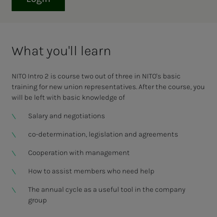
What you'll learn
NITO Intro 2 is course two out of three in NITO's basic
training for new union representatives. After the course, you
will be left with basic knowledge of
Salary and negotiations
co-determination, legislation and agreements
Cooperation with management
How to assist members who need help
The annual cycle as a useful tool in the company
group