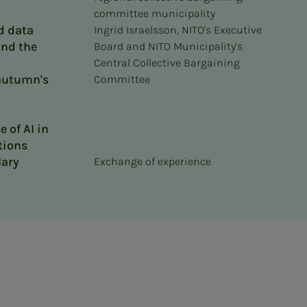
committee municipality
d data
Ingrid Israelsson, NITO's Executive
ind the
Board and NITO Municipality's
–
Central Collective Bargaining
 autumn's
Committee
 of AI in
tions
lary
Exchange of experience