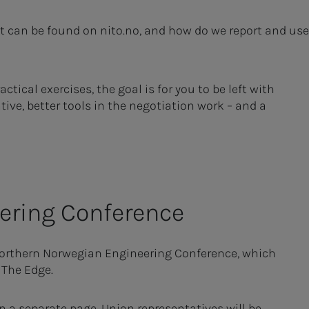
t can be found on nito.no, and how do we report and use
ical exercises, the goal is for you to be left with
tive, better tools in the negotiation work – and a
er­ing Con­fer­­­ence
Northern Norwegian Engineering Conference, which
 The Edge.
n a separate page. Union representatives will be