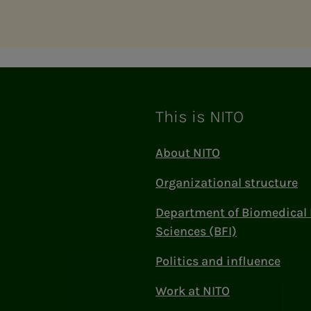
This is NITO
About NITO
Organizational structure
Department of Biomedical 
Sciences (BFI)
Politics and influence
Work at NITO