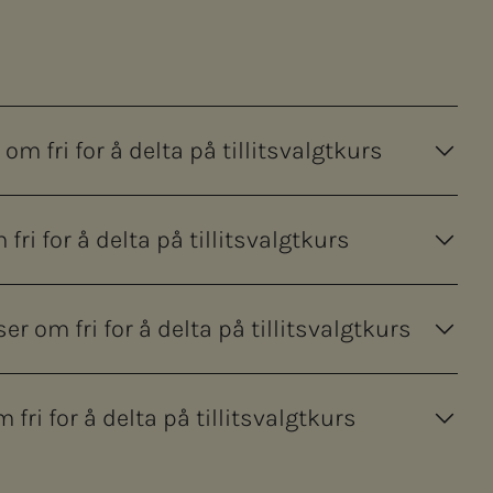
m fri for å delta på tillitsvalgtkurs
ri for å delta på tillitsvalgtkurs
om fri for å delta på tillitsvalgtkurs
ri for å delta på tillitsvalgtkurs