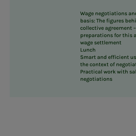
Wage negotiations an
basis: The figures beh
collective agreement 
preparations for this
wage settlement
Lunch
Smart and efficient use
the context of negotia
Practical work with sa
negotiations