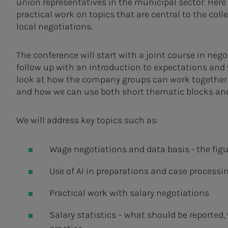
union representatives in the municipal sector. Here 
practical work on topics that are central to the coll
local negotiations.
The conference will start with a joint course in nego
follow up with an introduction to expectations and
look at how the company groups can work together 
and how we can use both short thematic blocks and 
We will address key topics such as:
Wage negotiations and data basis - the fig
Use of AI in preparations and case processi
Practical work with salary negotiations
Salary statistics – what should be reported,