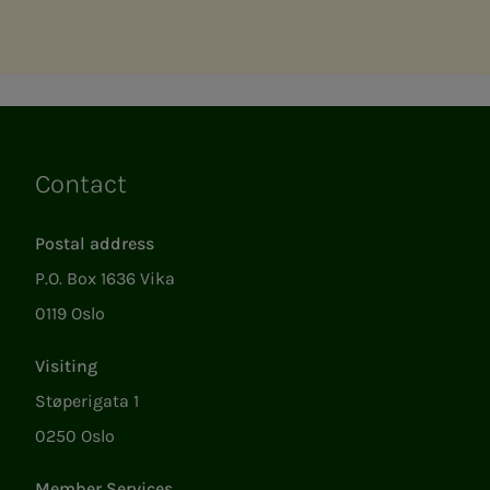
Contact
Links
Postal address
P.O. Box 1636 Vika
0119 Oslo
Visiting
Støperigata 1
0250 Oslo
Member Services