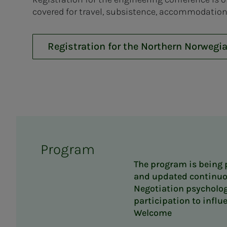
covered for travel, subsistence, accommodation
Registration for the Northern Norwegi
Program
The program is being
and updated continuo
Negotiation psycholog
participation to influ
Welcome