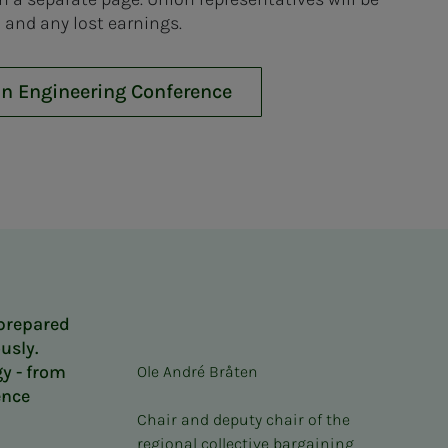
 and any lost earnings.
an Engineering Conference
 prepared
usly.
y - from
Ole André Bråten
ence
Chair and deputy chair of the
regional collective bargaining