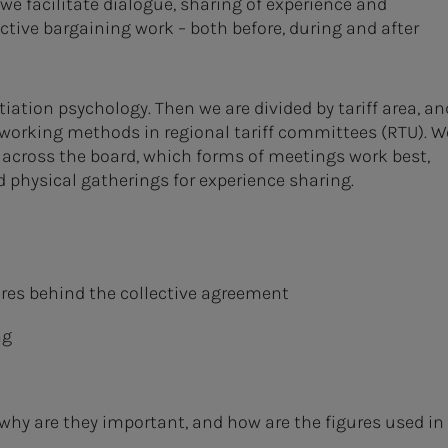
we facilitate dialogue, sharing of experience and
ective bargaining work – both before, during and after
tiation psychology. Then we are divided by tariff area, an
 working methods in regional tariff committees (RTU). W
across the board, which forms of meetings work best,
physical gatherings for experience sharing.
ures behind the collective agreement
ng
 why are they important, and how are the figures used in