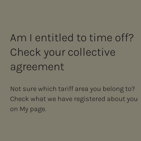
Am I en­ti­­­tled to time off?
Check your col­lec­­­tive
agree­­­ment
Not sure which tariff area you belong to?
Check what we have registered about you
on My page.