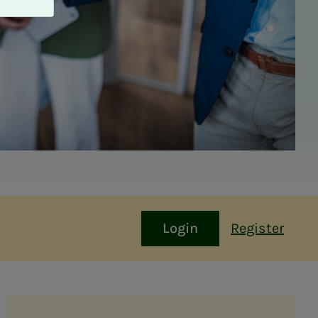
Login
Register