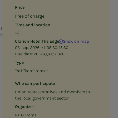
Price
Free of charge
Time and location
d
e
Clarion Hotel The Edge
Show on map
03. sep. 2026, kl. 08:30–15:30
Due date:
26. August 2026
Type
Tariffkonferanser
Who can participate
Union representatives and members in
the local government sector
Organizer
NITO Troms