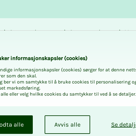
Career and
Courses and
Mem
development
activities
bene
 Bargaining Confere
k­er in­­­for­­masjon­skap­sler (cook­ies)
ndige informasjonskapsler (cookies) sørger for at denne nett
rer som den skal.
egg ber vi om samtykke til å bruke cookies til personalisering o
set markedsføring.
alle eller velg hvilke cookies du samtykker til ved å se detaljer
ve Bar­­­
nce - Mu­
odta alle
Avvis alle
Se detalj