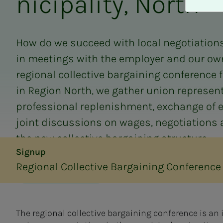
nic­i­­­pal­i­­­ty, North
A
v
v
i
How do we succeed with local negotiations
s
in meetings with the employer and our o
a
l
regional collective bargaining conference 
l
in Region North, we gather union represent
e
professional replenishment, exchange of 
joint discussions on wages, negotiations 
the new collective bargaining structure.
Signup
Regional Collective Bargaining Conference 
Translated by AI
The regional collective bargaining conference is an