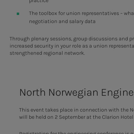
practice
The toolbox for union representatives – wha
negotiation and salary data
Through plenary sessions, group discussions and pract
increased security in your role as a union representa
strengthened regional network.
North Nor­we­­­gian En­gi­ne
This event takes place in connection with the 
will be held on 2 September at the Clarion Hotel
Registration for the engineering conference is o