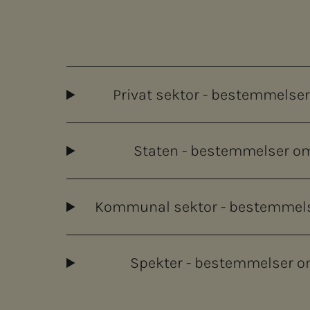
Privat sektor - bestemmelser o
Staten - bestemmelser om f
Kommunal sektor - bestemmelser 
Spekter - bestemmelser om f