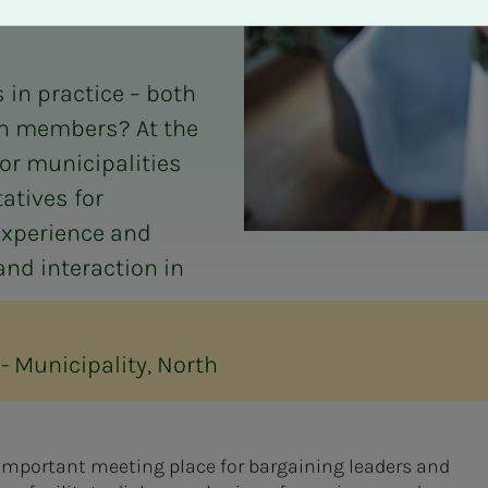
 in practice – both
wn members? At the
for municipalities
atives for
experience and
and interaction in
- Municipality, North
 important meeting place for bargaining leaders and