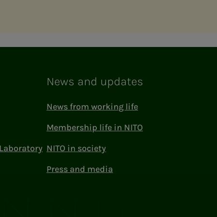
News and updates
News from working life
Membership life in NITO
Laboratory
NITO in society
Press and media