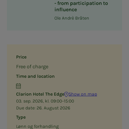
- from participation to
influence
Ole Andrè Bråten
Price
Free of charge
Time and location
Clarion Hotel The Edge
Show on map
03. sep. 2026, kl. 09:00–15:00
Due date:
26. August 2026
Type
Lønn og forhandling