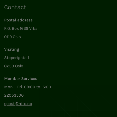
Contact
Postal address
P.O. Box 1636 Vika
0119 Oslo
Visiting
Støperigata 1
0250 Oslo
Member Services
Mon. - Fri. 09:00 to 15:00
22053500
epost@nito.no