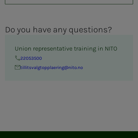
Do you have any ques­­­tions?
Union representative training in NITO
22053500
tillitsval­g­­top­­­plaer­ing@nito.no