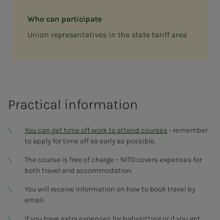
Who can participate
Union representatives in the state tariff area
Practical information
You can get time off work to attend courses
- remember
to apply for time off as early as possible.
The course is free of charge – NITO covers expenses for
both travel and accommodation.
You will receive information on how to book travel by
email.
If you have extra expenses for babysitting or if you get