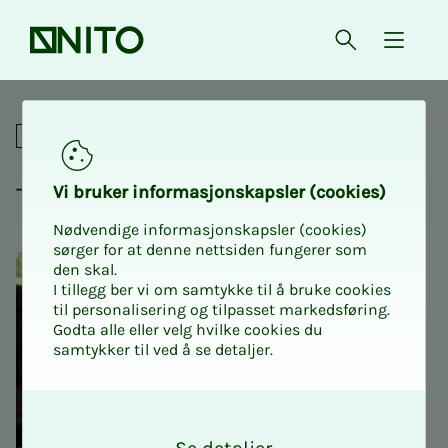
Front page
Open searc
{ isMe
Tariff Workshop State
For union representatives
Tar­iff Work­shop State
Vi bruk­er in­­­for­­masjon­skap­sler (cook­ies)
Nødvendige informasjonskapsler (cookies)
sørger for at denne nettsiden fungerer som
den skal.
I tillegg ber vi om samtykke til å bruke cookies
til personalisering og tilpasset markedsføring.
Godta alle eller velg hvilke cookies du
samtykker til ved å se detaljer.
O
k