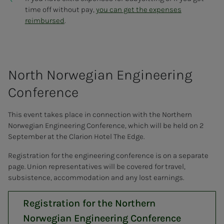
time off without pay,
you can get the expenses
reimbursed
.
North Nor­we­­­gian En­gi­neer­ing
Con­fer­­­ence
This event takes place in connection with the Northern
Norwegian Engineering Conference, which will be held on 2
September at the Clarion Hotel The Edge.
Registration for the engineering conference is on a separate
page. Union representatives will be covered for travel,
subsistence, accommodation and any lost earnings.
Registration for the Northern
Norwegian Engineering Conference