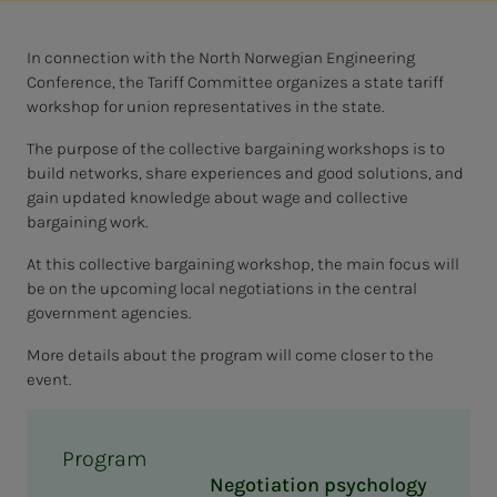
In connection with the North Norwegian Engineering
Conference, the Tariff Committee organizes a state tariff
workshop for union representatives in the state.
The purpose of the collective bargaining workshops is to
build networks, share experiences and good solutions, and
gain updated knowledge about wage and collective
bargaining work.
At this collective bargaining workshop, the main focus will
be on the upcoming local negotiations in the central
government agencies.
More details about the program will come closer to the
event.
Program
Negotiation psychology