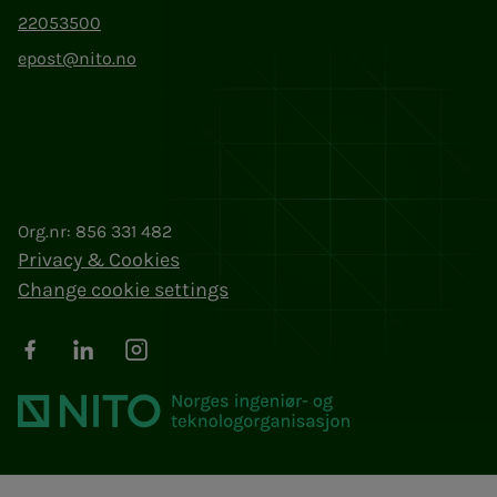
22053500
epost@nito.no
Org.nr: 856 331 482
Privacy & Cookies
Change cookie settings
Facebook
LinkedIn
Instagram