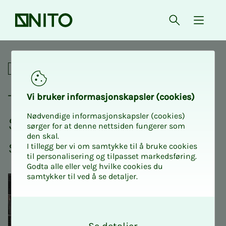
Front page
Open searc
{ isMe
SHA in the workplace
Academic
The Co­or­di­­­na­­­tor School -
Vi bruk­er in­­­­­for­­­masjon­skap­sler (cook­ies)
Nødvendige informasjonskapsler (cookies)
SHA on the con­struc­­­tion
sørger for at denne nettsiden fungerer som
den skal.
site
I tillegg ber vi om samtykke til å bruke cookies
til personalisering og tilpasset markedsføring.
Godta alle eller velg hvilke cookies du
samtykker til ved å se detaljer.
O
k