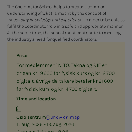
The Coordinator School helps to create a common
understanding of what is meant by the concept of
"necessary knowledge and experience"
in order to be able to
fulfil the coordinator role in a safe and appropriate manner.
At the same time, the school must contribute to meeting
the industry's need for qualified coordinators.
Price
For medlemmer i NITO, Tekna og RIF er
prisen kr 19 600 for fysisk kurs og kr 12 700
digitalt. Øvrige deltakere betaler kr 21 600
for fysisk kurs og kr 14 700 digitalt.
Time and location
Oslo sentrum
Show on map
11. aug. 2026 – 13. aug. 2026
Due date:
1. August 2026