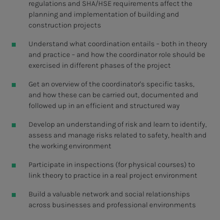
regulations and SHA/HSE requirements affect the
planning and implementation of building and
construction projects
Understand what coordination entails – both in theory
and practice – and how the coordinator role should be
exercised in different phases of the project
Get an overview of the coordinator's specific tasks,
and how these can be carried out, documented and
followed up in an efficient and structured way
Develop an understanding of risk and learn to identify,
assess and manage risks related to safety, health and
the working environment
Participate in inspections (for physical courses) to
link theory to practice in a real project environment
Build a valuable network and social relationships
across businesses and professional environments