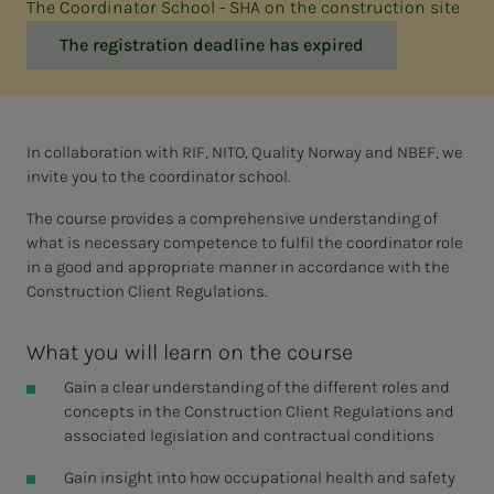
The Coordinator School - SHA on the construction site
The registration deadline has expired
In collaboration with RIF, NITO, Quality Norway and NBEF, we
invite you to the coordinator school.
The course provides a comprehensive understanding of
what is necessary competence to fulfil the coordinator role
in a good and appropriate manner in accordance with the
Construction Client Regulations.
What you will learn on the course
Gain a clear understanding of the different roles and
concepts in the Construction Client Regulations and
associated legislation and contractual conditions
Gain insight into how occupational health and safety