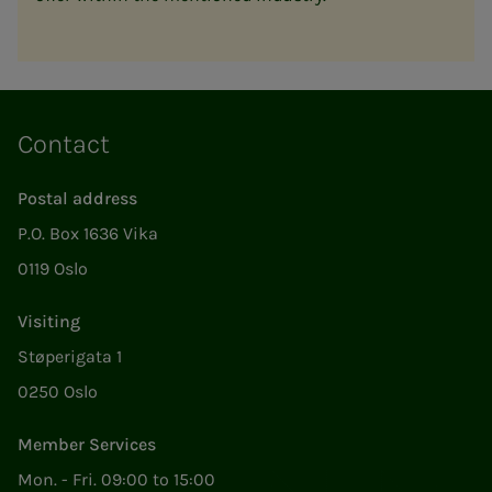
Contact
Postal address
P.O. Box 1636 Vika
0119 Oslo
Visiting
Støperigata 1
0250 Oslo
Member Services
Mon. - Fri. 09:00 to 15:00