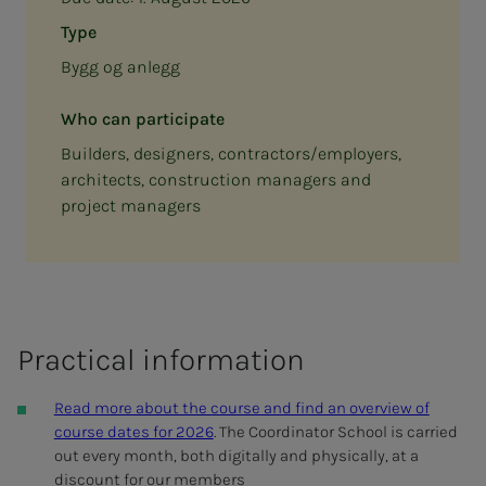
Type
Bygg og anlegg
Who can participate
Builders, designers, contractors/employers,
architects, construction managers and
project managers
Prac­ti­­­cal in­­­­­for­­­ma­­­tion
Read more about the course and find an overview of
course dates for 2026
.
The Coordinator School is carried
out every month, both digitally and physically, at a
discount for our members