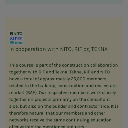
In cooperation with NITO, RIF og TEKNA
This course is part of the construction collaboration
together with RIF and Tekna. Tekna, RIF and NITO
have a total of approximately 25,000 members
related to the building, construction and real estate
market (BAE). Our respective members work closely
together on projects primarily on the consultant
side, but also on the builder and contractor side. It is
therefore natural that our members and other
networks receive the same continuing education
offer within the mentioned industry.