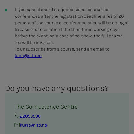
If you cancel one of our professional courses or
conferences after the registration deadline, a fee of 20
percent of the course or conference price will be charged.
In case of cancellation later than three working days
before the event, or in case of no-show, the full course
fee will be invoiced.
To unsubscribe from a course, send an email to
kurs@nito.no
Do you have any ques­­­tions?
The Competence Centre
22053500
kurs@nito.no