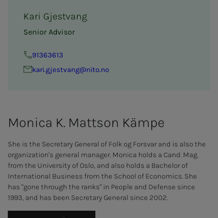
Kari Gjestvang
Senior Advisor
91363613
kari.gjestvang@nito.no
Mon­i­­­ca K. Mat­t­­­son Kämpe
She is the Secretary General of Folk og Forsvar and is also the
organization's general manager. Monica holds a Cand. Mag.
from the University of Oslo, and also holds a Bachelor of
International Business from the School of Economics. She
has "gone through the ranks" in People and Defense since
1993, and has been Secretary General since 2002.