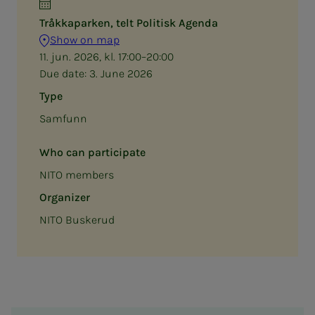
Tråkkaparken, telt Politisk Agenda
Show on map
11. jun. 2026, kl. 17:00–20:00
Due date:
3. June 2026
Type
Samfunn
Who can participate
NITO members
Organizer
NITO Buskerud