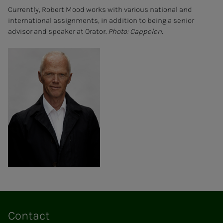
Currently, Robert Mood works with various national and
international assignments, in addition to being a senior
advisor and speaker at Orator.
Photo: Cappelen.
Contact