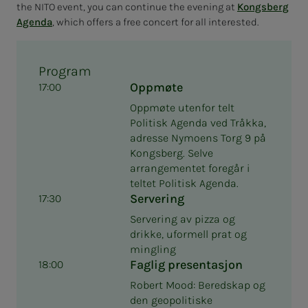
the NITO event, you can continue the evening at
Kongsberg
Agenda
, which offers a free concert for all interested.
Program
Oppmøte
17:00
Oppmøte utenfor telt
Politisk Agenda ved Tråkka,
adresse Nymoens Torg 9 på
Kongsberg. Selve
arrangementet foregår i
teltet Politisk Agenda.
Servering
17:30
Servering av pizza og
drikke, uformell prat og
mingling
Faglig presentasjon
18:00
Robert Mood: Beredskap og
den geopolitiske