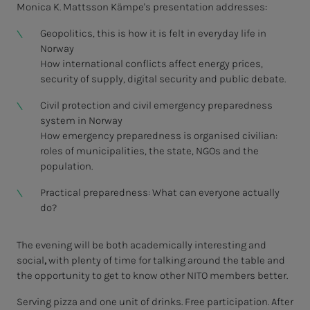
Monica K. Mattsson Kämpe's presentation addresses:
Geopolitics, this is how it is felt in everyday life in
Norway
How international conflicts affect energy prices,
security of supply, digital security and public debate.
Civil protection and civil emergency preparedness
system in Norway
How emergency preparedness is organised civilian:
roles of municipalities, the state, NGOs and the
population.
Practical preparedness: What can everyone actually
do?
The evening will be both academically interesting and
social
,
with plenty of time for talking around the table and
the opportunity to get to know other NITO members better.
Serving pizza and one unit of drinks. Free participation. After