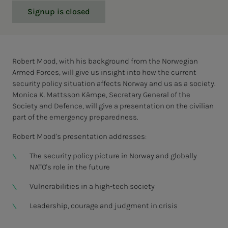
Signup is closed
Robert Mood, with his background from the Norwegian
Armed Forces, will give us insight into how the current
security policy situation affects Norway and us as a society.
Monica K. Mattsson Kämpe, Secretary General of the
Society and Defence, will give a presentation on the civilian
part of the emergency preparedness.
Robert Mood's presentation addresses:
The security policy picture in Norway and globally
NATO's role in the future
Vulnerabilities in a high-tech society
Leadership, courage and judgment in crisis