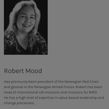
Robert Mood
Has previously been president of the Norwegian Red Cross
and general in the Norwegian Armed Forces. Robert has been
head of international UN missions and missions for NATO.
He has a high level of expertise in value-based leadership and
change processes.