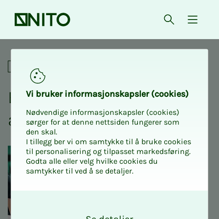
Front page
Open searc
{ isMe
Emergency preparedness an
Academic
Emer­­­gency pre­­­pared­­­ness
Vi bruk­er in­­­­­for­­­masjon­skap­sler (cook­ies)
Nødvendige informasjonskapsler (cookies)
and piz­za
sørger for at denne nettsiden fungerer som
den skal.
I tillegg ber vi om samtykke til å bruke cookies
til personalisering og tilpasset markedsføring.
Godta alle eller velg hvilke cookies du
samtykker til ved å se detaljer.
O
k