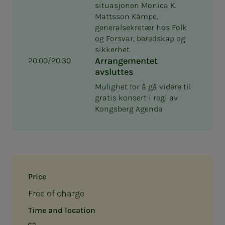
situasjonen Monica K.
Mattsson Kämpe,
generalsekretær hos Folk
og Forsvar, beredskap og
sikkerhet.
Arrangementet
20:00/20:30
avsluttes
Mulighet for å gå videre til
gratis konsert i regi av
Kongsberg Agenda
Price
Free of charge
Time and location