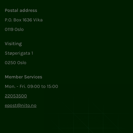
Postal address
P.O. Box 1636 Vika
0119 Oslo
Visiting
Støperigata 1
0250 Oslo
Member Services
Mon. - Fri. 09:00 to 15:00
22053500
epost@nito.no