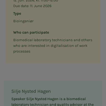
12. jun. 2026, kl. 11:00–12:00
Due date:
11. June 2026
Type
Bioingeniør
Who can participate
Biomedical laboratory technicians and others
who are interested in digitalisation of work
processes
Silje Nysted Hagen
Speaker Silje Nysted Hagen is a biomedical
laboratory technician and quality advisor at the