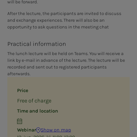
will be forward.
After the lecture, the participants are invited to discuss
and exchange experiences. There will also be an
opportunity to ask questions in the meeting chat
Practical information
The lunch lecture will be held on Teams. You will receive a
link by e-mail in advance of the lecture. The lecture will be
recorded and sent out to registered participants
afterwards.
Price
Free of charge
Time and location
Webinar
Show on map