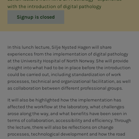
with the introduction of digital pathology
Signup is closed
In this lunch lecture, Silje Nysted Hagen will share
experiences from the implementation of digital pathology
at the University Hospital of North Norway. She will provide
insight into what had to be in place before the introduction
could be carried out, including standardization of work
processes, technical and organizational facilitation, as well
as collaboration between different professional groups.
It will also be highlighted how the implementation has
affected the workflow at the laboratory, what challenges
arose along the way, and what benefits have been seen in
terms of collaboration, accessibility and efficiency. Through
the lecture, there will also be reflections on change
processes, technological development and how the road