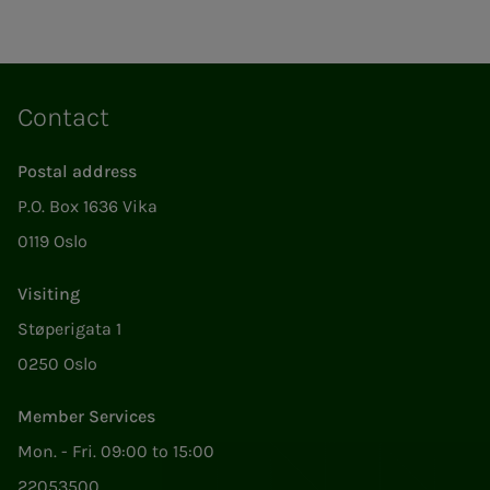
Contact
Postal address
P.O. Box 1636 Vika
0119 Oslo
Visiting
Støperigata 1
0250 Oslo
Member Services
Mon. - Fri. 09:00 to 15:00
22053500