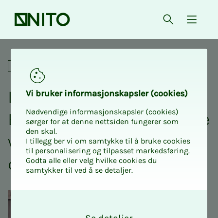
Front page
Open searc
{ isMe
Lunch lecture from NITO BFI 
Academic
Lunch lec­­­ture from NITO
Vi bruk­er in­­­for­­masjon­skap­sler (cook­ies)
Nødvendige informasjonskapsler (cookies)
BFI Pathol­o­­­gy - ex­pe­ri­ence
sørger for at denne nettsiden fungerer som
den skal.
with the in­­­tro­­­duc­­­tion of
I tillegg ber vi om samtykke til å bruke cookies
til personalisering og tilpasset markedsføring.
dig­i­­­tal pathol­o­­­gy
Godta alle eller velg hvilke cookies du
samtykker til ved å se detaljer.
O
k