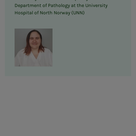
Department of Pathology at the University
Hospital of North Norway (UNN)