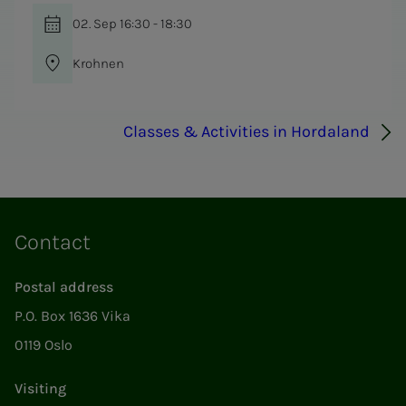
02. Sep 16:30 - 18:30
Krohnen
Classes & Activities in Hordaland
Contact
Postal address
P.O. Box 1636 Vika
0119 Oslo
Visiting