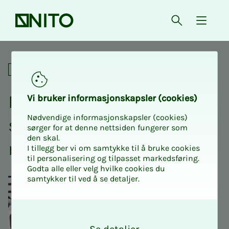
Front page
Open searc
{ isMe
From salary to freedom – s
Academic
From salary to free­­­dom –
Vi bruk­er in­­­for­­masjon­skap­sler (cook­ies)
Nødvendige informasjonskapsler (cookies)
smart sav­ings, in­­­vest­­­
sørger for at denne nettsiden fungerer som
den skal.
ments and pen­­­sions
I tillegg ber vi om samtykke til å bruke cookies
til personalisering og tilpasset markedsføring.
Godta alle eller velg hvilke cookies du
samtykker til ved å se detaljer.
O
k