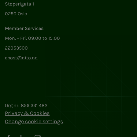
Støperigata 1
0250 Oslo
Member Services
Mon. - Fri. 09:00 to 15:00
22053500
epost@nito.no
Org.nr: 856 331 482
Privacy & Cookies
Change cookie settings