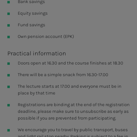
Bank savings
Equity savings
Fund savings
Own pension account (EPK)
Practical information
Doors open at 16.30 and the course finishes at 18.30
There will be a simple snack from 16.30-17.00
The lecture starts at 17.00 and everyone must be in
place by that time
Registrations are binding at the end of the registration
deadline, please make sure to unsubscribe as early as
possible if you are prevented from participating.
We encourage you to travel by public transport, buses
and light rail stop nearby. Parking is subject to a fee in