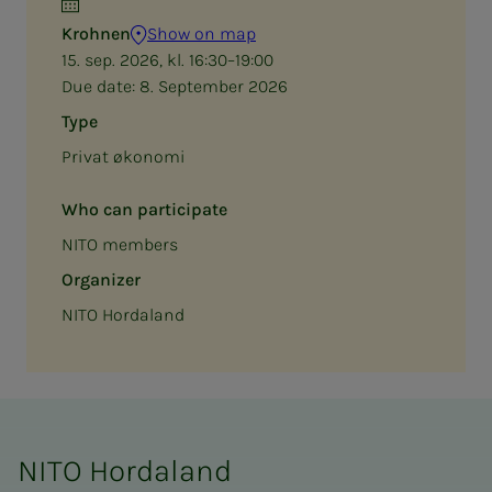
Krohnen
Show on map
15. sep. 2026, kl. 16:30–19:00
Due date:
8. September 2026
Type
Privat økonomi
Who can participate
NITO members
Organizer
NITO Hordaland
NITO Hordaland