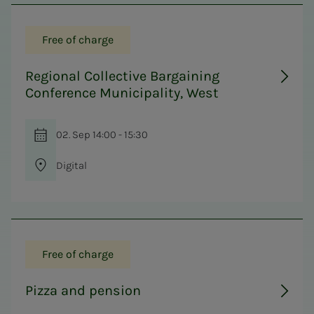
Free of charge
Regional Collective Bargaining
Conference Municipality, West
02. Sep 14:00 - 15:30
Digital
Free of charge
Pizza and pension