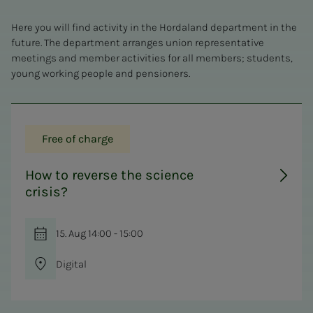
Here you will find activity in the Hordaland department in the
future. The department arranges union representative
meetings and member activities for all members; students,
young working people and pensioners.
Free of charge
How to reverse the science
crisis?
15. Aug 14:00 - 15:00
Digital