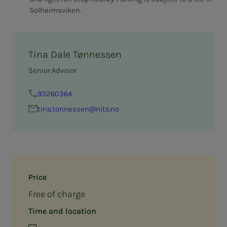
Solheimsviken.
Tina Dale Tønnessen
Senior Advisor
93260364
tina.ton­­­nessen@nito.no
Price
Free of charge
Time and location