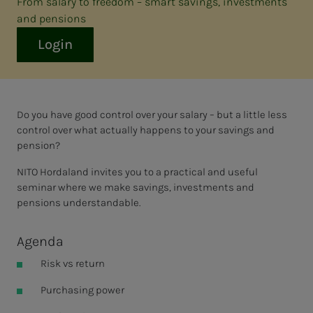
From salary to freedom – smart savings, investments
and pensions
Login
Do you have good control over your salary – but a little less
control over what actually happens to your savings and
pension?
NITO Hordaland invites you to a practical and useful
seminar where we make savings, investments and
pensions understandable.
Agenda
Risk vs return
Purchasing power