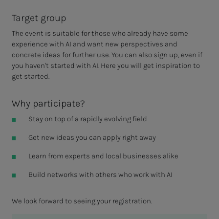
Target group
The event is suitable for those who already have some
experience with AI and want new perspectives and
concrete ideas for further use. You can also sign up, even if
you haven't started with AI. Here you will get inspiration to
get started.
Why participate?
Stay on top of a rapidly evolving field
Get new ideas you can apply right away
Learn from experts and local businesses alike
Build networks with others who work with AI
We look forward to seeing your registration.