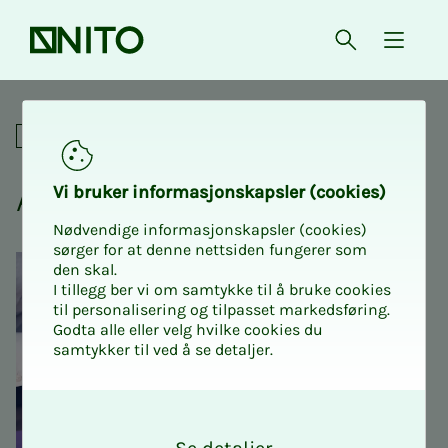
Front page
Open searc
{ isMe
KI
Academic
AI, what you need to know
Vi bruk­er in­­­­­for­­­masjon­skap­sler (cook­ies)
Nødvendige informasjonskapsler (cookies)
sørger for at denne nettsiden fungerer som
den skal.
I tillegg ber vi om samtykke til å bruke cookies
til personalisering og tilpasset markedsføring.
Godta alle eller velg hvilke cookies du
samtykker til ved å se detaljer.
O
k