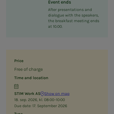
Event ends
After presentations and
dialogue with the speakers,
the breakfast meeting ends
at 10.00.
Price
Free of charge
Time and location
STIM Work AS
Show on map
18. sep. 2026, kl. 08:00–10:00
Due date:
17. September 2026
Type