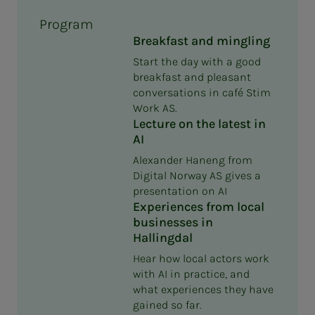
Program
Breakfast and mingling
Start the day with a good
breakfast and pleasant
conversations in café Stim
Work AS.
Lecture on the latest in
AI
Alexander Haneng from
Digital Norway AS gives a
presentation on AI
Experiences from local
businesses in
Hallingdal
Hear how local actors work
with AI in practice, and
what experiences they have
gained so far.