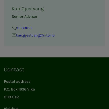
Kari Gjestvang
Senior Advisor
91363613
kari.gjestvang@nito.no
Contact
Postal address
P.O. Box 1636 Vika
0119 Oslo
Visiting