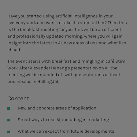
Have you started using artificial intelligence in your
everyday work and want to take it a step further? Then this
is the breakfast meeting for you. This will be an efficient
and professionally updated morning, where you will gain
insight into the latest in AI, new areas of use and what lies
ahead.
The event starts with breakfast and mingling in café Stim
Work. After Alexander Haneng's presentation on AI, the
meeting will be rounded off with presentations at local
businesses in Hallingdal.
Content
New and concrete areas of application
Smart ways to use AI, including in marketing
What we can expect from future developments