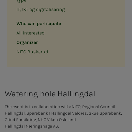
IT, IKT og digitalisering
Who can participate
All interested
Organizer
NITO Buskerud
Wa­ter­ing hole Halling­­­dal
The event is in collaboration with: NITO, Regional Council
Hallingdal, Sparebank 1 Hallingdal Valdres, Skue Sparebank,
Grind Forsikring, NHO Viken Oslo and
Hallingdal Næringshage AS.