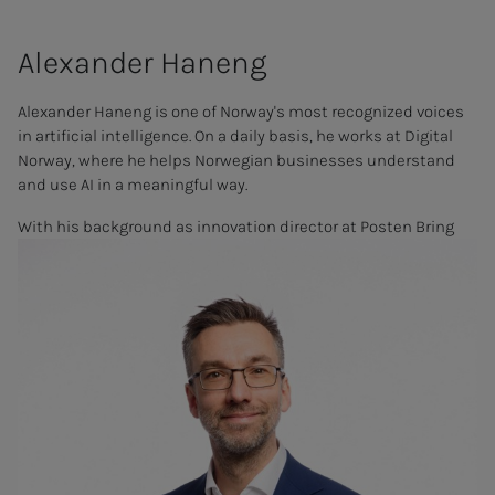
Alex­an­der Ha­­­neng
Alexander Haneng is one of Norway's most recognized voices
in artificial intelligence. On a daily basis, he works at Digital
Norway, where he helps Norwegian businesses understand
and use AI in a meaningful way.
With his background as innovation director at Posten Bring