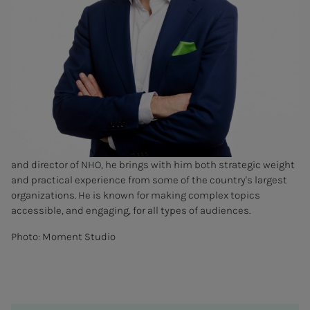
and director of NHO, he brings with him both strategic weight
and practical experience from some of the country's largest
organizations. He is known for making complex topics
accessible, and engaging, for all types of audiences.
Photo: Moment Studio