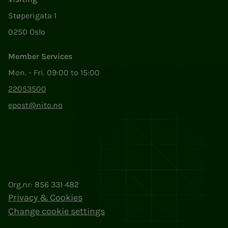
Støperigata 1
0250 Oslo
Member Services
Mon. - Fri. 09:00 to 15:00
22053500
epost@nito.no
Org.nr: 856 331 482
Privacy & Cookies
Change cookie settings