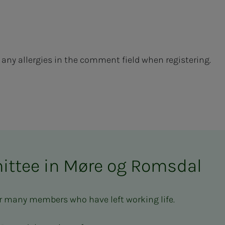
te any allergies in the comment field when registering.
ittee in Møre og Romsdal
r many members who have left working life.