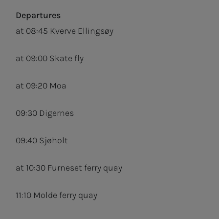
Departures
at 08:45 Kverve Ellingsøy
at 09:00 Skate fly
at 09:20 Moa
09:30 Digernes
09:40 Sjøholt
at 10:30 Furneset ferry quay
11:10 Molde ferry quay