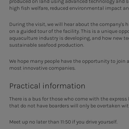
produced on land using advanced technology and s
high fish welfare, reduced environmental impact and
During the visit, we will hear about the company's h
on a guided tour of the facility. This is a unique o
aquaculture industry is developing, and how new te
sustainable seafood production.
We hope many people have the opportunity to join an
most innovative companies.
Practical information
There is a bus for those who come with the express 
that do not have boarders will only be overtaken wi
Meet up no later than 11:50 if you drive yourself.