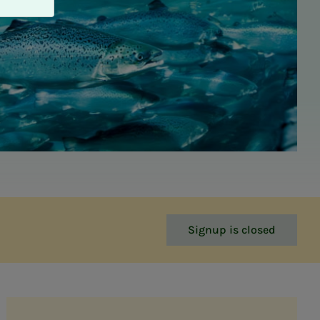
Signup is closed