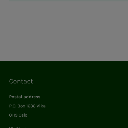
Contact
Links
Postal address
P.O. Box 1636 Vika
0119 Oslo