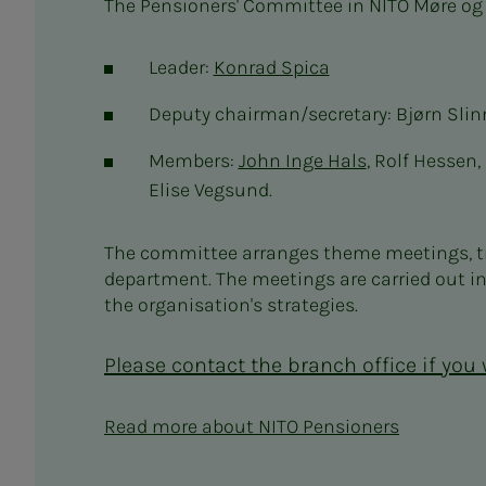
The Pensioners' Committee in NITO Møre og
Leader:
Konrad Spica
Deputy chairman/secretary: Bjørn Slin
Members:
John Inge Hals
, Rolf Hessen
Elise Vegsund.
The committee arranges theme meetings, tri
department. The meetings are carried out i
the organisation's strategies.
Please contact the branch office if you
Read more about NITO Pensioners