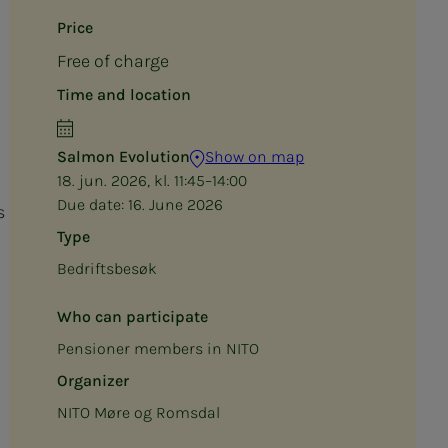
Price
Free of charge
Time and location
Salmon Evolution
Show on map
18. jun. 2026, kl. 11:45–14:00
Due date:
16. June 2026
s
Type
Bedriftsbesøk
Who can participate
Pensioner members in NITO
Organizer
NITO Møre og Romsdal