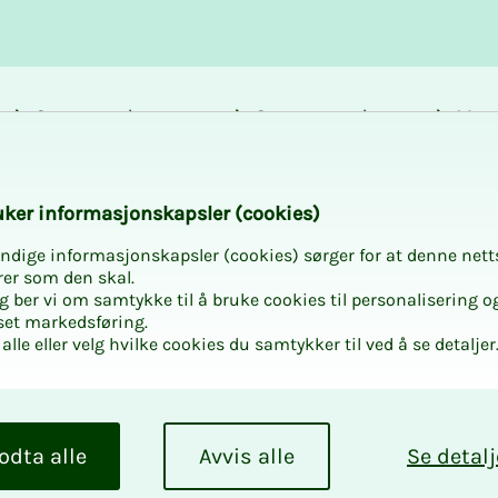
Career and
Courses and
Mem
development
activities
bene
almon Evolution in
k­er in­­­for­­masjon­skap­sler (cook­ies)
ndige informasjonskapsler (cookies) sørger for at denne nett
rer som den skal.
egg ber vi om samtykke til å bruke cookies til personalisering o
set markedsføring.
alle eller velg hvilke cookies du samtykker til ved å se detaljer
to Salmon
odta alle
Avvis alle
Se detalj