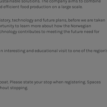
ustainable solutions. The company aims to combine
 efficient food production on a large scale.
istory, technology and future plans, before we are taken
pportunity to learn more about how the Norwegian
chnology contributes to meeting the future need for
 interesting and educational visit to one of the region'
boat. Please state your stop when registering. Spaces
thout stopping.