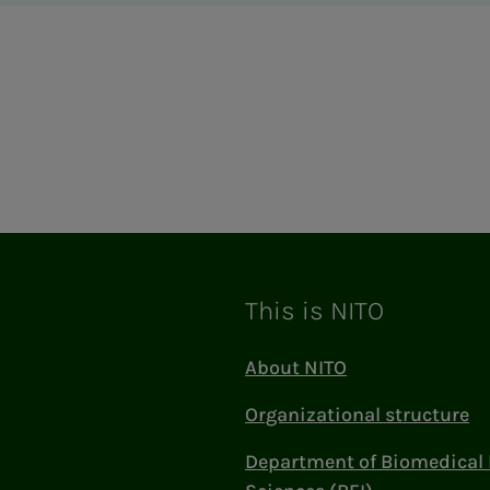
This is NITO
About NITO
Organizational structure
Department of Biomedical 