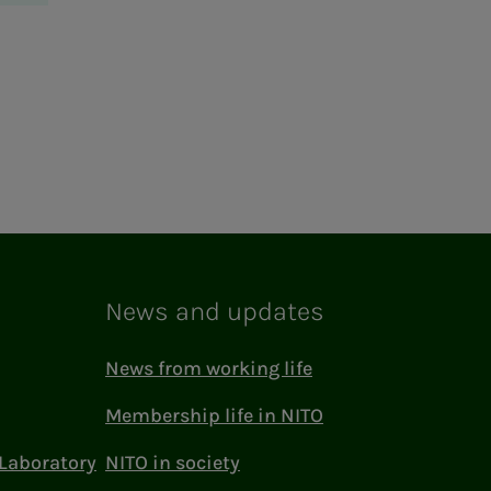
News and updates
News from working life
Membership life in NITO
Laboratory
NITO in society