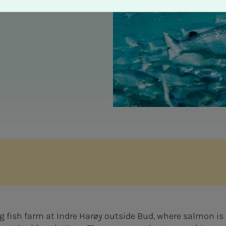
 fish farm at Indre Harøy outside Bud, where salmon is