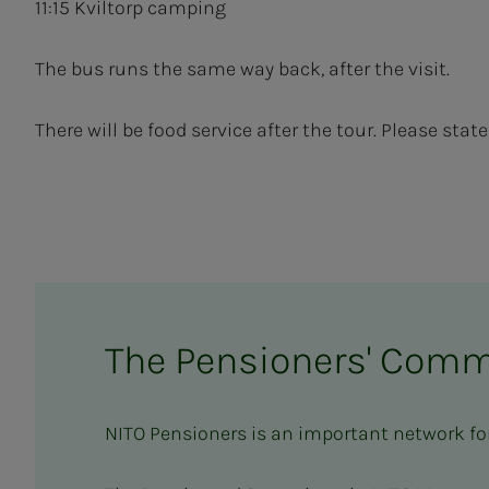
11:15 Kviltorp camping
The bus runs the same way back, after the visit.
There will be food service after the tour. Please sta
The Pensioners' Comm
NITO Pensioners is an important network fo