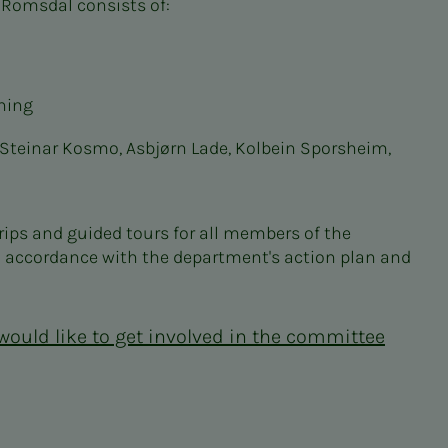
 Romsdal consists of:
ning
, Steinar Kosmo, Asbjørn Lade, Kolbein Sporsheim,
ps and guided tours for all members of the
n accordance with the department's action plan and
 would like to get involved in the committee