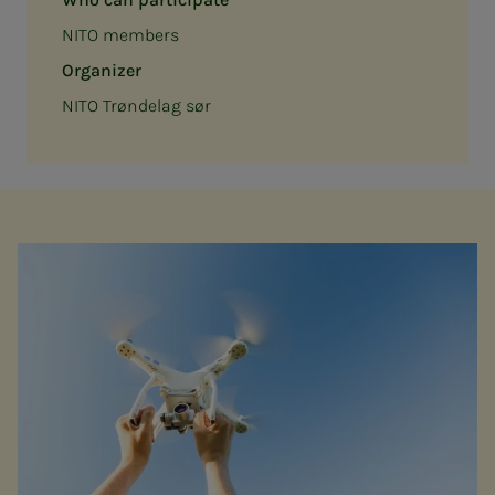
NITO members
Organizer
NITO Trøndelag sør