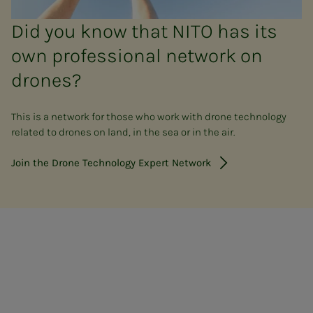
Did you know that NITO has its
own professional network on
drones?
This is a network for those who work with drone technology
related to drones on land, in the sea or in the air.
Join the Drone Technology Expert Network