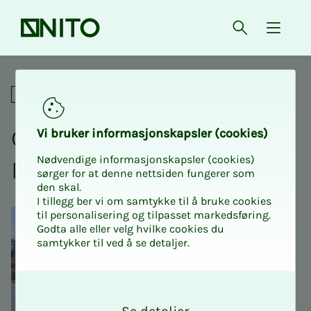
Front page
Open searc
{ isMe
Go behind the scenes at Nj
Social
Go be­hind the scenes at
Vi bruk­er in­­­for­­masjon­skap­sler (cook­ies)
Nødvendige informasjonskapsler (cookies)
Njord Chal­lenge 2026
sørger for at denne nettsiden fungerer som
den skal.
I tillegg ber vi om samtykke til å bruke cookies
til personalisering og tilpasset markedsføring.
Godta alle eller velg hvilke cookies du
samtykker til ved å se detaljer.
O
k