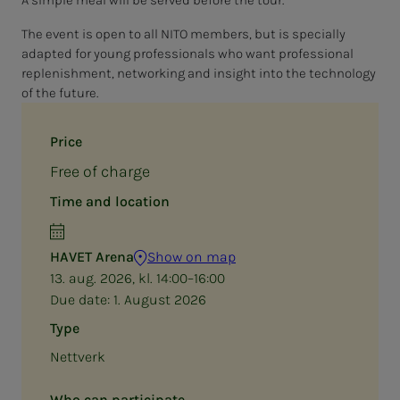
The event is open to all NITO members, but is specially
adapted for young professionals who want professional
replenishment, networking and insight into the technology
of the future.
Price
Free of charge
Time and location
HAVET Arena
Show on map
13. aug. 2026, kl. 14:00–16:00
Due date:
1. August 2026
Type
Nettverk
Who can participate