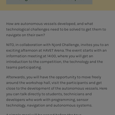
How are autonomous vessels developed, and what
technological challenges need to be solved to get them to
navigate on their own?
NITO, in collaboration with Njord Challenge, invites you to an
exciting afternoon at HAVET Arena. The event starts with an
information meeting at 14:00, where you will get an
introduction to the competition, the technology and the
teams participating.
Afterwards, you will have the opportunity to move freely
around the workshop hall, visit the participants and get
close to the development of the autonomous vessels. Here
you can talk directly to students, technicians and
developers who work with programming, sensor
technology, navigation and autonomous systems.
A simple meal will be served before the tour.