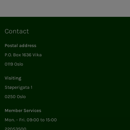
Contact
Postal address
P.O. Box 1636 Vika
0119 Oslo
Visiting
Støperigata 1
0250 Oslo
Member Services
Mon. - Fri. 09:00 to 15:00
22053500