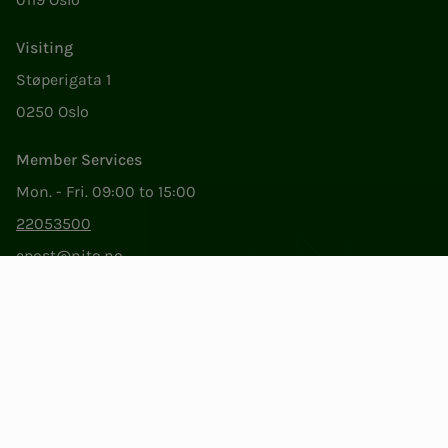
Visiting
Støperigata 1
0250 Oslo
Member Services
Mon. - Fri. 09:00 to 15:00
22053500
epost@nito.no
Org.nr: 856 331 482
Privacy & Cookies