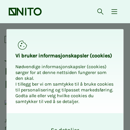
Front page
Open searc
{ isMe
Join us for an adrenaline-fil
Social
Join NITO Stu­­­dents USN
Vi bruk­er in­­­for­­masjon­skap­sler (cook­ies)
Nødvendige informasjonskapsler (cookies)
Kongs­berg on an adren­a­­­
sørger for at denne nettsiden fungerer som
den skal.
line-filled paint­ball day
I tillegg ber vi om samtykke til å bruke cookies
til personalisering og tilpasset markedsføring.
Godta alle eller velg hvilke cookies du
samtykker til ved å se detaljer.
O
Join us for an adrenaline-filled paintball day with
k
food and drink!