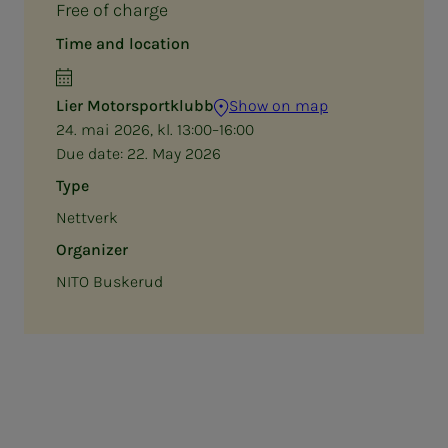
Free of charge
Time and location
Lier Motorsportklubb
Show on map
24. mai 2026, kl. 13:00–16:00
Due date:
22. May 2026
Type
Nettverk
Organizer
NITO Buskerud