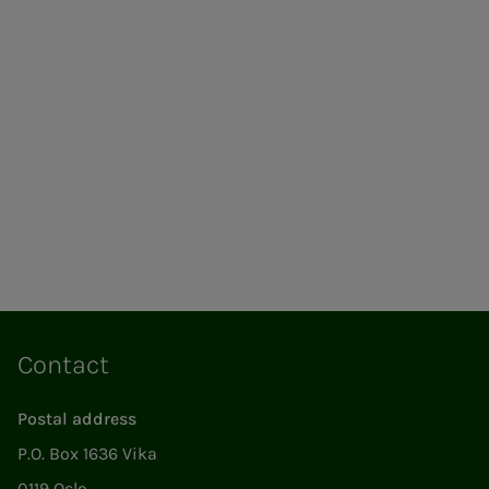
Contact
Postal address
P.O. Box 1636 Vika
0119 Oslo