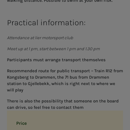
walking distance. Possible to swim at your own risk.
Practical information:
Attendance at lier motorsport club
Meet up at 1 pm, start between 1 pm and 1.30 pm
Participants must arrange transport themselves
Recommended route for public transport – Train R12 from
Kongsberg to Drammen, the 71 bus from Drammen
station to Gjellebekk, which is right next to where we
will play
There is also the possibility that someone on the board
can drive, so feel free to contact them
Price