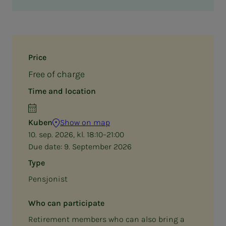
Price
Free of charge
Time and location
Kuben
Show on map
10. sep. 2026, kl. 18:10–21:00
Due date:
9. September 2026
Type
Pensjonist
Who can participate
Retirement members who can also bring a