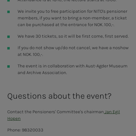
We invite you to free participation for NITO's pensioner
members, if you want to bring a non-member, a ticket
can be purchased at the entrance for NOK. 100,-.
We have 30 tickets, so it will be first come, first served.
If you do not show up/do not cancel, we have a noshow
at NOK. 100,-.
The event is in collaboration with Aust-Agder Museum
and Archive Association.
Questions about the event?
Contact the Pensioners' Committee's chairman
Jan Egil
Hopen
Phone: 98320033