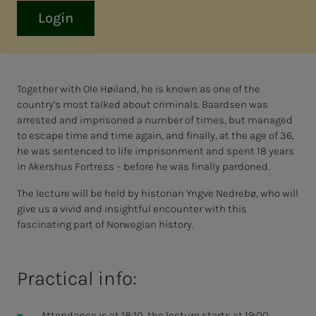
Login
Together with Ole Høiland, he is known as one of the
country's most talked about criminals. Baardsen was
arrested and imprisoned a number of times, but managed
to escape time and time again, and finally, at the age of 36,
he was sentenced to life imprisonment and spent 18 years
in Akershus Fortress – before he was finally pardoned.
The lecture will be held by historian Yngve Nedrebø, who will
give us a vivid and insightful encounter with this
fascinating part of Norwegian history.
Practical info:
Attendance is at 18:10, the lecture starts at 19:00.