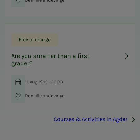
Free of charge
Are you smarter than a first-
grader?
11. Aug 19:15 - 20:00
Den lille andevinge
Courses & Activities in Agder