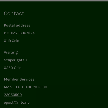
Contact
Postal address
P.O. Box 1636 Vika
0119 Oslo
Visiting
Støperigata 1
0250 Oslo
Member Services
Mon. - Fri. 09:00 to 15:00
22053500
epost@nito.no