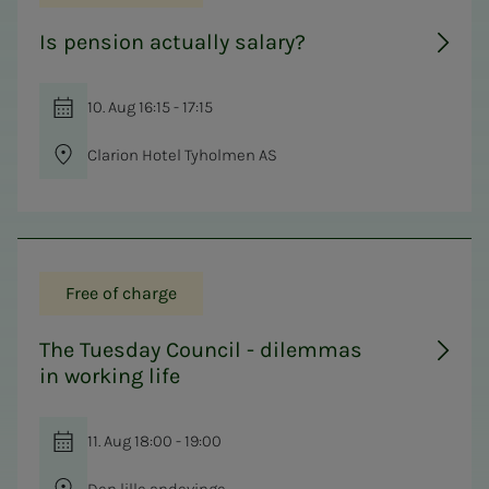
Is pension actually salary?
10. Aug 16:15 - 17:15
Clarion Hotel Tyholmen AS
Free of charge
The Tuesday Council - dilemmas
in working life
11. Aug 18:00 - 19:00
Den lille andevinge