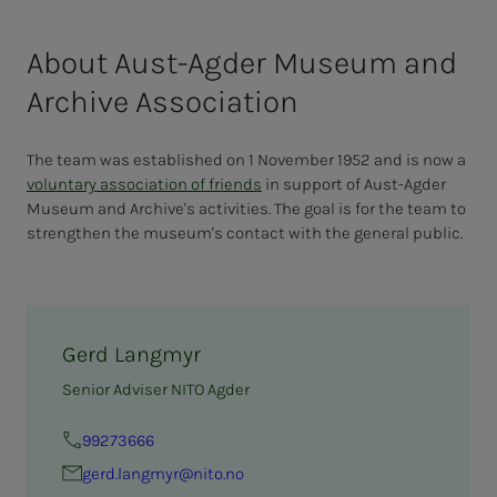
About Aust-Agder Museum and
Archive Association
The team was established on 1 November 1952 and is now a
voluntary association of friends
in support of Aust-Agder
Museum and Archive's activities. The goal is for the team to
strengthen the museum's contact with the general public.
Gerd Langmyr
Senior Adviser NITO Agder
99273666
gerd.langmyr@nito.no