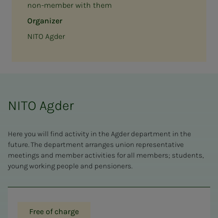
non-member with them
Organizer
NITO Agder
NITO Agder
Here you will find activity in the Agder department in the
future. The department arranges union representative
meetings and member activities for all members; students,
young working people and pensioners.
Free of charge