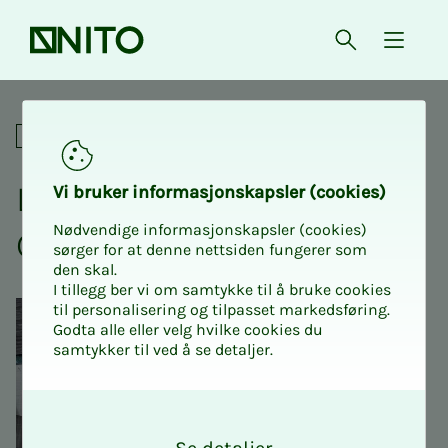
Front page
Open searc
{ isMe
Listen to a lecture about Gj
Social
Lis­ten to a lec­­­ture about
Vi bruk­er in­­­for­­masjon­skap­sler (cook­ies)
Nødvendige informasjonskapsler (cookies)
Gjest Baard­sen
sørger for at denne nettsiden fungerer som
den skal.
I tillegg ber vi om samtykke til å bruke cookies
til personalisering og tilpasset markedsføring.
Godta alle eller velg hvilke cookies du
samtykker til ved å se detaljer.
O
k