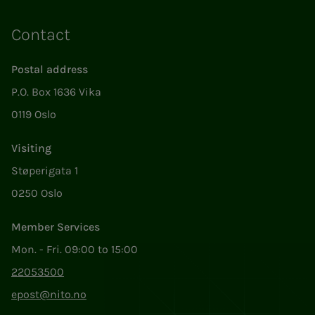
Contact
Postal address
P.O. Box 1636 Vika
0119 Oslo
Visiting
Støperigata 1
0250 Oslo
Member Services
Mon. - Fri. 09:00 to 15:00
22053500
epost@nito.no