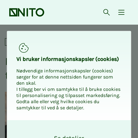
Front page
Open searc
{ isMe
Pensioners visit the potato d
Social
Pen­­­sion­ers vis­it the pota­­­
Vi bruk­er in­­­­­for­­­masjon­skap­sler (cook­ies)
Nødvendige informasjonskapsler (cookies)
to dis­­­tillery at Atlungstad
sørger for at denne nettsiden fungerer som
den skal.
I tillegg ber vi om samtykke til å bruke cookies
til personalisering og tilpasset markedsføring.
Godta alle eller velg hvilke cookies du
samtykker til ved å se detaljer.
O
k