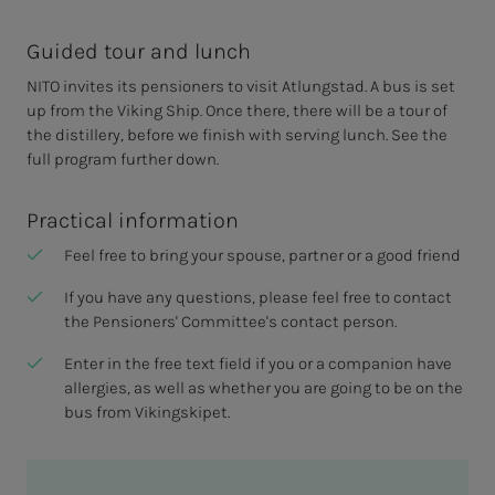
Guided tour and lunch
NITO invites its pensioners to visit Atlungstad. A bus is set
up from the Viking Ship. Once there, there will be a tour of
the distillery, before we finish with serving lunch. See the
full program further down.
Practical information
Feel free to bring your spouse, partner or a good friend
If you have any questions, please feel free to contact
the Pensioners' Committee's contact person.
Enter in the free text field if you or a companion have
allergies, as well as whether you are going to be on the
bus from Vikingskipet.