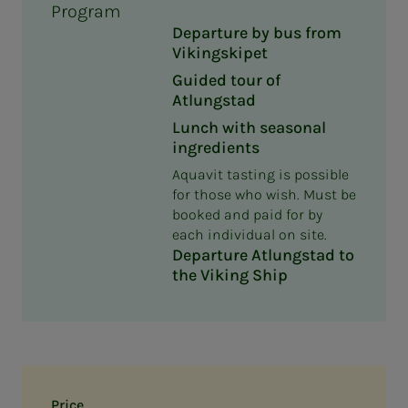
Program
Departure by bus from
Vikingskipet
Guided tour of
Atlungstad
Lunch with seasonal
ingredients
Aquavit tasting is possible
for those who wish. Must be
booked and paid for by
each individual on site.
Departure Atlungstad to
the Viking Ship
Price