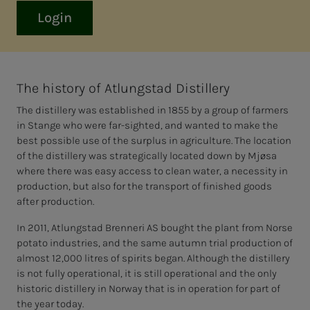
Login
The history of Atlungstad Distillery
The distillery was established in 1855 by a group of farmers
in Stange who were far-sighted, and wanted to make the
best possible use of the surplus in agriculture. The location
of the distillery was strategically located down by Mjøsa
where there was easy access to clean water, a necessity in
production, but also for the transport of finished goods
after production.
In 2011, Atlungstad Brenneri AS bought the plant from Norse
potato industries, and the same autumn trial production of
almost 12,000 litres of spirits began. Although the distillery
is not fully operational, it is still operational and the only
historic distillery in Norway that is in operation for part of
the year today.