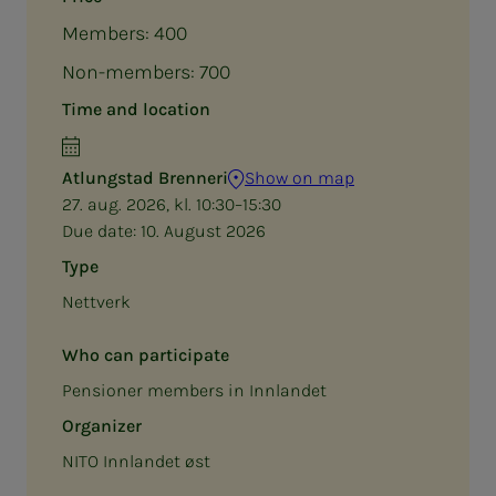
Members: 400
Non-members: 700
Time and location
Atlungstad Brenneri
Show on map
27. aug. 2026, kl. 10:30–15:30
Due date:
10. August 2026
Type
Nettverk
Who can participate
Pensioner members in Innlandet
Organizer
NITO Innlandet øst