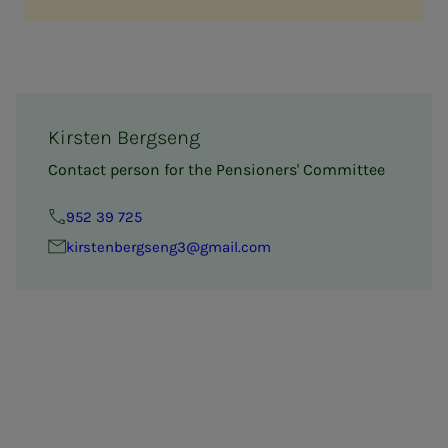
Kirsten Bergseng
Contact person for the Pensioners' Committee
952 39 725
kirsten­bergseng3@gmail.com