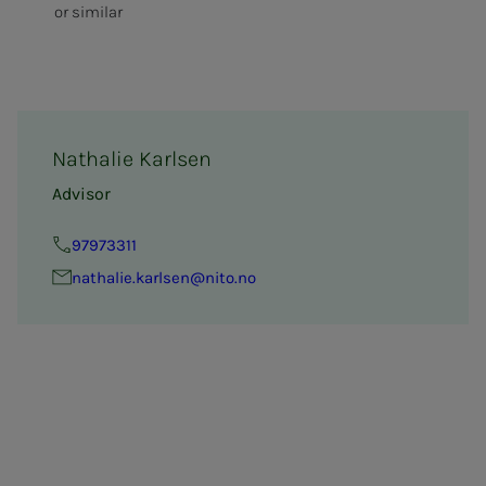
or similar
Nathalie Karlsen
Advisor
97973311
nathalie.karlsen@nito.no