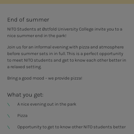
End of summer
NITO Students at Østfold University College invite you to a
nice summer end in the park!
Join us for an informal evening with pizza and atmosphere
before summer sets in in full. This is a perfect opportunity
to meet NITO students and get to know each other better in
a relaxed setting.
Bring a good mood – we provide pizza!
What you get:
A nice evening out in the park
Pizza
Opportunity to get to know other NITO students better