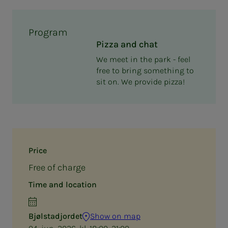
Program
Pizza and chat
We meet in the park - feel
free to bring something to
sit on. We provide pizza!
Price
Free of charge
Time and location
Bjølstadjordet
Show on map