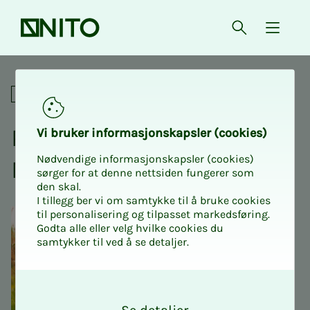
Front page
Open searc
{ isMe
Pizza in the park with NITO 
Social
Piz­za in the park with
Vi bruk­er in­­­for­­masjon­skap­sler (cook­ies)
Nødvendige informasjonskapsler (cookies)
NITO stu­­­dents
sørger for at denne nettsiden fungerer som
den skal.
I tillegg ber vi om samtykke til å bruke cookies
til personalisering og tilpasset markedsføring.
Godta alle eller velg hvilke cookies du
samtykker til ved å se detaljer.
O
k