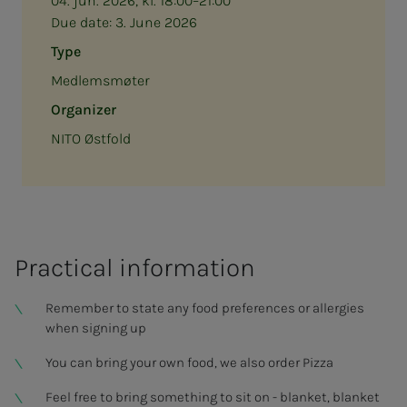
04. jun. 2026, kl. 18:00–21:00
Due date:
3. June 2026
Type
Medlemsmøter
Organizer
NITO Østfold
Prac­ti­­­cal in­­­­­for­­­ma­­­tion
Remember to state any food preferences or allergies
when signing up
You can bring your own food, we also order Pizza
Feel free to bring something to sit on - blanket, blanket