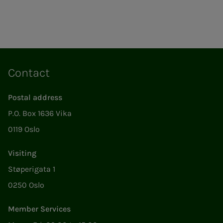
Contact
Postal address
P.O. Box 1636 Vika
0119 Oslo
Visiting
Støperigata 1
0250 Oslo
Member Services