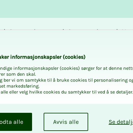
Career and
Courses and
Mem
development
activities
bene
g Njord Challenge 2
k­er in­­­for­­masjon­skap­sler (cook­ies)
ndige informasjonskapsler (cookies) sørger for at denne nett
rer som den skal.
egg ber vi om samtykke til å bruke cookies til personalisering o
set markedsføring.
alle eller velg hvilke cookies du samtykker til ved å se detaljer
­ing
2026
odta alle
Avvis alle
Se detalj