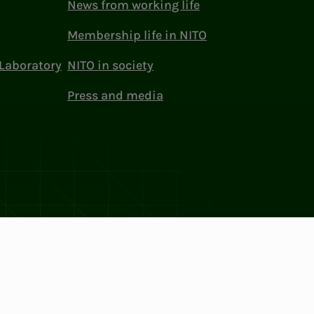
News from working life
Membership life in NITO
Laboratory
NITO in society
Press and media