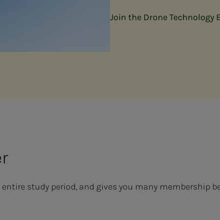
Join the Drone Technology 
er
 entire study period, and gives you many membership be