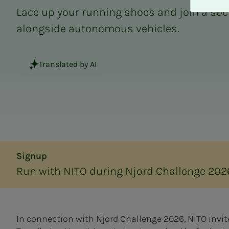
A
Lace up your running shoes and join a soc
v
v
alongside autonomous vehicles.
i
s
a
Translated by AI
l
l
e
Signup
Run with NITO during Njord Challenge 202
In connection with Njord Challenge 2026, NITO invit