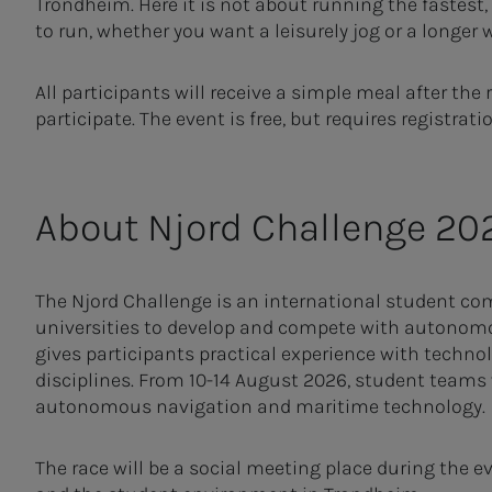
Trondheim. Here it is not about running the fastest
to run, whether you want a leisurely jog or a longer 
All participants will receive a simple meal after the
participate. The event is free, but requires registrati
About Njord Challenge 20
The Njord Challenge is an international student com
universities to develop and compete with autonomo
gives participants practical experience with techn
disciplines. From 10-14 August 2026, student teams w
autonomous navigation and maritime technology.
The race will be a social meeting place during the e