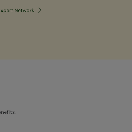
Expert Network
nefits.