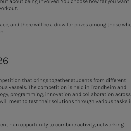
, but about being involved. You choose how far you want
workout.
 race, and there will be a draw for prizes among those wh
on.
26
petition that brings together students from different
us vessels. The competition is held in Trondheim and
ology, programming, innovation and collaboration across
ill meet to test their solutions through various tasks i
vent – an opportunity to combine activity, networking