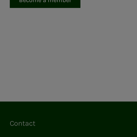
Become a member
Contact
Links