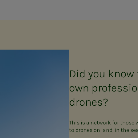
Did you know 
own professio
drones?
This is a network for those
to drones on land, in the sea 