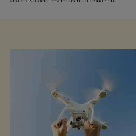
and the student environment in Trondheim.