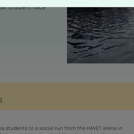
ial student race
6
es students to a social run from the HAVET arena in