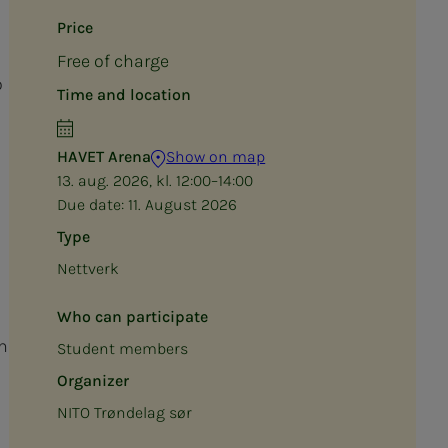
Price
Free of charge
o
Time and location
HAVET Arena
Show on map
13. aug. 2026, kl. 12:00–14:00
Due date:
11. August 2026
Type
Nettverk
Who can participate
n
Student members
Organizer
NITO Trøndelag sør