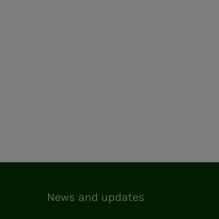
News and updates