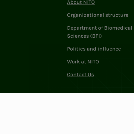
About NITO
Organizational structure
Department of Biomedical 
Sciences (BFI)
Politics and influence
Work at NITO
Contact Us