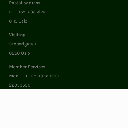
Postal address
P.O. Box 1636 Vika
0119 Oslo
Visiting
Støperigata 1
0250 Oslo
Member Services
Mon. - Fri. 09:00 to 15:00
22053500
epost@nito.no