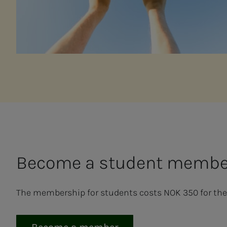
Be­­­come a stu­­­dent mem­b
The membership for students costs NOK 350 for the