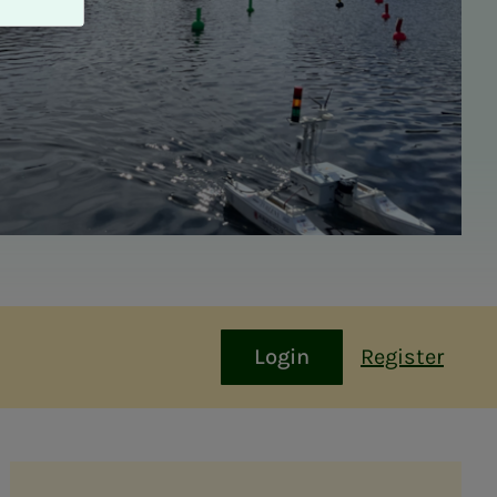
Login
Register