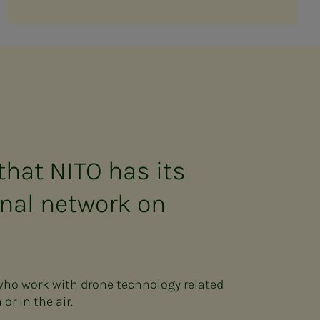
that NITO has its
nal network on
 who work with drone technology related
or in the air.