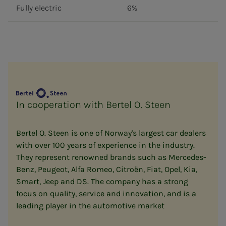
Fully electric
6%
In cooperation with Bertel O. Steen
Bertel O. Steen is one of Norway's largest car dealers
with over 100 years of experience in the industry.
They represent renowned brands such as Mercedes-
Benz, Peugeot, Alfa Romeo, Citroën, Fiat, Opel, Kia,
Smart, Jeep and DS. The company has a strong
focus on quality, service and innovation, and is a
leading player in the automotive market