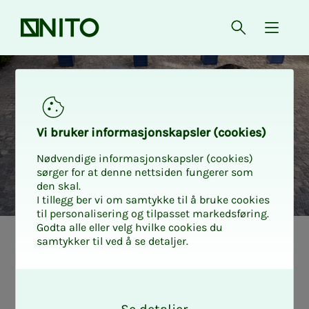
Front page
Open searc
{ isMe
Car discount DS
Vi bruk­er in­­­for­­masjon­skap­sler (cook­ies)
Nødvendige informasjonskapsler (cookies)
sørger for at denne nettsiden fungerer som
den skal.
I tillegg ber vi om samtykke til å bruke cookies
til personalisering og tilpasset markedsføring.
Godta alle eller velg hvilke cookies du
samtykker til ved å se detaljer.
O
k