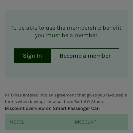
To be able to use the membership benefit,
you must be a member.
Sign In
Become a member
NITO has entered into an agreement that gives you favourable
terms when buying a new car from Bertel O. Steen.
Discount overview on Smart Passenger Car:
MODEL
DISCOUNT