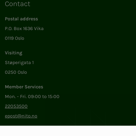
Contact
Postal address
P.O. Box 1636 Vika
0119 Oslo
Visiting
Støperigata 1
0250 Oslo
Member Services
Mon. - Fri. 09:00 to 15:00
22053500
epost@nito.no