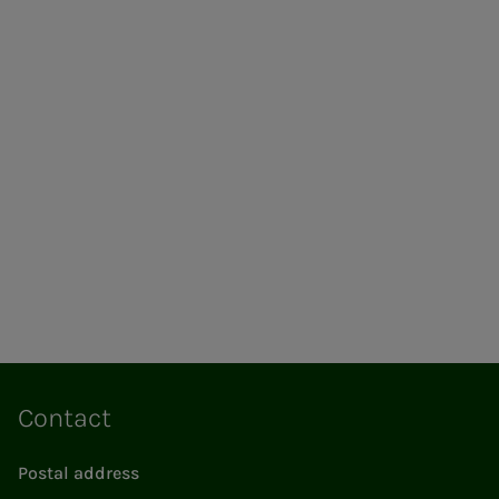
Contact
Postal address