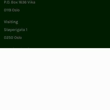
P.O. Box 1636 Vika
0119 Oslo
Visiting
Støperigata 1
0250 Oslo
Member Services
Mon. - Fri. 09:00 to 15:00
22053500
epost@nito.no