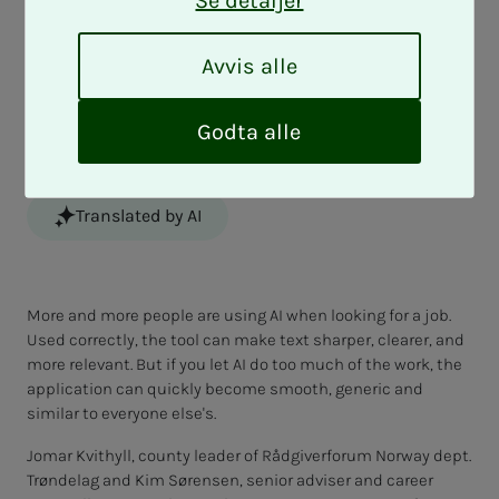
Se detaljer
Do you use AI to write your CV and job
application? It can help you get closer to
A
Avvis alle
v
your dream job, but incorrect use can
v
also cause the employer to lose interest.
i
Godta alle
s
a
l
Translated by AI
l
e
More and more people are using AI when looking for a job.
Used correctly, the tool can make text sharper, clearer, and
more relevant. But if you let AI do too much of the work, the
application can quickly become smooth, generic and
similar to everyone else's.
Jomar Kvithyll, county leader of Rådgiverforum Norway dept.
Trøndelag and Kim Sørensen, senior adviser and career