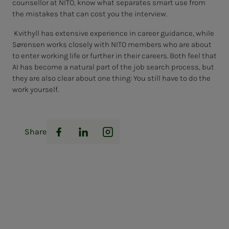
counsellor at NITO, know what separates smart use from
the mistakes that can cost you the interview.
Kvithyll has extensive experience in career guidance, while
Sørensen works closely with NITO members who are about
to enter working life or further in their careers. Both feel that
AI has become a natural part of the job search process, but
they are also clear about one thing: You still have to do the
work yourself.
Share
Facebook
LinkedIn
Instagram