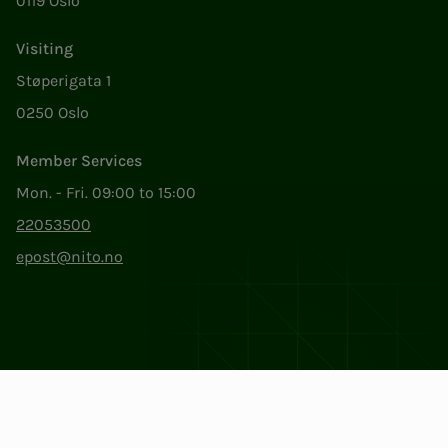
0119 Oslo
Visiting
Støperigata 1
0250 Oslo
Member Services
Mon. - Fri. 09:00 to 15:00
22053500
epost@nito.no
Org.nr: 856 331 482
Privacy & Cookies