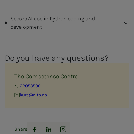
Secure AI use in Python coding and
development
Do you have any ques­­­tions?
The Competence Centre
22053500
kurs@nito.no
Share
Facebook
LinkedIn
Instagram