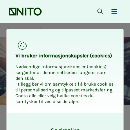
Front page
Open searc
{ isMe
Membership life in NITO
Vi bruk­er in­­­for­­masjon­skap­sler (cook­ies)
Nødvendige informasjonskapsler (cookies)
sørger for at denne nettsiden fungerer som
den skal.
I tillegg ber vi om samtykke til å bruke cookies
til personalisering og tilpasset markedsføring.
Godta alle eller velg hvilke cookies du
samtykker til ved å se detaljer.
Karriere og personlig utvikling
Medlemslivet i NITO
O
k