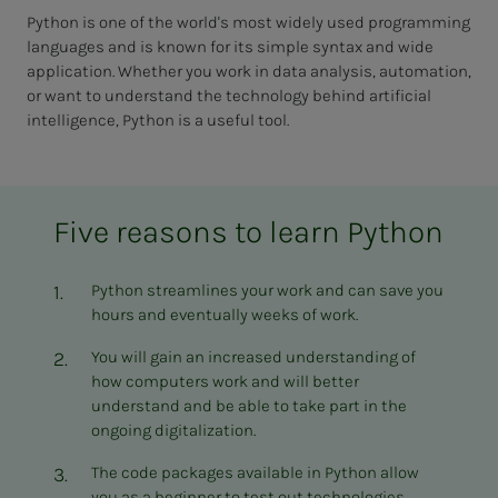
Python is one of the world's most widely used programming
languages and is known for its simple syntax and wide
application. Whether you work in data analysis, automation,
or want to understand the technology behind artificial
intelligence, Python is a useful tool.
Five reasons to learn Python
Python streamlines your work and can save you
hours and eventually weeks of work.
You will gain an increased understanding of
how computers work and will better
understand and be able to take part in the
ongoing digitalization.
The code packages available in Python allow
you as a beginner to test out technologies