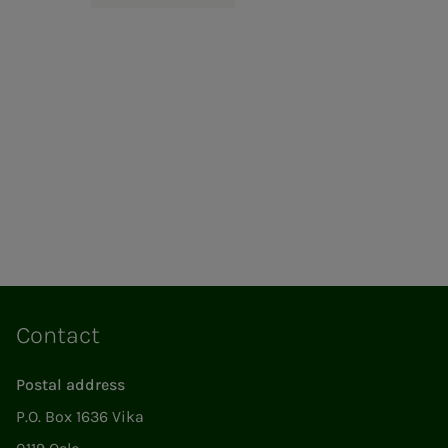
Contact
Postal address
P.O. Box 1636 Vika