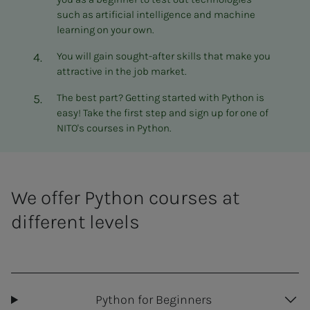
such as artificial intelligence and machine
learning on your own.
You will gain sought-after skills that make you
attractive in the job market.
The best part? Getting started with Python is
easy! Take the first step and sign up for one of
NITO's courses in Python.
We offer Python courses at
different levels
Python for Beginners