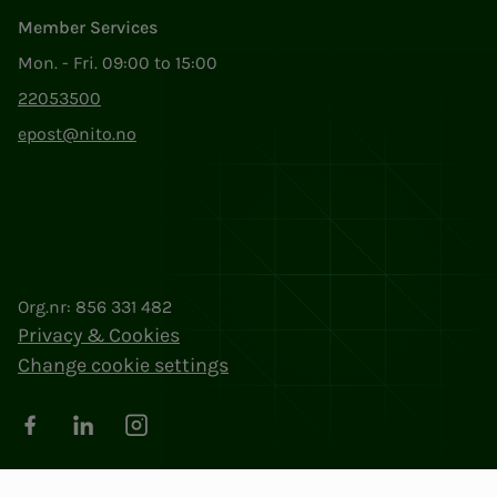
Member Services
Mon. - Fri. 09:00 to 15:00
22053500
epost@nito.no
Org.nr: 856 331 482
Privacy & Cookies
Change cookie settings
Facebook
LinkedIn
Instagram