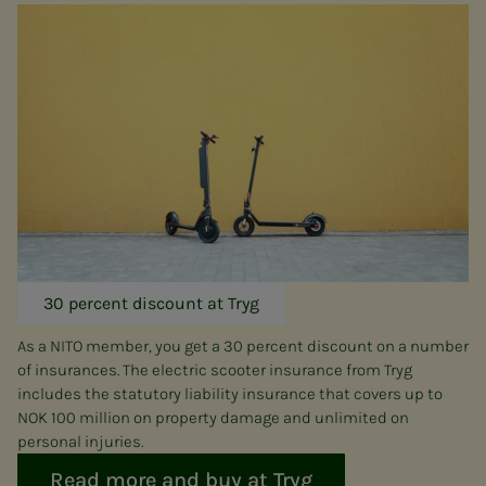
30 percent discount at Tryg
As a NITO member, you get a 30 percent discount on a number
of insurances. The electric scooter insurance from Tryg
includes the statutory liability insurance that covers up to
NOK 100 million on property damage and unlimited on
personal injuries.
Read more and buy at Tryg