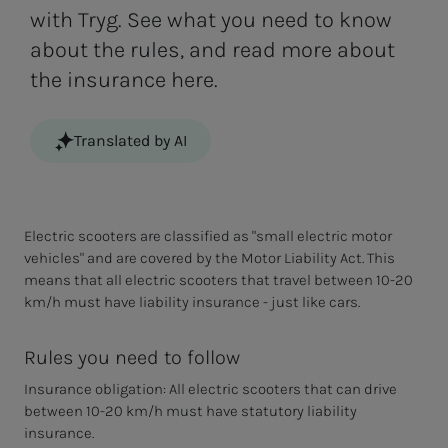
with Tryg. See what you need to know
about the rules, and read more about
the insurance here.
Translated by AI
Electric scooters are classified as "small electric motor
vehicles" and are covered by the Motor Liability Act. This
means that all electric scooters that travel between 10-20
km/h must have liability insurance - just like cars.
Rules you need to follow
Insurance obligation: All electric scooters that can drive
between 10-20 km/h must have statutory liability
insurance.