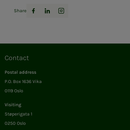
Share
Facebook
LinkedIn
Instagram
Contact
Postal address
P.O. Box 1636 Vika
0119 Oslo
Visiting
Støperigata 1
0250 Oslo