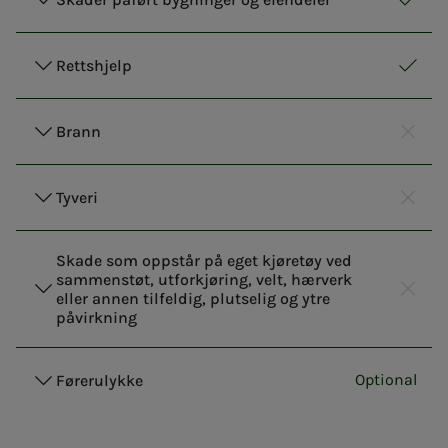
Respo
Inclu
Rettshjelp
Respo
Inclu
Brann
Respo
Not i
Tyveri
Respo
Not i
Skade som oppstår på eget kjøretøy ved
sammenstøt, utforkjøring, velt, hærverk
eller annen tilfeldig, plutselig og ytre
Respo
Not i
påvirkning
Optional
Førerulykke
Responsi