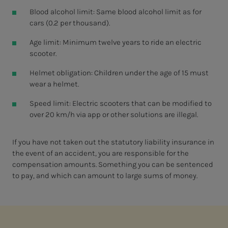
Blood alcohol limit: Same blood alcohol limit as for
cars (0.2 per thousand).
Age limit: Minimum twelve years to ride an electric
scooter.
Helmet obligation: Children under the age of 15 must
wear a helmet.
Speed limit: Electric scooters that can be modified to
over 20 km/h via app or other solutions are illegal.
If you have not taken out the statutory liability insurance in
the event of an accident, you are responsible for the
compensation amounts. Something you can be sentenced
to pay, and which can amount to large sums of money.