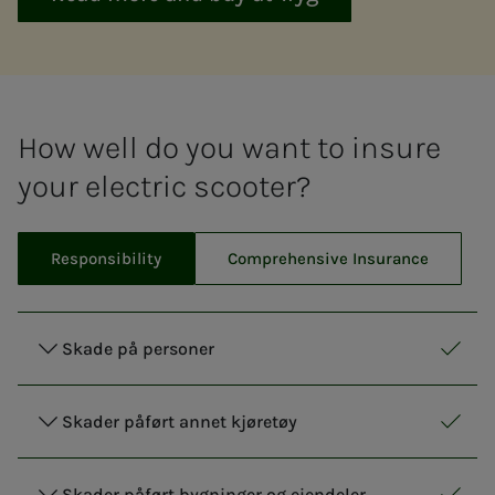
How well do you want to insure
your electric scooter?
Responsibility
Comprehensive Insurance
Skade på personer
Respo
Inclu
Skader påført annet kjøretøy
Respo
Inclu
Skader påført bygninger og eiendeler