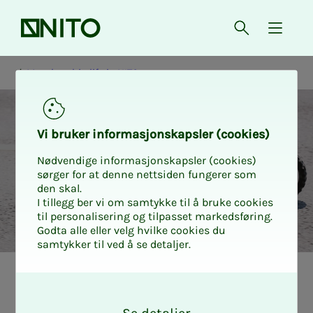
Front page
Open searc
{ isMe
Membership life in NITO
Vi bruk­er in­­­for­­masjon­skap­sler (cook­ies)
Nødvendige informasjonskapsler (cookies)
sørger for at denne nettsiden fungerer som
den skal.
I tillegg ber vi om samtykke til å bruke cookies
til personalisering og tilpasset markedsføring.
Godta alle eller velg hvilke cookies du
samtykker til ved å se detaljer.
Medlemslivet i NITO
Forsikring
O
k