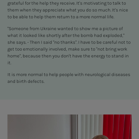
grateful for the help they receive. It's motivating to talk to
them when they appreciate what you do so much. It's nice
to be able to help them return to a more normal life.
"Someone from Ukraine wanted to show me a picture of
what it looked like shortly after the bomb had exploded,"
she says. - Then I said "no thanks". I have to be careful not to
get too emotionally involved, make sure to "not bring work
home", because then you don't have the energy to stand in
it.
It is more normal to help people with neurological diseases
and birth defects.