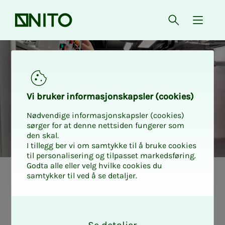
Front page
Open searc
{ isMe
Vi bruk­er in­­­for­­masjon­skap­sler (cook­ies)
Nødvendige informasjonskapsler (cookies)
sørger for at denne nettsiden fungerer som
den skal.
I tillegg ber vi om samtykke til å bruke cookies
til personalisering og tilpasset markedsføring.
Godta alle eller velg hvilke cookies du
samtykker til ved å se detaljer.
Sil­­­je knows why
O
more or­tho­pe­dic
k