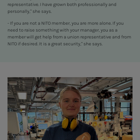
representative. I have grown both professionally and
personally," she says.
- If you are not a NITO member, you are more alone. If you
need to raise something with your manager, you as a
member will get help from a union representative and from
NITO if desired. It is a great security," she says.