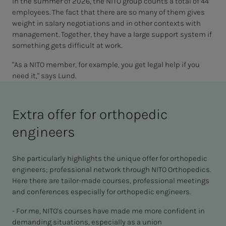
In the summer of 2026, the NITO group counts a total of 44
employees. The fact that there are so many of them gives
weight in salary negotiations and in other contexts with
management. Together, they have a large support system if
something gets difficult at work.
"As a NITO member, for example, you get legal help if you
need it," says Lund.
Extra offer for orthopedic
engineers
She particularly highlights the unique offer for orthopedic
engineers; professional network through NITO Orthopedics.
Here there are tailor-made courses, professional meetings
and conferences especially for orthopedic engineers.
- For me, NITO's courses have made me more confident in
demanding situations, especially as a union