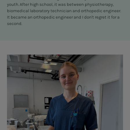
youth. After high school, it was between physiotherapy,
biomedical laboratory technician and orthopedic engineer.
It became an orthopedic engineer and I don't regret it for a
second.