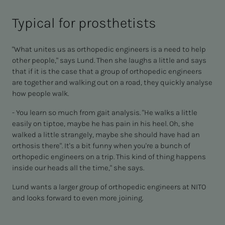
Typical for prosthetists
"What unites us as orthopedic engineers is a need to help
other people," says Lund. Then she laughs a little and says
that if it is the case that a group of orthopedic engineers
are together and walking out on a road, they quickly analyse
how people walk.
- You learn so much from gait analysis. "He walks a little
easily on tiptoe, maybe he has pain in his heel. Oh, she
walked a little strangely, maybe she should have had an
orthosis there". It's a bit funny when you're a bunch of
orthopedic engineers on a trip. This kind of thing happens
inside our heads all the time," she says.
Lund wants a larger group of orthopedic engineers at NITO
and looks forward to even more joining.