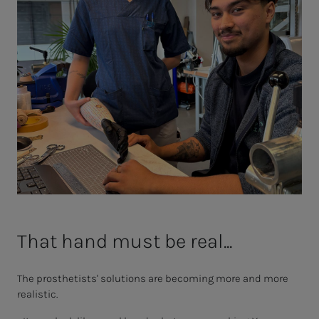
That hand must be real...
The prosthetists' solutions are becoming more and more
realistic.