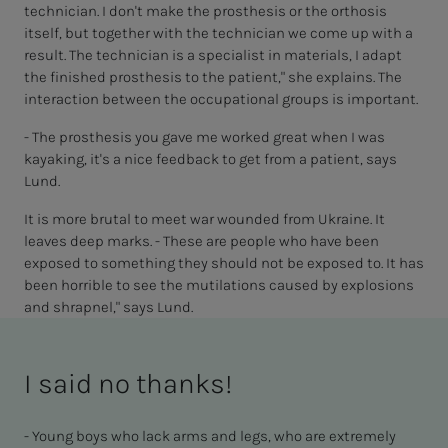
technician. I don't make the prosthesis or the orthosis
itself, but together with the technician we come up with a
result. The technician is a specialist in materials, I adapt
the finished prosthesis to the patient," she explains. The
interaction between the occupational groups is important.
- The prosthesis you gave me worked great when I was
kayaking, it's a nice feedback to get from a patient, says
Lund.
It is more brutal to meet war wounded from Ukraine. It
leaves deep marks. - These are people who have been
exposed to something they should not be exposed to. It has
been horrible to see the mutilations caused by explosions
and shrapnel," says Lund.
I said no thanks!
- Young boys who lack arms and legs, who are extremely