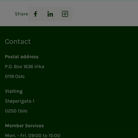
Share
Facebook
LinkedIn
Instagram
Contact
Postal address
P.O. Box 1636 Vika
0119 Oslo
Visiting
Støperigata 1
0250 Oslo
Member Services
Mon. - Fri. 09:00 to 15:00