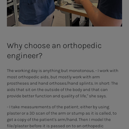
Why choose an orthopedic
engineer?
The working day is anything but monotonous. - I work with
most orthopedic aids, but mostly work with arm
prostheses and hand orthoses/hand splints. In short: The
aids that sit on the outside of the body and that can
provide better function and quality of life," she says.
- I take measurements of the patient; either by using
plaster or a 3D scan of the arm or stump as it is called, to
get a copy of the patient's arm/hand. Then I model the
file/plaster before it is passed on to an orthopedic