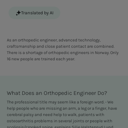
Translated by AI
As an orthopedic engineer, advanced technology,
craftsmanship and close patient contact are combined.
There is a shortage of orthopedic engineers in Norway. Only
16 new people are trained each year.
What Does an Orthopedic Engineer Do?
The professional title may seem like a foreign word. - We
help people who are missing an arm, a leg or a finger, have
cerebral palsy and need help to walk, patients with
osteoarthritis problems in several joints or people with
scoliosis/crooked spine, explains Silje Halstenrud Lund.