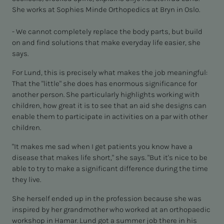
She works at Sophies Minde Orthopedics at Bryn in Oslo.
- We cannot completely replace the body parts, but build
on and find solutions that make everyday life easier, she
says.
For Lund, this is precisely what makes the job meaningful:
That the "little" she does has enormous significance for
another person. She particularly highlights working with
children, how great it is to see that an aid she designs can
enable them to participate in activities on a par with other
children.
"It makes me sad when I get patients you know have a
disease that makes life short," she says. "But it's nice to be
able to try to make a significant difference during the time
they live.
She herself ended up in the profession because she was
inspired by her grandmother who worked at an orthopaedic
workshop in Hamar. Lund got a summer job there in his