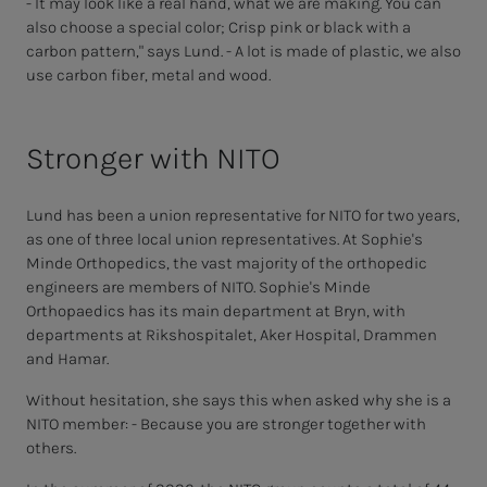
- It may look like a real hand, what we are making. You can
also choose a special color; Crisp pink or black with a
carbon pattern," says Lund. - A lot is made of plastic, we also
use carbon fiber, metal and wood.
Stronger with NITO
Lund has been a union representative for NITO for two years,
as one of three local union representatives. At Sophie's
Minde Orthopedics, the vast majority of the orthopedic
engineers are members of NITO. Sophie's Minde
Orthopaedics has its main department at Bryn, with
departments at Rikshospitalet, Aker Hospital, Drammen
and Hamar.
Without hesitation, she says this when asked why she is a
NITO member: - Because you are stronger together with
others.