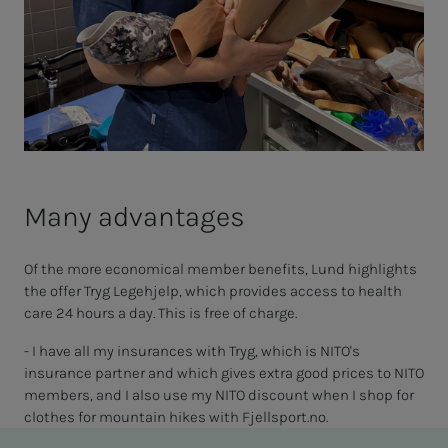
Many advantages
Of the more economical member benefits, Lund highlights
the offer Tryg Legehjelp, which provides access to health
care 24 hours a day. This is free of charge.
- I have all my insurances with Tryg, which is NITO's
insurance partner and which gives extra good prices to NITO
members, and I also use my NITO discount when I shop for
clothes for mountain hikes with Fjellsport.no.