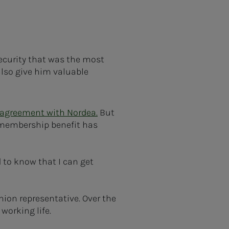
ecurity that was the most
lso give him valuable
 agreement with Nordea.
But
e membership benefit has
d to know that I can get
ion representative. Over the
working life.