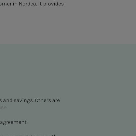
mer in Nordea. It provides
s and savings. Others are
en.
 agreement.