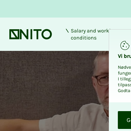
Salary and working
Front page
conditions
Vi bru
Nødve
funge
I till
tilpas
Godta 
O
k
G