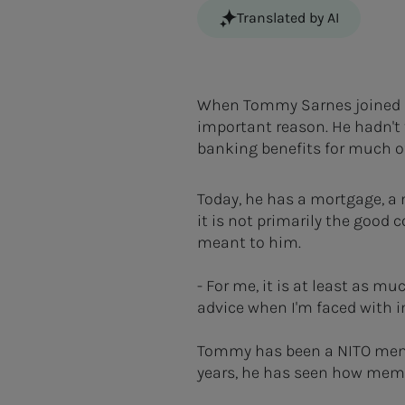
Translated by AI
When Tommy Sarnes joined NI
important reason. He hadn't
banking benefits for much of 
Today, he has a mortgage, 
it is not primarily the good
meant to him.
- For me, it is at least as m
advice when I'm faced with i
Tommy has been a NITO membe
years, he has seen how membe