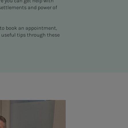
re you can get help with
 settlements and power of
y to book an appointment,
 useful tips through these