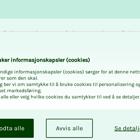
Career and
Courses and
Mem
development
activities
bene
k­er in­­­for­­masjon­skap­sler (cook­ies)
ndige informasjonskapsler (cookies) sørger for at denne nett
rer som den skal.
egg ber vi om samtykke til å bruke cookies til personalisering o
set markedsføring.
alle eller velg hvilke cookies du samtykker til ved å se detaljer
odta alle
Avvis alle
Se detalj