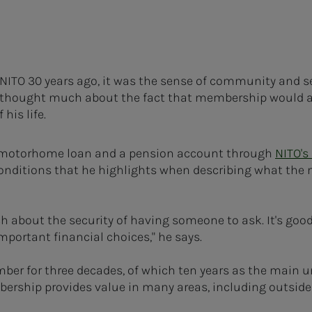
TO 30 years ago, it was the sense of community and s
 thought much about the fact that membership would a
his life.
a motorhome loan and a pension account through
NITO's
 conditions that he highlights when describing what th
uch about the security of having someone to ask. It's goo
mportant financial choices," he says.
r for three decades, of which ten years as the main un
rship provides value in many areas, including outside 