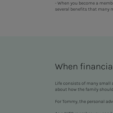
- When you become a member 
several benefits that many 
When financia
Life consists of many small 
about how the family should
For Tommy, the personal adv