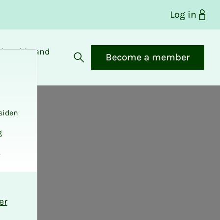
Log in
bership and
Become a member
fits
Open search
siden
g
.
er