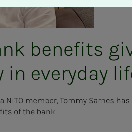
nk ben­e­­­fits g
­ty in every­­­day li
 a NITO member, Tommy Sarnes has 
ts of the bank