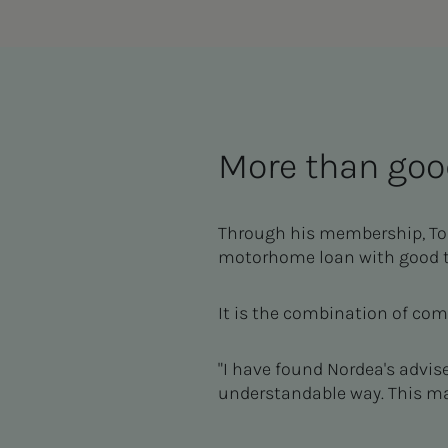
More than goo
Through his membership, Tom
motorhome loan with good te
It is the combination of co
"I have found Nordea's advis
understandable way. This ma