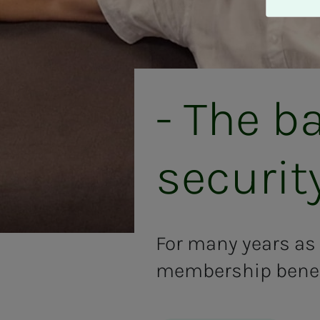
A
v
v
i
s
a
- The ba
l
l
e
se­cu­ri­­
For many years as
membership benefi