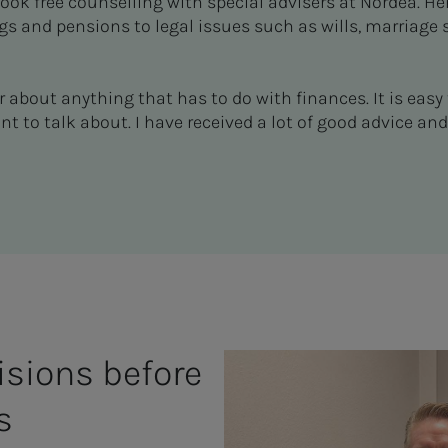
ok free counselling with special advisers at Nordea. He
gs and pensions to legal issues such as wills, marriage
r about anything that has to do with finances. It is eas
 to talk about. I have received a lot of good advice and
isions before
s