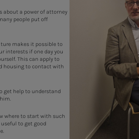
s about a power of attorney
many people put off
uture makes it possible to
r interests if one day you
ourself. This can apply to
d housing to contact with
o get help to understand
 him.
ow where to start with such
 useful to get good
e.