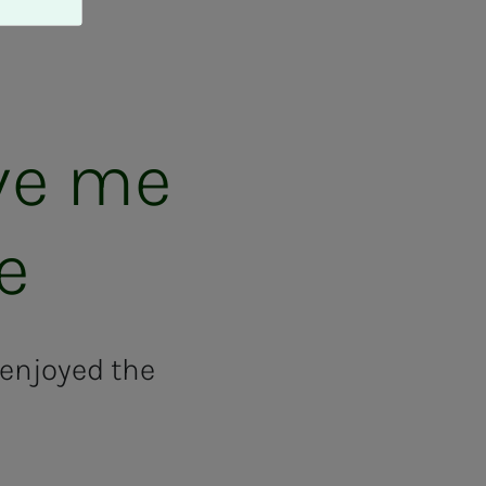
ive me
fe
enjoyed the