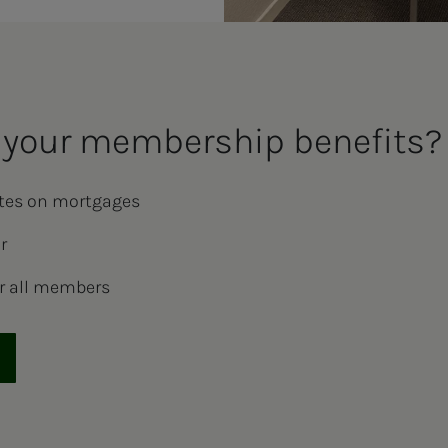
your mem­ber­­­ship ben­e­­­fits?
ates on mortgages
r
r all members