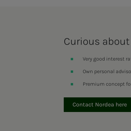
Cu­ri­ous about 
Very good interest r
Own personal adviso
Premium concept fo
Contact Nordea here