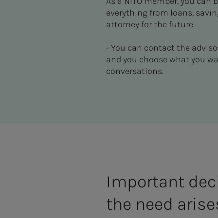
As a NITO member, you can bo
everything from loans, savin
attorney for the future.
- You can contact the adviso
and you choose what you want
conversations.
Important dec
the need arise