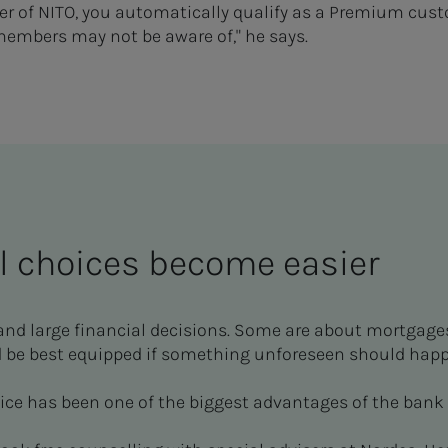
of NITO, you automatically qualify as a Premium custo
members may not be aware of," he says.
l choices become easier
and large financial decisions. Some are about mortgage
 be best equipped if something unforeseen should happ
ice has been one of the biggest advantages of the bank