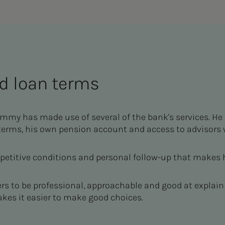
d loan terms
my has made use of several of the bank's services. He
rms, his own pension account and access to advisors 
mpetitive conditions and personal follow-up that makes
ers to be professional, approachable and good at explain
kes it easier to make good choices.