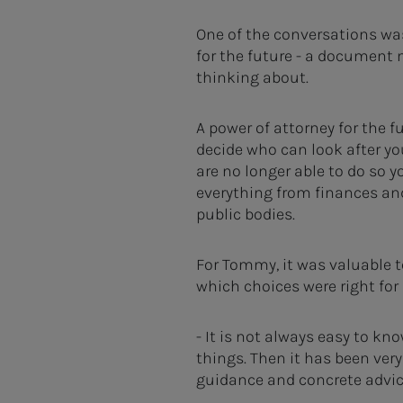
One of the conversations wa
for the future - a document 
thinking about.
A power of attorney for the f
decide who can look after you
are no longer able to do so y
everything from finances an
public bodies.
For Tommy, it was valuable t
which choices were right for
- It is not always easy to kn
things. Then it has been very
guidance and concrete advic