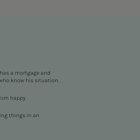
 has a mortgage and
who know his situation.
 him happy.
ing things in an