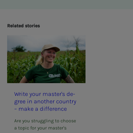
Re­lat­ed sto­ries
Write your mas­ter's de­­­
gree in an­oth­er coun­try
– make a dif­fer­­­ence
Are you struggling to choose
a topic for your master's