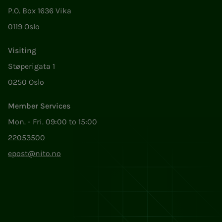
P.O. Box 1636 Vika
0119 Oslo
Visiting
Støperigata 1
0250 Oslo
Member Services
Mon. - Fri. 09:00 to 15:00
22053500
epost@nito.no