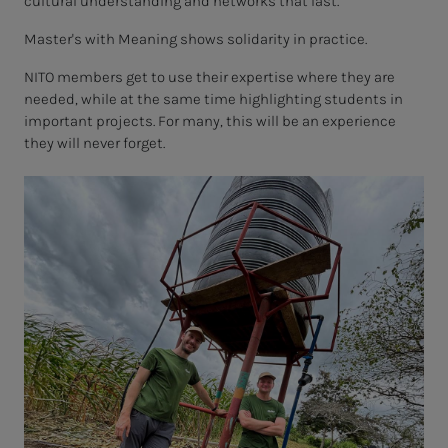
cultural understanding and networks that last.
Master's with Meaning shows solidarity in practice.
NITO members get to use their expertise where they are
needed, while at the same time highlighting students in
important projects. For many, this will be an experience
they will never forget.