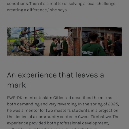
conditions. Then it's a matter of solving a local challenge,
creating a difference," she says.
An ex­pe­ri­ence that leaves a
mark
EWB-DK mentor Joakim Gitlestad describes the role as
both demanding and very rewarding. In the spring of 2025,
he was a mentor for two master's students in a project on
the design of a community center in Gweu, Zimbabwe. The
experience provided both professional development,