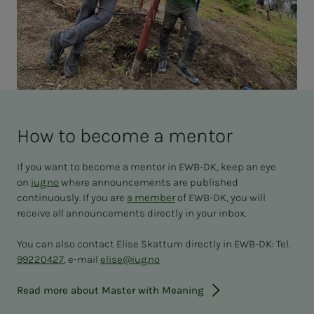
How to be­­­come a men­­­tor
If you want to become a mentor in EWB-DK, keep an eye
on
iug.no
where announcements are published
continuously. If you are
a member
of EWB-DK, you will
receive all announcements directly in your inbox.
You can also contact Elise Skattum directly in EWB-DK: Tel.
99220427
, e-mail
elise@iug.no
Read more about Master with Meaning