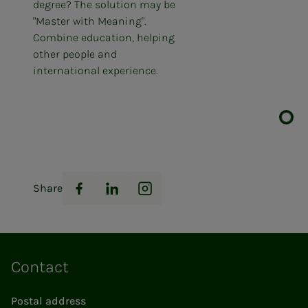
degree? The solution may be
"Master with Meaning".
Combine education, helping
other people and
international experience.
Share
Facebook
LinkedIn
Instagram
Contact
Postal address