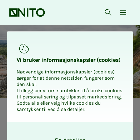
Front page
Open searc
{ isMe
Vi bruk­er in­­­for­­masjon­skap­sler (cook­ies)
Nødvendige informasjonskapsler (cookies)
sørger for at denne nettsiden fungerer som
den skal.
I tillegg ber vi om samtykke til å bruke cookies
til personalisering og tilpasset markedsføring.
Godta alle eller velg hvilke cookies du
samtykker til ved å se detaljer.
Trav­el on field
O
as­sign­­­ments:
k