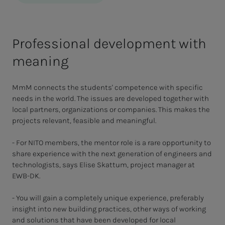
Professional development with
meaning
MmM connects the students' competence with specific
needs in the world. The issues are developed together with
local partners, organizations or companies. This makes the
projects relevant, feasible and meaningful.
- For NITO members, the mentor role is a rare opportunity to
share experience with the next generation of engineers and
technologists, says Elise Skattum, project manager at
EWB-DK.
- You will gain a completely unique experience, preferably
insight into new building practices, other ways of working
and solutions that have been developed for local