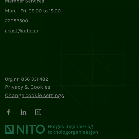
Member Services
Mon. - Fri. 09:00 to 15:00
22053500
epost@nito.no
Org.nr: 856 331 482
Privacy & Cookies
Change cookie settings
Facebook
LinkedIn
Instagram