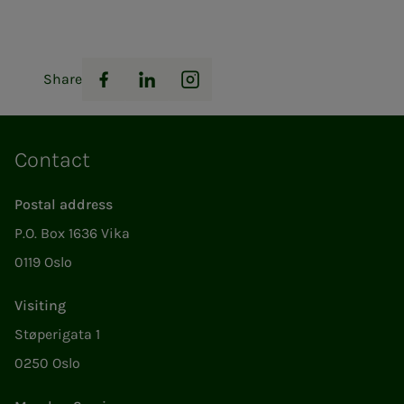
Share
Facebook
LinkedIn
Instagram
Contact
Postal address
P.O. Box 1636 Vika
0119 Oslo
Visiting
Støperigata 1
0250 Oslo