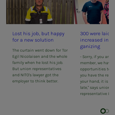
Lost his job, but hap­py
300 were laid o
for a new so­lu­­­tion
in­­­creased in­­­ter
ga­niz­ing
The curtain went down for Tor
Egil Nicolaisen and the whole
- Sorry, if you are 
family when he lost his job.
member, we have l
But union representatives
opportunities to h
and NITO's lawyer got the
you have the resig
employer to think better.
your hand, it is of
late," says union
representative Line 