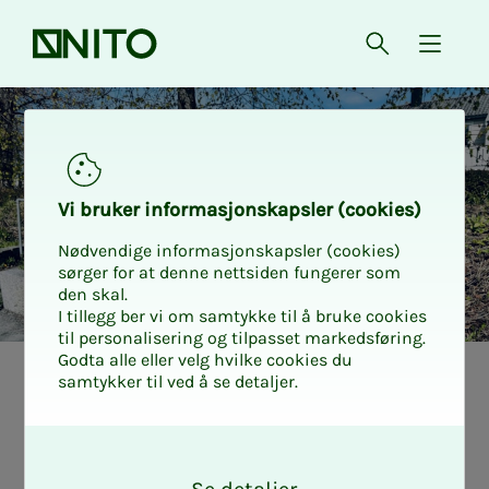
Front page
Open searc
{ isMe
Vi bruk­er in­­­for­­masjon­skap­sler (cook­ies)
Nødvendige informasjonskapsler (cookies)
sørger for at denne nettsiden fungerer som
den skal.
I tillegg ber vi om samtykke til å bruke cookies
til personalisering og tilpasset markedsføring.
Godta alle eller velg hvilke cookies du
samtykker til ved å se detaljer.
Was laid off, but
O
new every­­­day
k