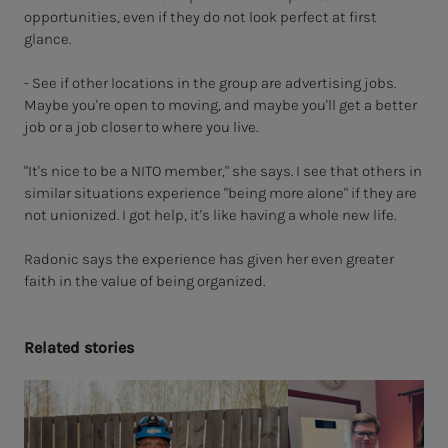
opportunities, even if they do not look perfect at first
glance.
- See if other locations in the group are advertising jobs.
Maybe you're open to moving, and maybe you'll get a better
job or a job closer to where you live.
"It's nice to be a NITO member," she says. I see that others in
similar situations experience "being more alone" if they are
not unionized. I got help, it's like having a whole new life.
Radonic says the experience has given her even greater
faith in the value of being organized.
Re­lat­ed sto­ries