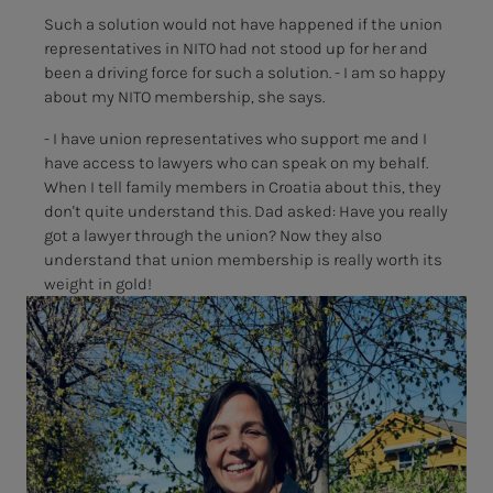
Such a solution would not have happened if the union
representatives in NITO had not stood up for her and
been a driving force for such a solution. - I am so happy
about my NITO membership, she says.
- I have union representatives who support me and I
have access to lawyers who can speak on my behalf.
When I tell family members in Croatia about this, they
don't quite understand this. Dad asked: Have you really
got a lawyer through the union? Now they also
understand that union membership is really worth its
weight in gold!