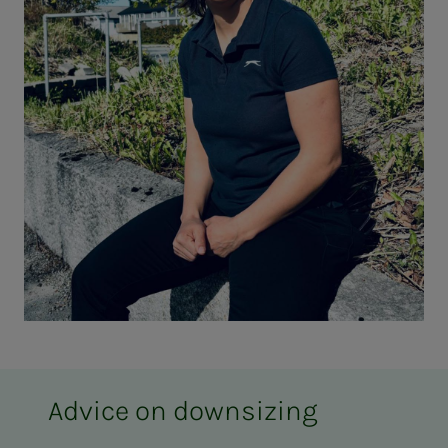
Advice on downsizing