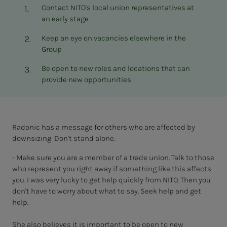
Contact NITO's local union representatives at
an early stage
Keep an eye on vacancies elsewhere in the
Group
Be open to new roles and locations that can
provide new opportunities
Radonic has a message for others who are affected by
downsizing: Don't stand alone.
- Make sure you are a member of a trade union. Talk to those
who represent you right away if something like this affects
you. I was very lucky to get help quickly from NITO. Then you
don't have to worry about what to say. Seek help and get
help.
She also believes it is important to be open to new