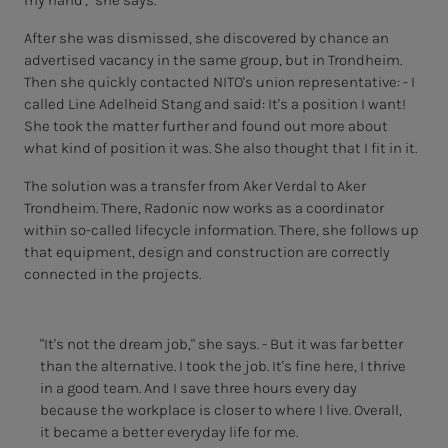
my hand'," she says.
After she was dismissed, she discovered by chance an
advertised vacancy in the same group, but in Trondheim.
Then she quickly contacted NITO's union representative: - I
called Line Adelheid Stang and said: It's a position I want!
She took the matter further and found out more about
what kind of position it was. She also thought that I fit in it.
The solution was a transfer from Aker Verdal to Aker
Trondheim. There, Radonic now works as a coordinator
within so-called lifecycle information. There, she follows up
that equipment, design and construction are correctly
connected in the projects.
"It's not the dream job," she says. - But it was far better
than the alternative. I took the job. It's fine here, I thrive
in a good team. And I save three hours every day
because the workplace is closer to where I live. Overall,
it became a better everyday life for me.