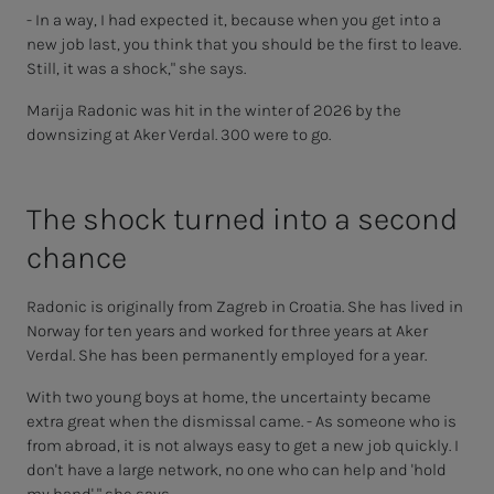
- In a way, I had expected it, because when you get into a
new job last, you think that you should be the first to leave.
Still, it was a shock," she says.
Marija Radonic was hit in the winter of 2026 by the
downsizing at Aker Verdal. 300 were to go.
The shock turned into a sec­ond
chance
Radonic is originally from Zagreb in Croatia. She has lived in
Norway for ten years and worked for three years at Aker
Verdal. She has been permanently employed for a year.
With two young boys at home, the uncertainty became
extra great when the dismissal came. - As someone who is
from abroad, it is not always easy to get a new job quickly. I
don't have a large network, no one who can help and 'hold